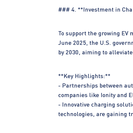
### 4. **Investment in Cha
To support the growing EV 
June 2025, the U.S. governm
by 2030, aiming to alleviat
**Key Highlights:**
- Partnerships between au
companies like Ionity and E
- Innovative charging solut
technologies, are gaining tr