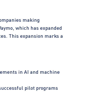
l companies making
 Waymo, which has expanded
ates. This expansion marks a
ncements in AI and machine
successful pilot programs