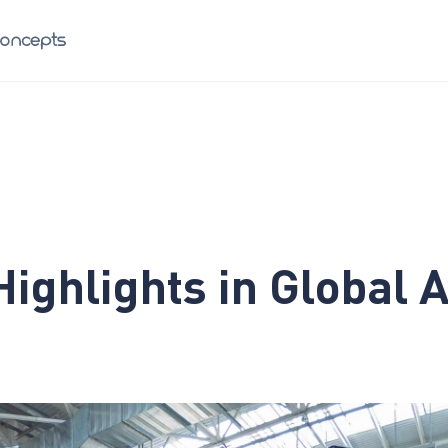
Highlights in Global