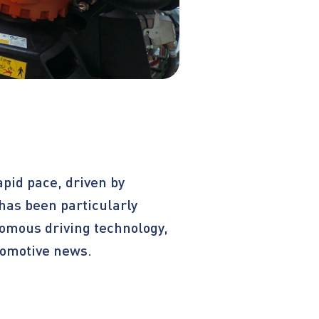
apid pace, driven by
has been particularly
nomous driving technology,
utomotive news.