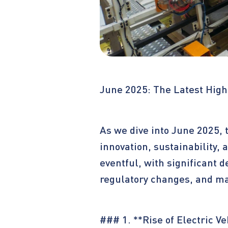
June 2025: The Latest High
As we dive into June 2025, 
innovation, sustainability
eventful, with significant 
regulatory changes, and mar
### 1. **Rise of Electric Ve