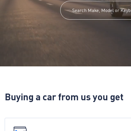
Buying a car from us you get