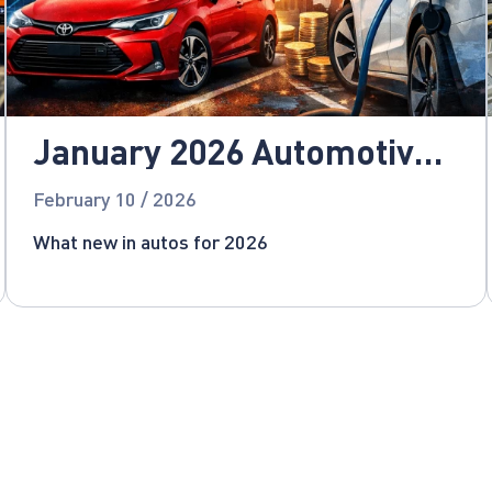
January 2026 Automotive
News
February 10 / 2026
What new in autos for 2026