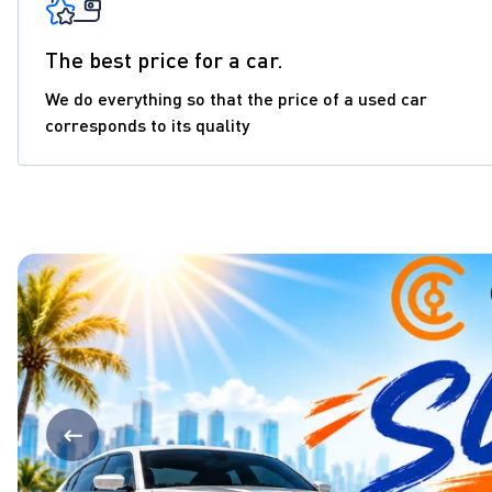
The best price for a car.
We do everything so that the price of a used car
corresponds to its quality