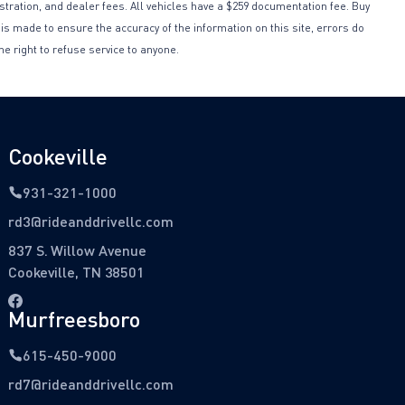
istration, and dealer fees. All vehicles have a $259 documentation fee. Buy
 is made to ensure the accuracy of the information on this site, errors do
he right to refuse service to anyone.
Cookeville
931-321-1000
rd3@rideanddrivellc.com
837 S. Willow Avenue
Cookeville, TN 38501
Murfreesboro
615-450-9000
rd7@rideanddrivellc.com