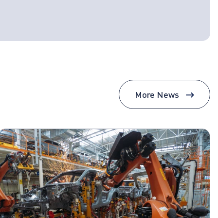
More News