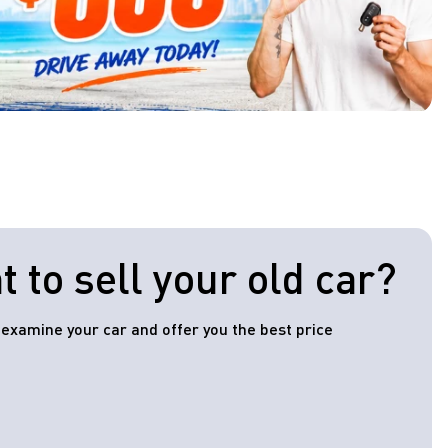
 to sell your old car?
l examine your car and offer you the best price