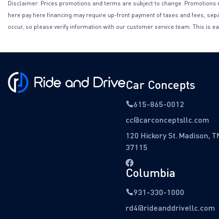
Disclaimer: Prices promotions and terms are subject to change. Promotions may 
here pay here financing may require up-front payment of taxes and fees, separa
occur, so please verify information with our customer service team. This is ea
Car Concepts
615-865-0012
cc@carconceptsllc.com
120 Hickory St. Madison, T
37115
Columbia
931-330-1000
rd4@rideanddrivellc.com