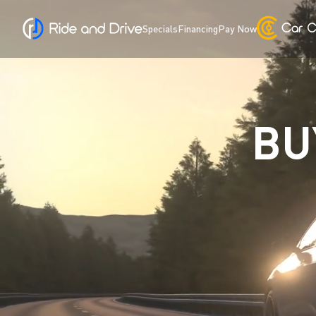
Specials
Financing
Pay Now
BU