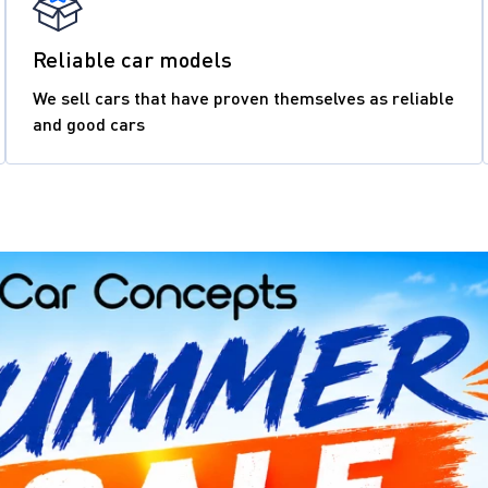
Reliable car models
We sell cars that have proven themselves as reliable
and good cars