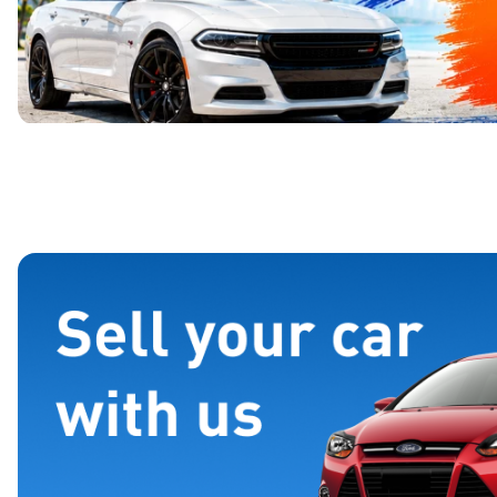
Page 1 of 4