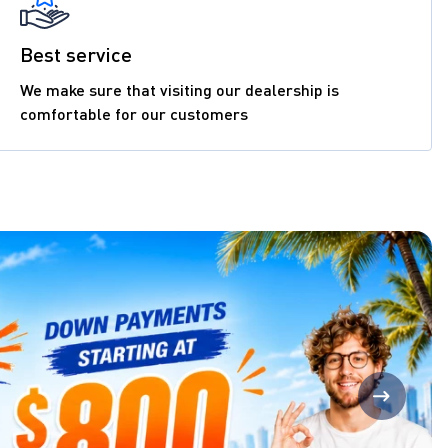
Best service
We make sure that visiting our dealership is
comfortable for our customers