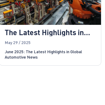
The Latest Highlights in
Global Automotive News
May 29 / 2025
June 2025: The Latest Highlights in Global
Automotive News