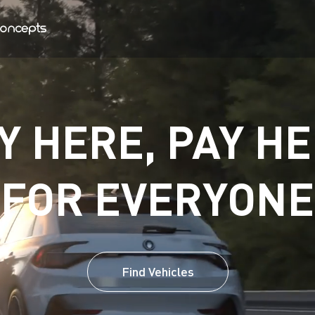
Y HERE, PAY HE
FOR EVERYONE
Find Vehicles