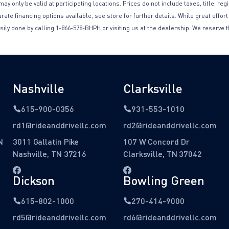
only be valid at participating locations. Prices do not include taxes, title, reg
te financing options available, see store for further details. While great effort
sily done by calling 1-866-578-BHPH or visiting us at the dealership. We reserve t
Nashville
Clarksville
615-900-0356
931-553-1010
rd1@rideanddrivellc.com
rd2@rideanddrivellc.com
N
3011 Gallatin Pike
107 W Concord Dr
Nashville, TN 37216
Clarksville, TN 37042
Dickson
Bowling Green
615-802-1000
270-414-9000
rd5@rideanddrivellc.com
rd6@rideanddrivellc.com