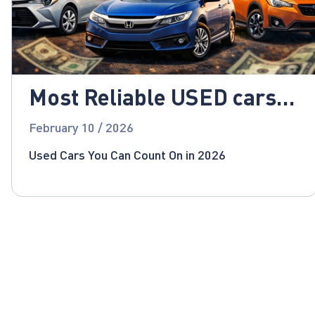
Most Reliable USED cars
for 2026!
February 10 / 2026
Used Cars You Can Count On in 2026