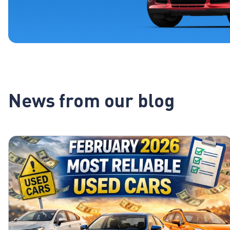
News from our blog