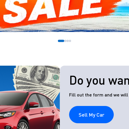
Do you want
Fill out the form and we wil
Sell My Car