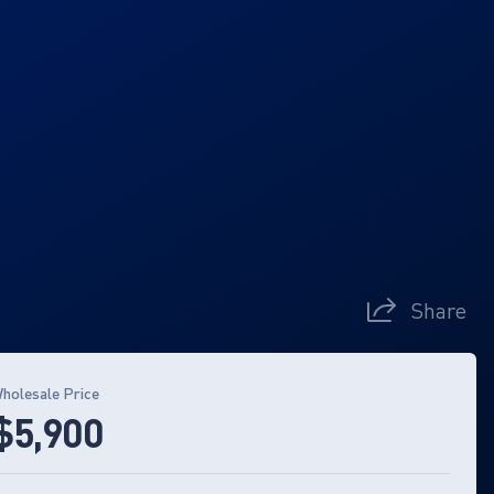
Share
holesale Price
$5,900