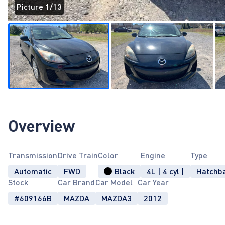
Picture 1/13
Page 1 of 13
Overview
Transmission
Drive Train
Color
Engine
Type
Automatic
FWD
Black
4L | 4 cyl |
Hatchb
Stock
Car Brand
Car Model
Car Year
#609166B
MAZDA
MAZDA3
2012