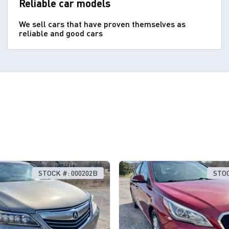
Reliable car models
We sell cars that have proven themselves as
reliable and good cars
STOCK #: 000202B
STOC