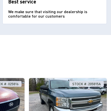
Best service
We make sure that visiting our dealership is
comfortable for our customers
K #: 025816
STOCK #: 205815A