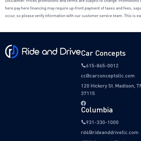
Disclaimer: Prices promotions and terms are subject to change. Promotions may 
here pay here financing may require up-front payment of taxes and fees, separa
occur, so please verify information with our customer service team. This is ea
Car Concepts
615-865-0012
cc@carconceptsllc.com
120 Hickory St. Madison, T
37115
Columbia
931-330-1000
rd4@rideanddrivellc.com