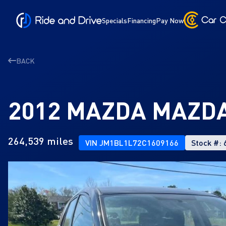
Specials
Financing
Pay Now
BACK
2012 MAZDA MAZDA
264,539 miles
VIN JM1BL1L72C1609166
Stock #: