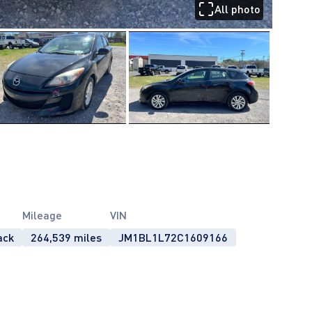
All photo
Mileage
VIN
ack
264,539 miles
JM1BL1L72C1609166