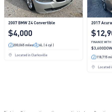
2007 BMW Z4 Convertible
2017 Acura
$4,000
$12,9
FINANCE WITH
200,065 miles
6L | 6 cyl |
$3,600
DO
Located in Clarksville
118,715 mi
Located i