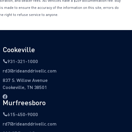
istration, and dealer fees. All vehicles have a $259 documentation fee. Buy
 is made to ensure the accuracy of the information on this site, errors do
he right to refuse service to anyone.
Cookeville
931-321-1000
rd3@rideanddrivellc.com
837 S. Willow Avenue
Cookeville, TN 38501
Murfreesboro
615-450-9000
rd7@rideanddrivellc.com