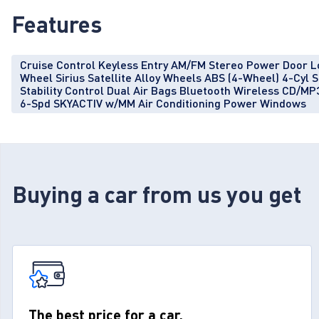
Features
Cruise Control Keyless Entry AM/FM Stereo Power Door L
Wheel Sirius Satellite Alloy Wheels ABS (4-Wheel) 4-Cy
Stability Control Dual Air Bags Bluetooth Wireless CD/MP3
6-Spd SKYACTIV w/MM Air Conditioning Power Windows
Buying a car from us you get
The best price for a car.