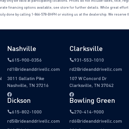
only be valid at participating locations. Prices do not include taxes, title, reg
te financing options available, see store for further details. While great effort
sily done by calling 1-866-578-BHPH or visiting us at the dealership. We reserve t
Nashville
Clarksville
615-900-0356
931-553-1010
rd1@rideanddrivellc.com
rd2@rideanddrivellc.com
N
3011 Gallatin Pike
107 W Concord Dr
Nashville, TN 37216
Clarksville, TN 37042
Dickson
Bowling Green
615-802-1000
270-414-9000
rd5@rideanddrivellc.com
rd6@rideanddrivellc.com