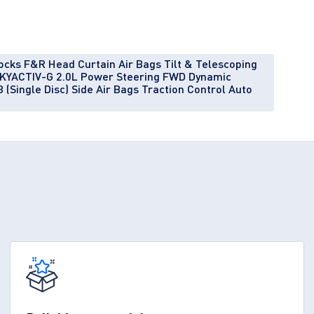
ocks F&R Head Curtain Air Bags Tilt & Telescoping
l SKYACTIV-G 2.0L Power Steering FWD Dynamic
 (Single Disc) Side Air Bags Traction Control Auto