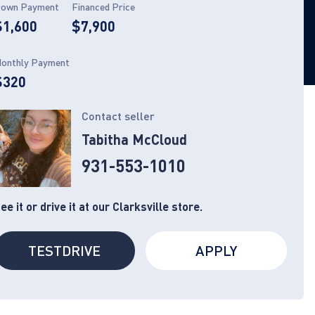
own Payment
Financed Price
$1,600
$7,900
onthly Payment
$320
Contact seller
Tabitha McCloud
931-553-1010
ee it or drive it at our Clarksville store.
TESTDRIVE
APPLY