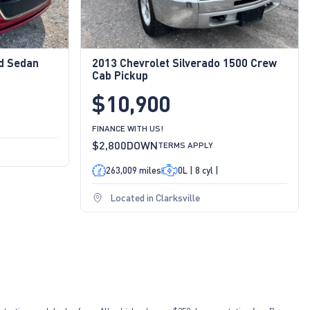
id Sedan
2013 Chevrolet Silverado 1500 Crew
Cab Pickup
$10,900
FINANCE WITH US!
$2,800
DOWN
TERMS APPLY
263,009 miles
0L | 8 cyl |
Located in Clarksville