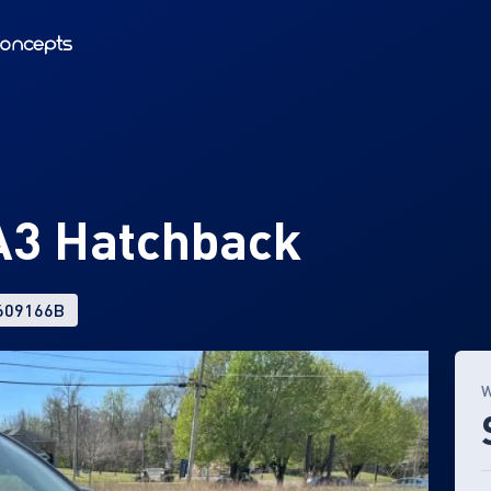
3 Hatchback
 609166B
W