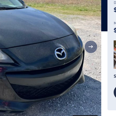
D
M
S