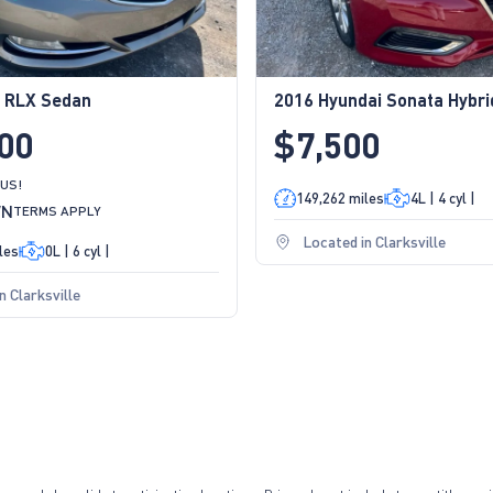
 RLX Sedan
2016 Hyundai Sonata Hybr
00
$7,500
 US!
149,262 miles
4L | 4 cyl |
WN
TERMS APPLY
Located in Clarksville
les
0L | 6 cyl |
n Clarksville