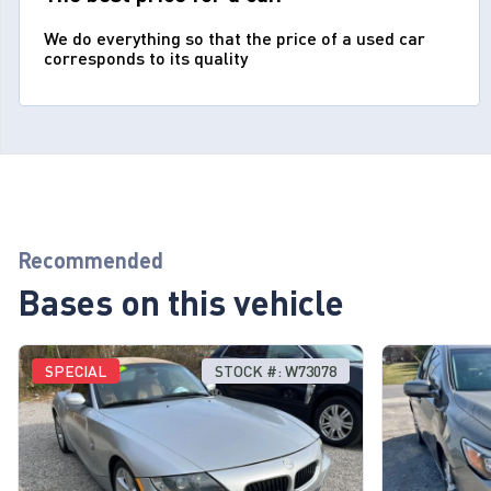
We do everything so that the price of a used car
corresponds to its quality
Recommended
Bases on this vehicle
SPECIAL
STOCK #: W73078