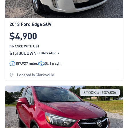
2013 Ford Edge SUV
$4,900
FINANCE WITH US!
$1,400
DOWN
TERMS APPLY
187,927 miles
0L | 6 cyl |
Located in Clarksville
STOCK #: 937483A