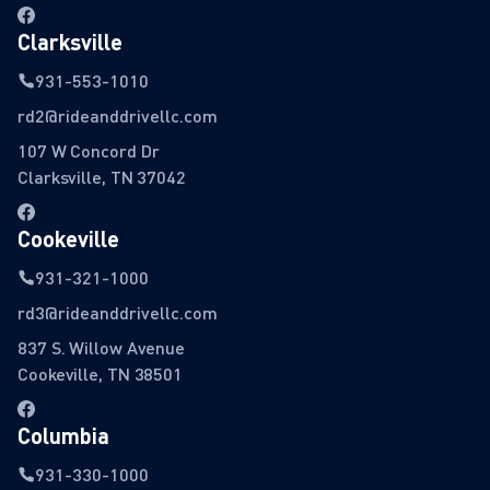
Clarksville
931-553-1010
rd2@rideanddrivellc.com
107 W Concord Dr
Clarksville, TN 37042
Cookeville
931-321-1000
rd3@rideanddrivellc.com
837 S. Willow Avenue
Cookeville, TN 38501
Columbia
931-330-1000