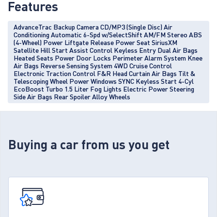
Features
AdvanceTrac Backup Camera CD/MP3 (Single Disc) Air
Conditioning Automatic 6-Spd w/SelectShift AM/FM Stereo ABS
(4-Wheel) Power Liftgate Release Power Seat SiriusXM
Satellite Hill Start Assist Control Keyless Entry Dual Air Bags
Heated Seats Power Door Locks Perimeter Alarm System Knee
Air Bags Reverse Sensing System 4WD Cruise Control
Electronic Traction Control F&R Head Curtain Air Bags Tilt &
Telescoping Wheel Power Windows SYNC Keyless Start 4-Cyl
EcoBoost Turbo 1.5 Liter Fog Lights Electric Power Steering
Side Air Bags Rear Spoiler Alloy Wheels
Buying a car from us you get