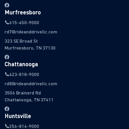
Murfreesboro
615-450-9000
rd7@rideanddrivellc.com
323 SE Broad St
Murfreesboro, TN 37130
Chattanooga
423-818-9000
rd8@rideanddrivellc.com
3506 Brainerd Rd
Chattanooga, TN 37411
Huntsville
256-814-9000