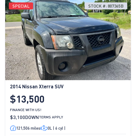
SPECIAL
STOCK #: 807365B
2014 Nissan Xterra SUV
$13,500
FINANCE WITH US!
$3,100
DOWN
TERMS APPLY
121,506 miles
0L | 6 cyl |