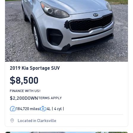
2019 Kia Sportage SUV
$8,500
FINANCE WITH US!
$2,200
DOWN
TERMS APPLY
184,720 miles
4L | 4 cyl |
Located in Clarksville