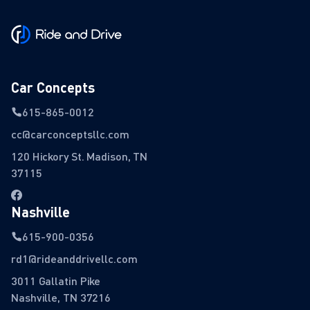
Car Concepts
615-865-0012
cc@carconceptsllc.com
120 Hickory St. Madison, TN
37115
Nashville
615-900-0356
rd1@rideanddrivellc.com
3011 Gallatin Pike
Nashville, TN 37216