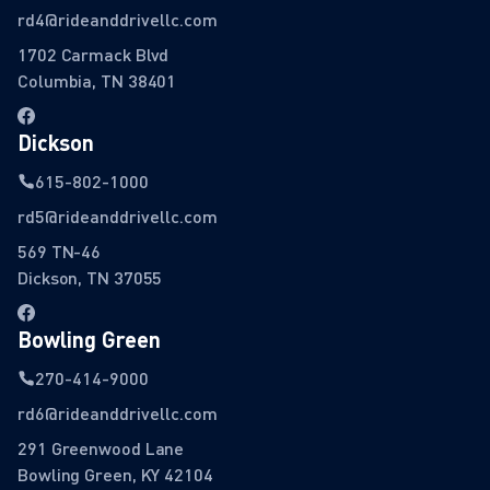
rd4@rideanddrivellc.com
1702 Carmack Blvd
Columbia, TN 38401
Dickson
615-802-1000
rd5@rideanddrivellc.com
569 TN-46
Dickson, TN 37055
Bowling Green
270-414-9000
rd6@rideanddrivellc.com
291 Greenwood Lane
Bowling Green, KY 42104