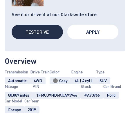
See it or drive it at our Clarksville store.
TESTDRIVE
APPLY
Overview
Transmission
Drive Train
Color
Engine
Type
Automatic
4WD
Gray
4L | 4 cyl |
SUV
Mileage
VIN
Stock
Car Brand
80,087 miles
1FMCU9HD6KUA93966
#A93966
Ford
Car Model
Car Year
Escape
2019