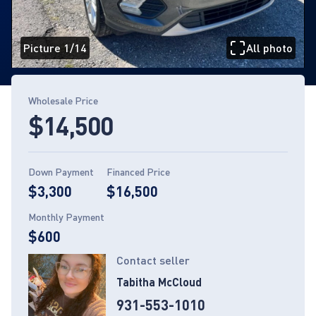
Picture 1/14
All photo
Page 1 of 14
Wholesale Price
$14,500
Down Payment
Financed Price
$3,300
$16,500
Monthly Payment
$600
Contact seller
Tabitha McCloud
931-553-1010