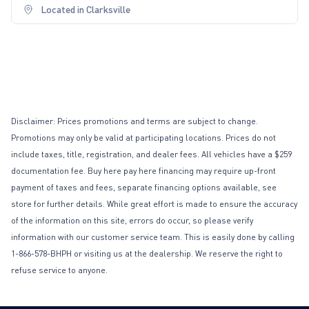
Located in Clarksville
Disclaimer: Prices promotions and terms are subject to change.
Promotions may only be valid at participating locations. Prices do not
include taxes, title, registration, and dealer fees. All vehicles have a $259
documentation fee. Buy here pay here financing may require up-front
payment of taxes and fees, separate financing options available, see
store for further details. While great effort is made to ensure the accuracy
of the information on this site, errors do occur, so please verify
information with our customer service team. This is easily done by calling
1-866-578-BHPH or visiting us at the dealership. We reserve the right to
refuse service to anyone.