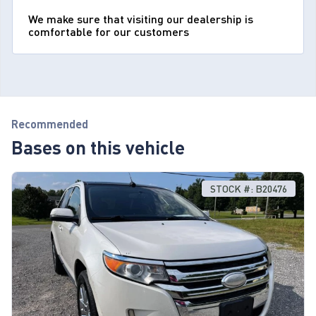
We make sure that visiting our dealership is
comfortable for our customers
Recommended
Bases on this vehicle
STOCK #: B20476