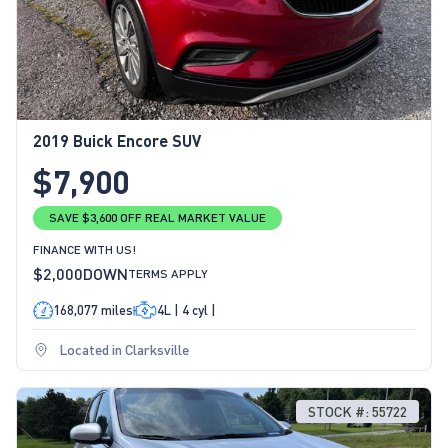
2019 Buick Encore SUV
$7,900
SAVE $3,600 OFF REAL MARKET VALUE
FINANCE WITH US!
$2,000
DOWN
TERMS APPLY
168,077 miles
4L | 4 cyl |
Located in Clarksville
STOCK #: 55722