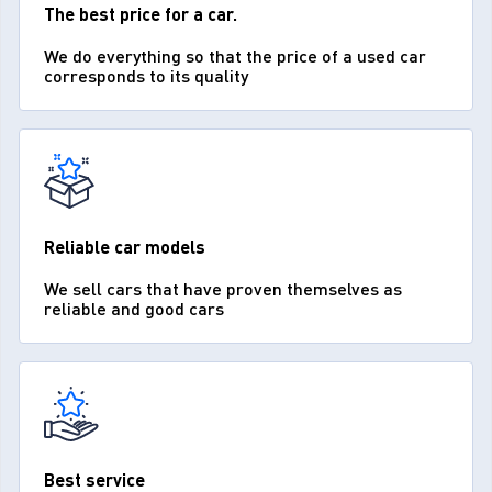
The best price for a car.
We do everything so that the price of a used car
corresponds to its quality
Reliable car models
We sell cars that have proven themselves as
reliable and good cars
Best service