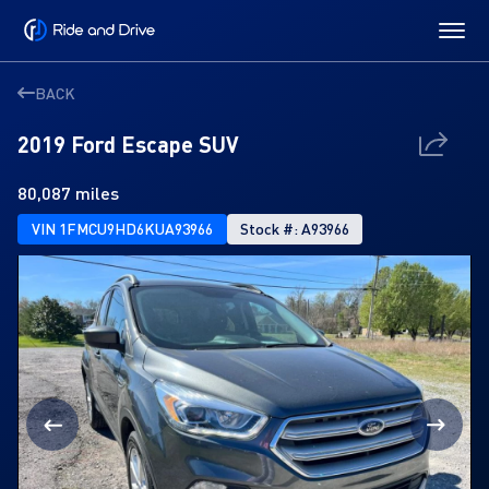
BACK
2019 Ford Escape SUV
80,087 miles
VIN 1FMCU9HD6KUA93966
Stock #: A93966