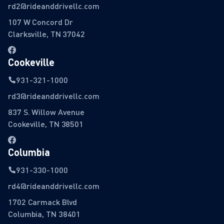
rd2@rideanddrivellc.com
107 W Concord Dr
Clarksville, TN 37042
Cookeville
931-321-1000
rd3@rideanddrivellc.com
837 S. Willow Avenue
Cookeville, TN 38501
Columbia
931-330-1000
rd4@rideanddrivellc.com
1702 Carmack Blvd
Columbia, TN 38401