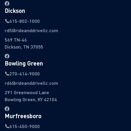
Dickson
615-802-1000
rd5@rideanddrivellc.com
569 TN-46
Dickson, TN 37055
Bowling Green
270-414-9000
rd6@rideanddrivellc.com
291 Greenwood Lane
Bowling Green, KY 42104
Murfreesboro
615-450-9000