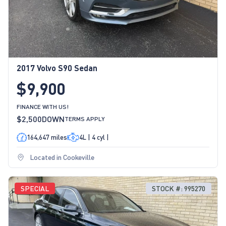
2017 Volvo S90 Sedan
$9,900
FINANCE WITH US!
$2,500
DOWN
TERMS APPLY
164,647 miles
4L | 4 cyl |
Located in Cookeville
SPECIAL
STOCK #: 995270