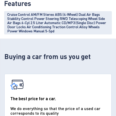
Features
Cruise Control AM/FM Stereo ABS (4-Wheel) Dual Air Bags
Stability Control Power Steering RWD Telescoping Wheel Side
Air Bags 6-Cyl 2.5 Liter Automatic CD/MP3 (Single Disc) Power
Door Locks Air Conditioning Traction Control Alloy Wheels
Power Windows Manual 5-Spd
Buying a car from us you get
The best price for a car.
We do everything so that the price of a used car
corresponds to its quality