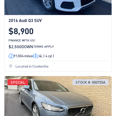
2016 Audi Q3 SUV
$8,900
FINANCE WITH US!
$2,500
DOWN
TERMS APPLY
91,504 miles
4L | 4 cyl |
Located in Cookeville
SPECIAL
STOCK #: 000725A