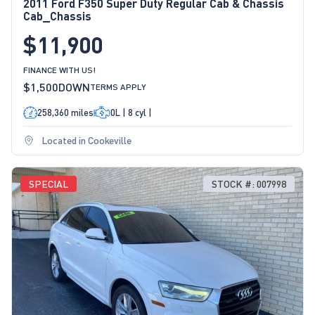
2011 Ford F350 Super Duty Regular Cab & Chassis
Cab_Chassis
$11,900
FINANCE WITH US!
$1,500
DOWN
TERMS APPLY
258,360 miles
0L | 8 cyl |
Located in Cookeville
SPECIAL
STOCK #: 007998