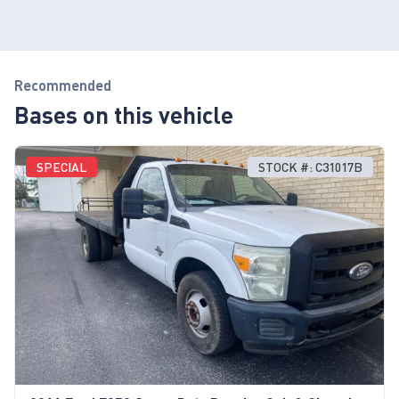
Recommended
Bases on this vehicle
SPECIAL
STOCK #: C31017B