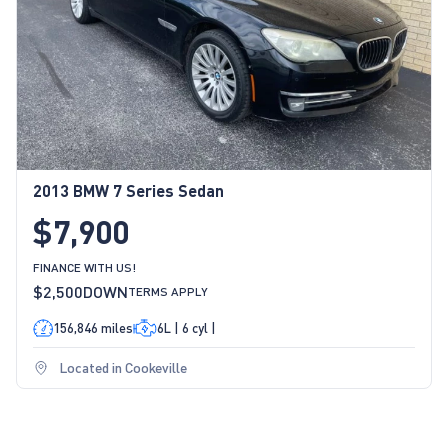
2013 BMW 7 Series Sedan
$7,900
FINANCE WITH US!
$2,500
DOWN
TERMS APPLY
156,846 miles
6L | 6 cyl |
Located in Cookeville