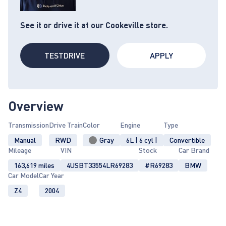
See it or drive it at our Cookeville store.
TESTDRIVE
APPLY
Overview
Transmission
Drive Train
Color
Engine
Type
Manual
RWD
Gray
6L | 6 cyl |
Convertible
Mileage
VIN
Stock
Car Brand
163,619 miles
4USBT33554LR69283
#R69283
BMW
Car Model
Car Year
Z4
2004