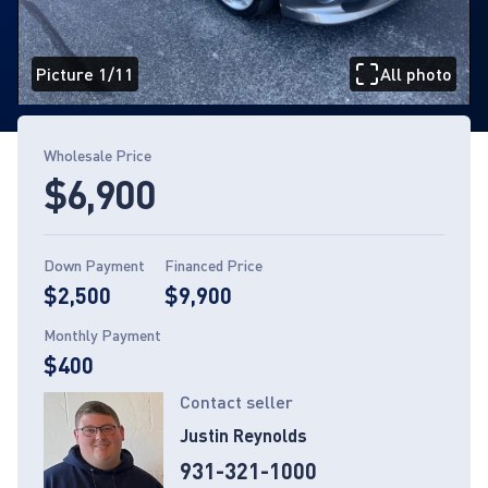
Picture 1/11
All photo
Page 1 of 11
Wholesale Price
$6,900
Down Payment
Financed Price
$2,500
$9,900
Monthly Payment
$400
Contact seller
Justin Reynolds
931-321-1000