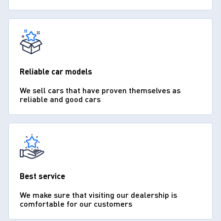
Reliable car models
We sell cars that have proven themselves as
reliable and good cars
Best service
We make sure that visiting our dealership is
comfortable for our customers