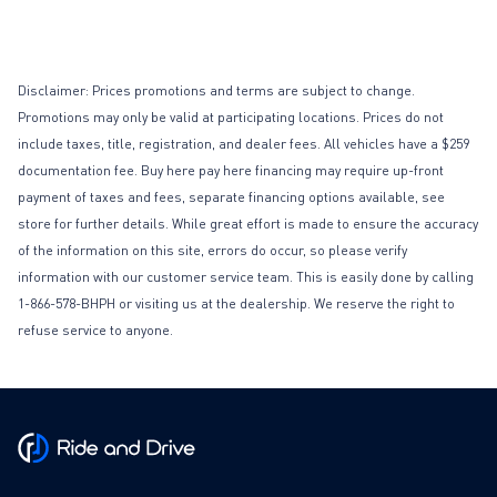
Disclaimer: Prices promotions and terms are subject to change.
Promotions may only be valid at participating locations. Prices do not
include taxes, title, registration, and dealer fees. All vehicles have a $259
documentation fee. Buy here pay here financing may require up-front
payment of taxes and fees, separate financing options available, see
store for further details. While great effort is made to ensure the accuracy
of the information on this site, errors do occur, so please verify
information with our customer service team. This is easily done by calling
1-866-578-BHPH or visiting us at the dealership. We reserve the right to
refuse service to anyone.