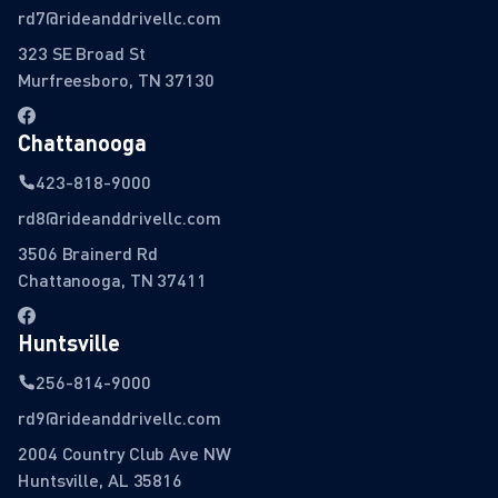
rd7@rideanddrivellc.com
323 SE Broad St
Murfreesboro, TN 37130
Chattanooga
423-818-9000
rd8@rideanddrivellc.com
3506 Brainerd Rd
Chattanooga, TN 37411
Huntsville
256-814-9000
rd9@rideanddrivellc.com
2004 Country Club Ave NW
Huntsville, AL 35816