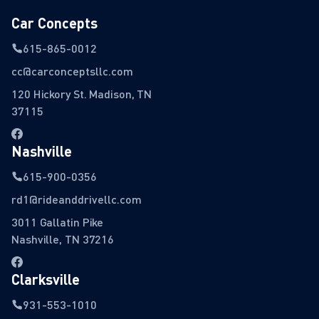
Car Concepts
615-865-0012
cc@carconceptsllc.com
120 Hickory St. Madison, TN
37115
Nashville
615-900-0356
rd1@rideanddrivellc.com
3011 Gallatin Pike
Nashville, TN 37216
Clarksville
931-553-1010