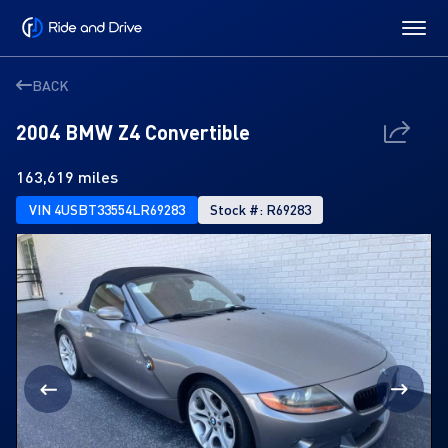
BACK
2004 BMW Z4 Convertible
163,619 miles
VIN 4USBT33554LR69283
Stock #: R69283