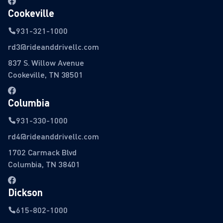
Cookeville
931-321-1000
rd3@rideanddrivellc.com
837 S. Willow Avenue
Cookeville, TN 38501
Columbia
931-330-1000
rd4@rideanddrivellc.com
1702 Carmack Blvd
Columbia, TN 38401
Dickson
615-802-1000