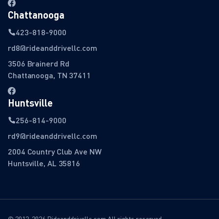
Chattanooga
423-818-9000
rd8@rideanddrivellc.com
3506 Brainerd Rd
Chattanooga, TN 37411
Huntsville
256-814-9000
rd9@rideanddrivellc.com
2004 Country Club Ave NW
Huntsville, AL 35816
© 2012-2026 Rideanddrivellc.com All rights reserved.