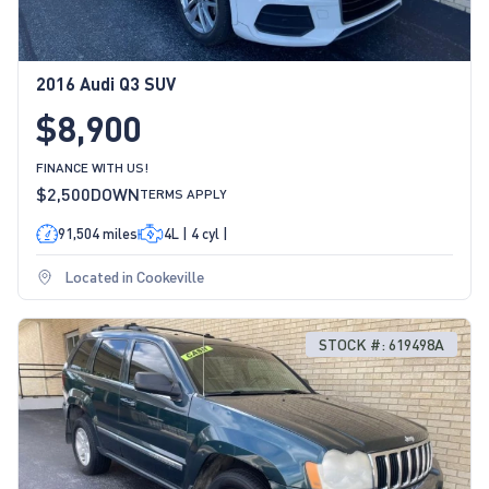
2016 Audi Q3 SUV
$8,900
FINANCE WITH US!
$2,500
DOWN
TERMS APPLY
91,504 miles
4L | 4 cyl |
Located in Cookeville
STOCK #: 619498A