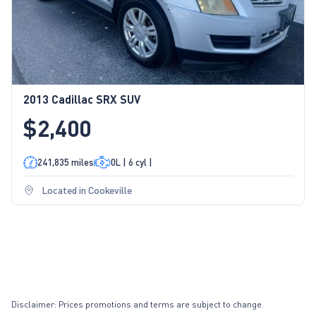
2013 Cadillac SRX SUV
$2,400
241,835 miles
0L | 6 cyl |
Located in Cookeville
Disclaimer: Prices promotions and terms are subject to change.