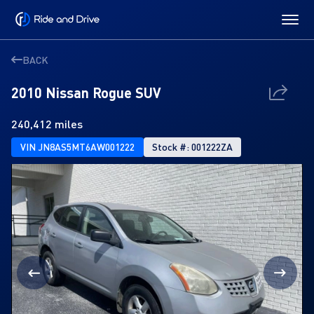
BACK
2010 Nissan Rogue SUV
240,412 miles
VIN JN8AS5MT6AW001222
Stock #: 001222ZA