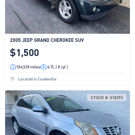
2005 JEEP GRAND CHEROKEE SUV
$1,500
184,528 miles
4.7L | 8 cyl |
Located in Cookeville
STOCK #: 510293