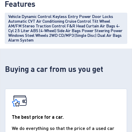
Features
Vehicle Dynamic Control Keyless Entry Power Door Locks
Automatic CVT Air Conditioning Cruise Control Tilt Wheel
AM/FM Stereo Traction Control F&R Head Curtain Air Bags 4-
Cyl 2.5 Liter ABS (4-Wheel) Side Air Bags Power Steering Power
Windows Steel Wheels 2WD CD/MP3 (Single Disc) Dual Air Bags
Alarm System
Buying a car from us you get
The best price for a car.
We do everything so that the price of a used car