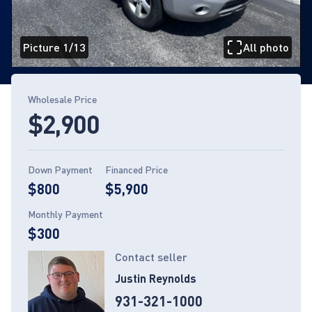
Picture 1/13
All photo
Page 1 of 13
Wholesale Price
$2,900
Down Payment
Financed Price
$800
$5,900
Monthly Payment
$300
Contact seller
Justin Reynolds
931-321-1000