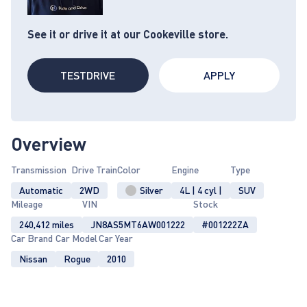
See it or drive it at our Cookeville store.
TESTDRIVE
APPLY
Overview
Transmission
Drive Train
Color
Engine
Type
Automatic
2WD
Silver
4L | 4 cyl |
SUV
Mileage
VIN
Stock
240,412 miles
JN8AS5MT6AW001222
#001222ZA
Car Brand
Car Model
Car Year
Nissan
Rogue
2010