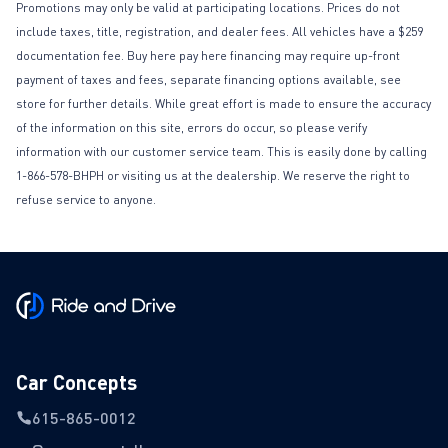
Promotions may only be valid at participating locations. Prices do not
include taxes, title, registration, and dealer fees. All vehicles have a $259
documentation fee. Buy here pay here financing may require up-front
payment of taxes and fees, separate financing options available, see
store for further details. While great effort is made to ensure the accuracy
of the information on this site, errors do occur, so please verify
information with our customer service team. This is easily done by calling
1-866-578-BHPH or visiting us at the dealership. We reserve the right to
refuse service to anyone.
Car Concepts
615-865-0012