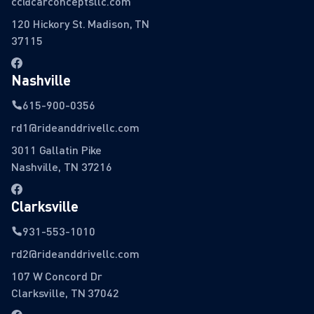
cc@carconceptsllc.com
120 Hickory St. Madison, TN
37115
Nashville
615-900-0356
rd1@rideanddrivellc.com
3011 Gallatin Pike
Nashville, TN 37216
Clarksville
931-553-1010
rd2@rideanddrivellc.com
107 W Concord Dr
Clarksville, TN 37042