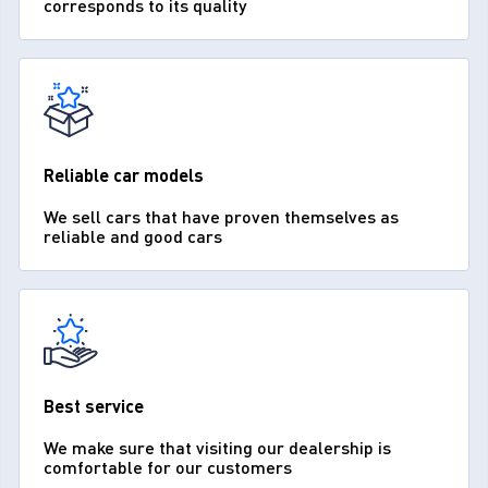
corresponds to its quality
Reliable car models
We sell cars that have proven themselves as
reliable and good cars
Best service
We make sure that visiting our dealership is
comfortable for our customers