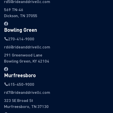
rd5@rideanddrivellc.com
569 TN-46
Dickson, TN 37055
Bowling Green
270-414-9000
rd6@rideanddrivellc.com
291 Greenwood Lane
Bowling Green, KY 42104
Murfreesboro
615-450-9000
rd7@rideanddrivellc.com
323 SE Broad St
Murfreesboro, TN 37130