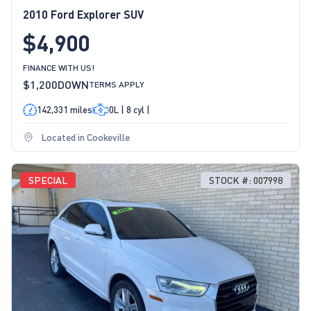
2010 Ford Explorer SUV
$4,900
FINANCE WITH US!
$1,200
DOWN
TERMS APPLY
142,331 miles
0L | 8 cyl |
Located in Cookeville
SPECIAL
STOCK #: 007998