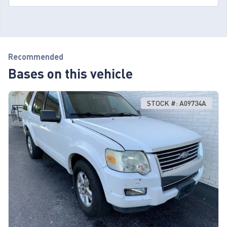
Recommended
Bases on this vehicle
STOCK #: A09734A