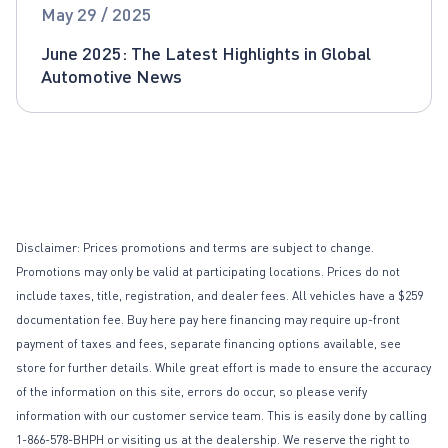
Global Automotive News
May 29 / 2025
June 2025: The Latest Highlights in Global
Automotive News
Disclaimer: Prices promotions and terms are subject to change.
Promotions may only be valid at participating locations. Prices do not
include taxes, title, registration, and dealer fees. All vehicles have a $259
documentation fee. Buy here pay here financing may require up-front
payment of taxes and fees, separate financing options available, see
store for further details. While great effort is made to ensure the accuracy
of the information on this site, errors do occur, so please verify
information with our customer service team. This is easily done by calling
1-866-578-BHPH or visiting us at the dealership. We reserve the right to