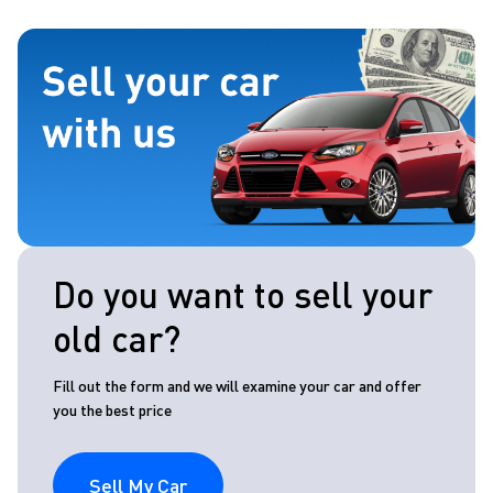
Do you want to sell your
old car?
Fill out the form and we will examine your car and offer
you the best price
Sell My Car