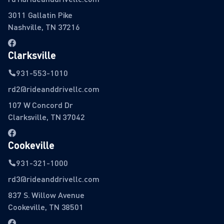
3011 Gallatin Pike
Nashville, TN 37216
Clarksville
931-553-1010
rd2@rideanddrivellc.com
107 W Concord Dr
Clarksville, TN 37042
Cookeville
931-321-1000
rd3@rideanddrivellc.com
837 S. Willow Avenue
Cookeville, TN 38501