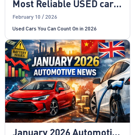
Most Reliable USED cars
for 2026!
February 10 / 2026
Used Cars You Can Count On in 2026
January 2026 Automotive