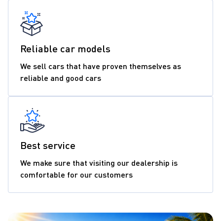
Reliable car models
We sell cars that have proven themselves as
reliable and good cars
Best service
We make sure that visiting our dealership is
comfortable for our customers