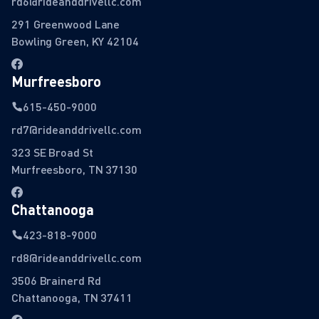
rd6@rideanddrivellc.com
291 Greenwood Lane
Bowling Green, KY 42104
Murfreesboro
615-450-9000
rd7@rideanddrivellc.com
323 SE Broad St
Murfreesboro, TN 37130
Chattanooga
423-818-9000
rd8@rideanddrivellc.com
3506 Brainerd Rd
Chattanooga, TN 37411