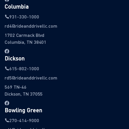
Columbia
931-330-1000
rd4@rideanddrivellc.com
1702 Carmack Blvd
Columbia, TN 38401
Dickson
615-802-1000
rd5@rideanddrivellc.com
569 TN-46
Dickson, TN 37055
Bowling Green
270-414-9000