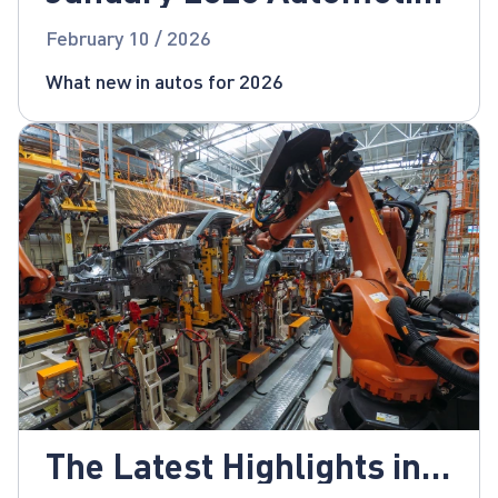
News
February 10 / 2026
What new in autos for 2026
The Latest Highlights in