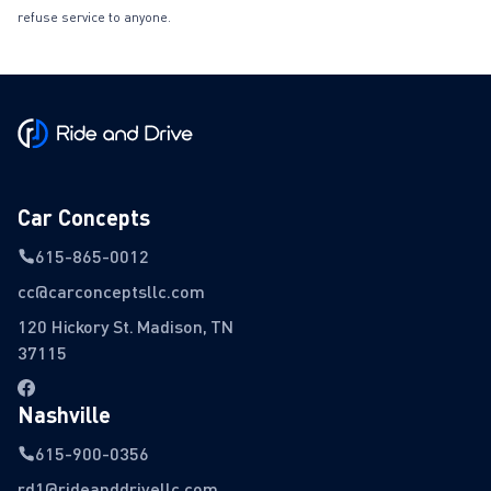
refuse service to anyone.
Car Concepts
615-865-0012
cc@carconceptsllc.com
120 Hickory St. Madison, TN
37115
Nashville
615-900-0356
rd1@rideanddrivellc.com