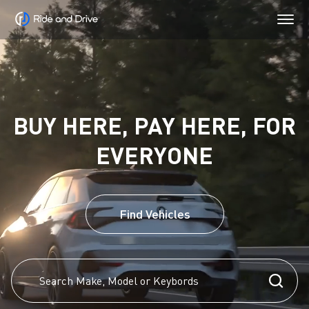
BUY HERE, PAY HERE, FOR
EVERYONE
Find Vehicles