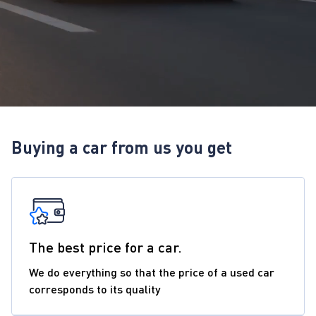
Buying a car from us you get
The best price for a car.
We do everything so that the price of a used car
corresponds to its quality