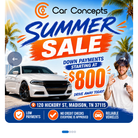
Page 1 of 4