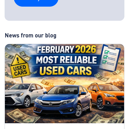
News from our blog