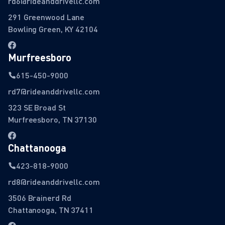
rd6@rideanddrivellc.com
291 Greenwood Lane
Bowling Green, KY 42104
Murfreesboro
615-450-9000
rd7@rideanddrivellc.com
323 SE Broad St
Murfreesboro, TN 37130
Chattanooga
423-818-9000
rd8@rideanddrivellc.com
3506 Brainerd Rd
Chattanooga, TN 37411