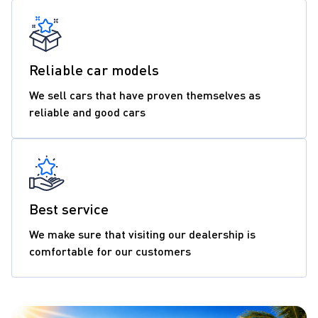
Reliable car models
We sell cars that have proven themselves as
reliable and good cars
Best service
We make sure that visiting our dealership is
comfortable for our customers