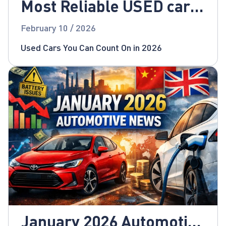
Most Reliable USED cars
for 2026!
February 10 / 2026
Used Cars You Can Count On in 2026
January 2026 Automotive