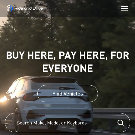
BUY HERE, PAY HERE, FOR
EVERYONE
Find Vehicles