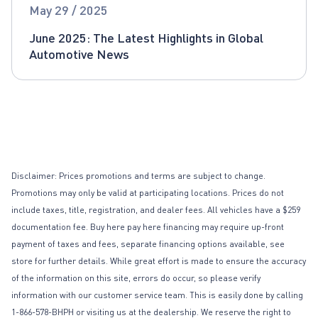
Global Automotive News
May 29 / 2025
June 2025: The Latest Highlights in Global
Automotive News
Disclaimer: Prices promotions and terms are subject to change.
Promotions may only be valid at participating locations. Prices do not
include taxes, title, registration, and dealer fees. All vehicles have a $259
documentation fee. Buy here pay here financing may require up-front
payment of taxes and fees, separate financing options available, see
store for further details. While great effort is made to ensure the accuracy
of the information on this site, errors do occur, so please verify
information with our customer service team. This is easily done by calling
1-866-578-BHPH or visiting us at the dealership. We reserve the right to