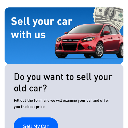
Do you want to sell your
old car?
Fill out the form and we will examine your car and offer
you the best price
Sell My Car