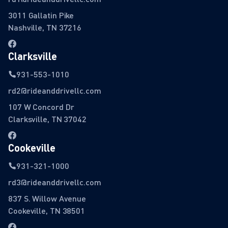
3011 Gallatin Pike
Nashville, TN 37216
Clarksville
931-553-1010
rd2@rideanddrivellc.com
107 W Concord Dr
Clarksville, TN 37042
Cookeville
931-321-1000
rd3@rideanddrivellc.com
837 S. Willow Avenue
Cookeville, TN 38501