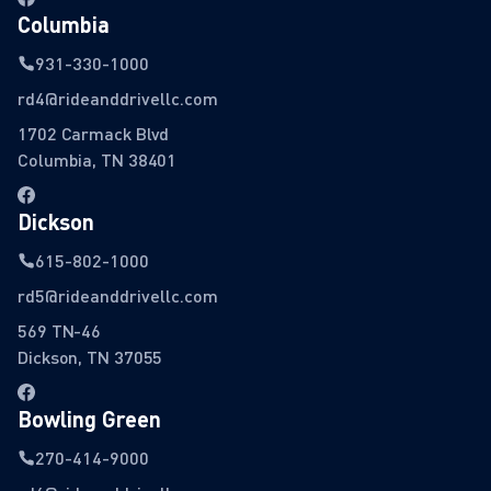
Columbia
931-330-1000
rd4@rideanddrivellc.com
1702 Carmack Blvd
Columbia, TN 38401
Dickson
615-802-1000
rd5@rideanddrivellc.com
569 TN-46
Dickson, TN 37055
Bowling Green
270-414-9000