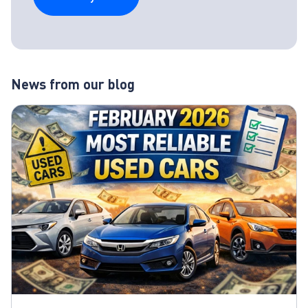
News from our blog