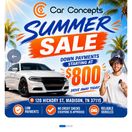
Page 1 of 4