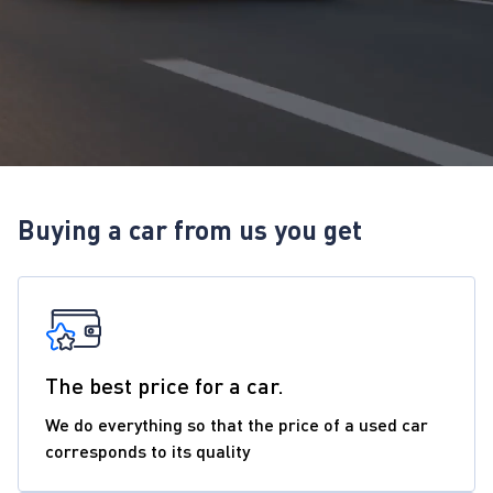
Buying a car from us you get
The best price for a car.
We do everything so that the price of a used car
corresponds to its quality