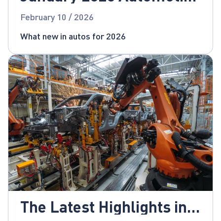
News
February 10 / 2026
What new in autos for 2026
The Latest Highlights in