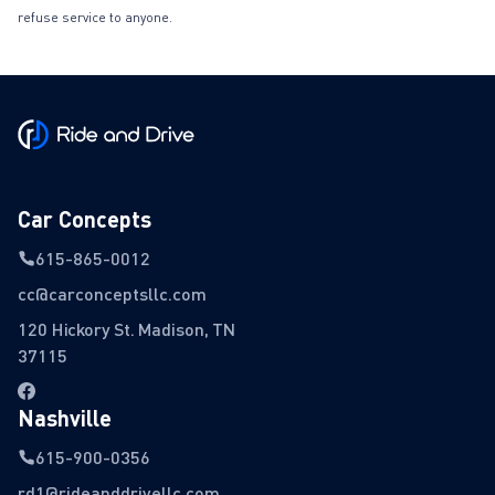
refuse service to anyone.
Car Concepts
615-865-0012
cc@carconceptsllc.com
120 Hickory St. Madison, TN
37115
Nashville
615-900-0356
rd1@rideanddrivellc.com