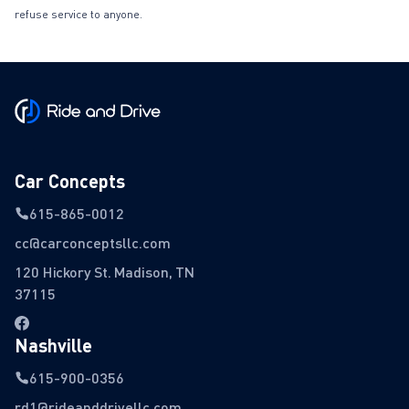
refuse service to anyone.
Car Concepts
615-865-0012
cc@carconceptsllc.com
120 Hickory St. Madison, TN
37115
Nashville
615-900-0356
rd1@rideanddrivellc.com