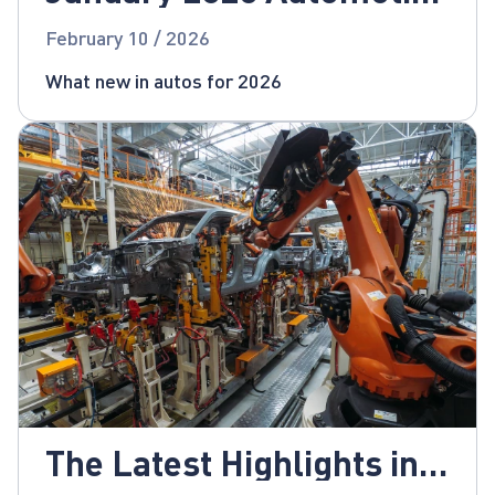
News
February 10 / 2026
What new in autos for 2026
The Latest Highlights in