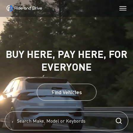
BUY HERE, PAY HERE, FOR
EVERYONE
Find Vehicles