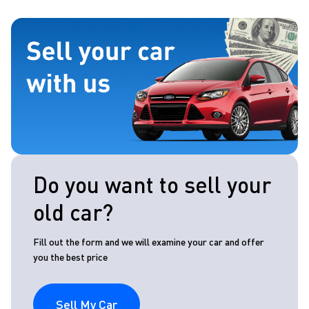
Do you want to sell your
old car?
Fill out the form and we will examine your car and offer
you the best price
Sell My Car