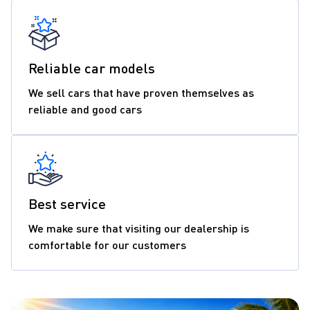
Reliable car models
We sell cars that have proven themselves as
reliable and good cars
Best service
We make sure that visiting our dealership is
comfortable for our customers