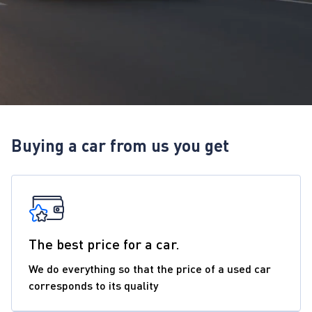
Buying a car from us you get
The best price for a car.
We do everything so that the price of a used car
corresponds to its quality