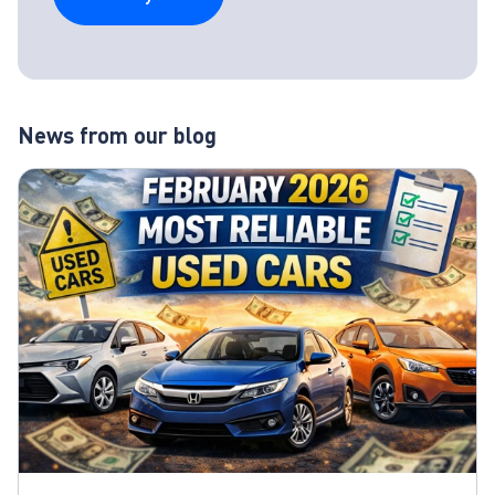
News from our blog