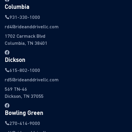
Columbia
931-330-1000
rd4@rideanddrivellc.com
1702 Carmack Blvd
Columbia, TN 38401
Dickson
615-802-1000
rd5@rideanddrivellc.com
569 TN-46
Dickson, TN 37055
Bowling Green
270-414-9000