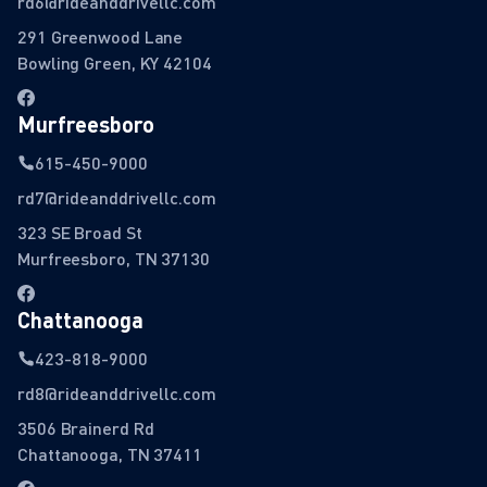
rd6@rideanddrivellc.com
291 Greenwood Lane
Bowling Green, KY 42104
Murfreesboro
615-450-9000
rd7@rideanddrivellc.com
323 SE Broad St
Murfreesboro, TN 37130
Chattanooga
423-818-9000
rd8@rideanddrivellc.com
3506 Brainerd Rd
Chattanooga, TN 37411