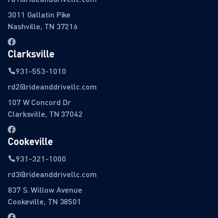
3011 Gallatin Pike
Nashville, TN 37216
Clarksville
931-553-1010
rd2@rideanddrivellc.com
107 W Concord Dr
Clarksville, TN 37042
Cookeville
931-321-1000
rd3@rideanddrivellc.com
837 S. Willow Avenue
Cookeville, TN 38501