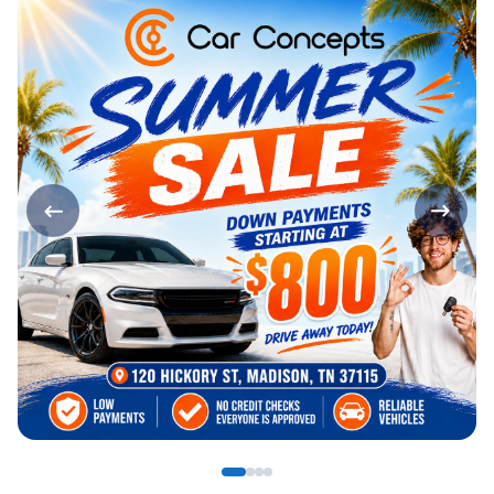
Page 1 of 4