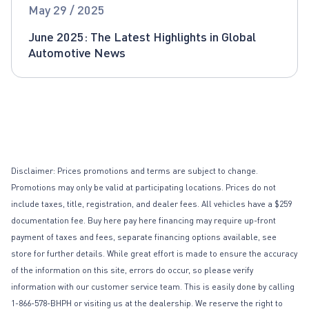
Global Automotive News
May 29 / 2025
June 2025: The Latest Highlights in Global
Automotive News
Disclaimer: Prices promotions and terms are subject to change.
Promotions may only be valid at participating locations. Prices do not
include taxes, title, registration, and dealer fees. All vehicles have a $259
documentation fee. Buy here pay here financing may require up-front
payment of taxes and fees, separate financing options available, see
store for further details. While great effort is made to ensure the accuracy
of the information on this site, errors do occur, so please verify
information with our customer service team. This is easily done by calling
1-866-578-BHPH or visiting us at the dealership. We reserve the right to