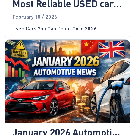
Most Reliable USED cars
for 2026!
February 10 / 2026
Used Cars You Can Count On in 2026
January 2026 Automotive