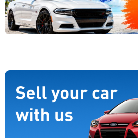
Page 1 of 4