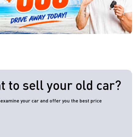
 to sell your old car?
l examine your car and offer you the best price