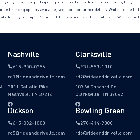
only be valid at participating locations. Prices do not include taxes, title, reg
te financing options available, see store for further details. While great effort
sily done by calling 1-866-578-BHPH or visiting us at the dealership. We reserve t
Nashville
Clarksville
615-900-0356
931-553-1010
rd1@rideanddrivellc.com
rd2@rideanddrivellc.com
N
3011 Gallatin Pike
107 W Concord Dr
Nashville, TN 37216
Clarksville, TN 37042
Dickson
Bowling Green
615-802-1000
270-414-9000
rd5@rideanddrivellc.com
rd6@rideanddrivellc.com