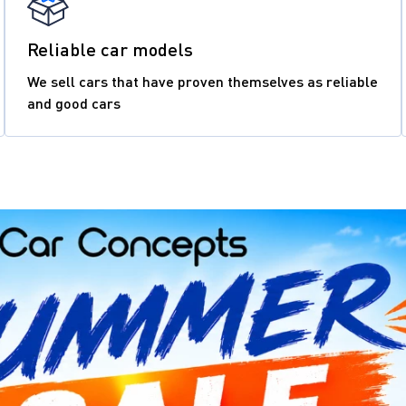
Reliable car models
We sell cars that have proven themselves as reliable
and good cars