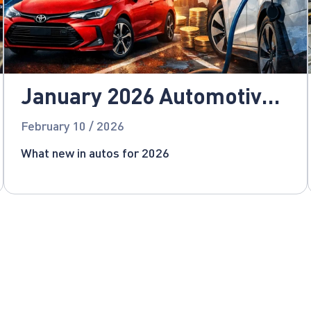
January 2026 Automotive
News
February 10 / 2026
What new in autos for 2026