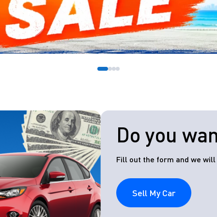
Do you want
Fill out the form and we wil
Sell My Car