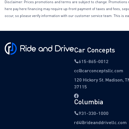
Disclaimer: Prices promotions and terms are subject to change. Promotions may 
here pay here financing may require up-front payment of taxes and fees, separa
occur, so please verify information with our customer service team. This is ea
Car Concepts
615-865-0012
cc@carconceptsllc.com
120 Hickory St. Madison, T
37115
Columbia
931-330-1000
rd4@rideanddrivellc.com