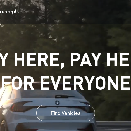
Y HERE, PAY HE
FOR EVERYONE
Find Vehicles