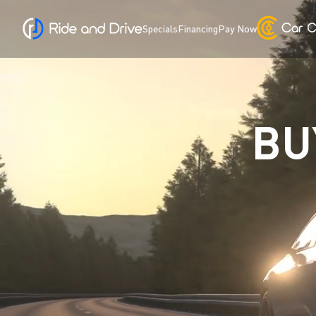
Specials
Financing
Pay Now
BU