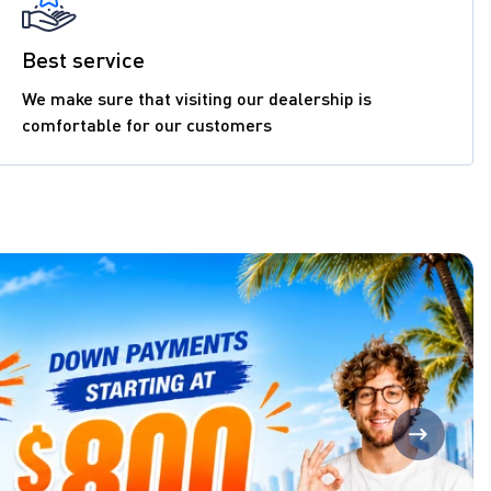
Best service
We make sure that visiting our dealership is
comfortable for our customers