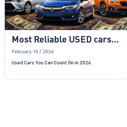
Most Reliable USED cars
for 2026!
February 10 / 2026
Used Cars You Can Count On in 2026