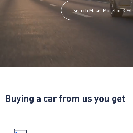
Buying a car from us you get