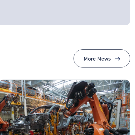
More News