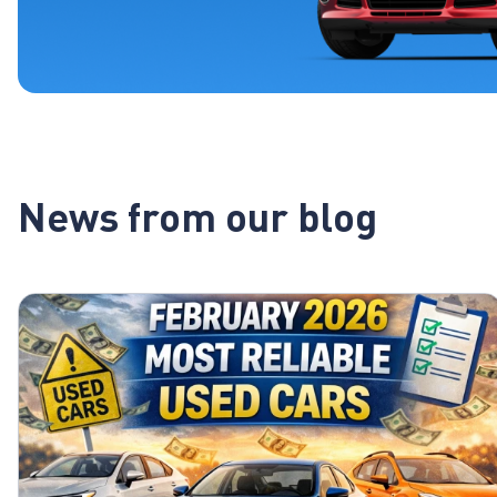
News from our blog