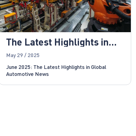
The Latest Highlights in
Global Automotive News
May 29 / 2025
June 2025: The Latest Highlights in Global
Automotive News