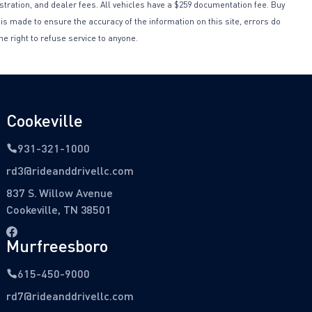
istration, and dealer fees. All vehicles have a $259 documentation fee. Buy
 is made to ensure the accuracy of the information on this site, errors do
he right to refuse service to anyone.
Cookeville
931-321-1000
rd3@rideanddrivellc.com
837 S. Willow Avenue
Cookeville, TN 38501
Murfreesboro
615-450-9000
rd7@rideanddrivellc.com