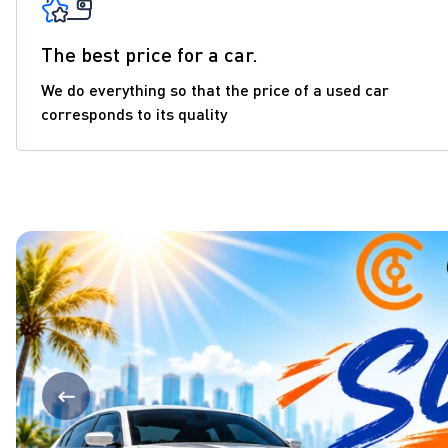
The best price for a car.
We do everything so that the price of a used car
corresponds to its quality