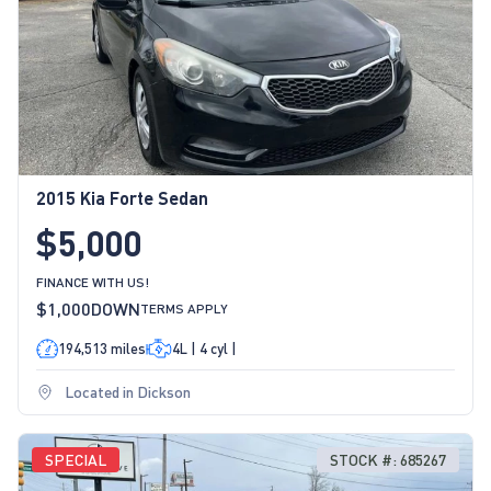
2015 Kia Forte Sedan
$5,000
FINANCE WITH US!
$1,000
DOWN
TERMS APPLY
194,513 miles
4L | 4 cyl |
Located in Dickson
SPECIAL
STOCK #: 685267