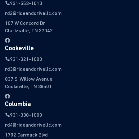
931-553-1010
rd2@rideanddrivellc.com
107 W Concord Dr
Clarksville, TN 37042
Cookeville
931-321-1000
rd3@rideanddrivellc.com
837 S. Willow Avenue
Cookeville, TN 38501
Columbia
931-330-1000
rd4@rideanddrivellc.com
1702 Carmack Blvd