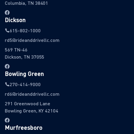
Columbia, TN 38401
Dickson
615-802-1000
rd5@rideanddrivellc.com
569 TN-46
Dickson, TN 37055
Bowling Green
270-414-9000
rd6@rideanddrivellc.com
291 Greenwood Lane
Bowling Green, KY 42104
Murfreesboro