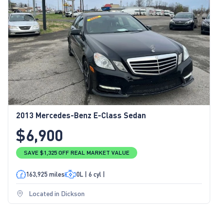
2013 Mercedes-Benz E-Class Sedan
$6,900
SAVE $1,325 OFF REAL MARKET VALUE
163,925 miles
0L | 6 cyl |
Located in Dickson