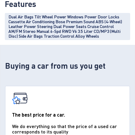
Features
Dual Air Bags Tilt Wheel Power Windows Power Door Locks
Cassette Air Conditioning Bose Premium Sound ABS (4-Wheel)
Leather Power Steering Dual Power Seats Cruise Control
AM/FM Stereo Manual 6-Spd RWD V6 3.5 Liter CD/MP3 (Multi
Disc) Side Air Bags Traction Control Alloy Wheels
Buying a car from us you get
The best price for a car.
We do everything so that the price of a used car
corresponds to its quality