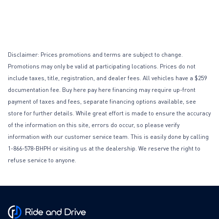
Disclaimer: Prices promotions and terms are subject to change.
Promotions may only be valid at participating locations. Prices do not
include taxes, title, registration, and dealer fees. All vehicles have a $259
documentation fee. Buy here pay here financing may require up-front
payment of taxes and fees, separate financing options available, see
store for further details. While great effort is made to ensure the accuracy
of the information on this site, errors do occur, so please verify
information with our customer service team. This is easily done by calling
1-866-578-BHPH or visiting us at the dealership. We reserve the right to
refuse service to anyone.