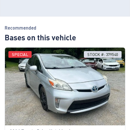
Recommended
Bases on this vehicle
SPECIAL
STOCK #: 379540