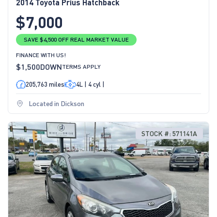
2014 Toyota Prius Hatchback
$7,000
SAVE $4,500 OFF REAL MARKET VALUE
FINANCE WITH US!
$1,500
DOWN
TERMS APPLY
205,763 miles
4L | 4 cyl |
Located in Dickson
STOCK #: 571141A