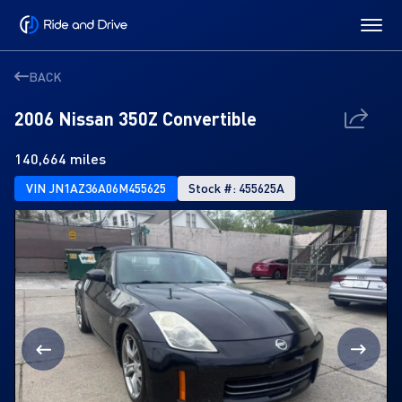
BACK
2006 Nissan 350Z Convertible
140,664 miles
VIN JN1AZ36A06M455625
Stock #: 455625A