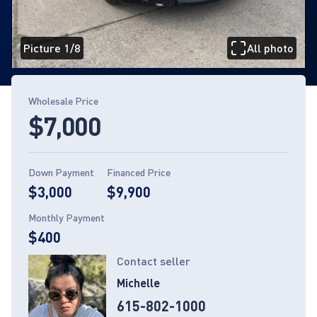
Picture 1/8
All photo
Page 1 of 8
Wholesale Price
$7,000
Down Payment
Financed Price
$3,000
$9,900
Monthly Payment
$400
Contact seller
Michelle
615-802-1000