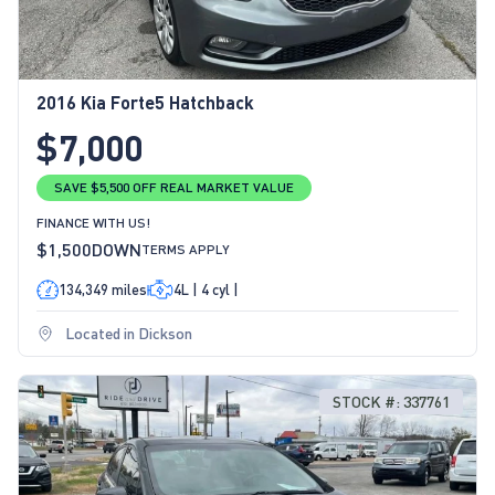
2016 Kia Forte5 Hatchback
$7,000
SAVE $5,500 OFF REAL MARKET VALUE
FINANCE WITH US!
$1,500
DOWN
TERMS APPLY
134,349 miles
4L | 4 cyl |
Located in Dickson
STOCK #: 337761