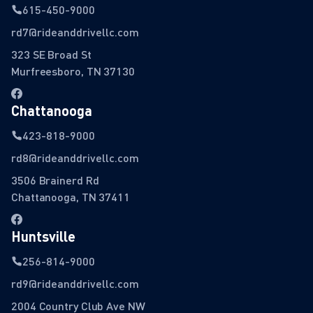
615-450-9000
rd7@rideanddrivellc.com
323 SE Broad St
Murfreesboro, TN 37130
Chattanooga
423-818-9000
rd8@rideanddrivellc.com
3506 Brainerd Rd
Chattanooga, TN 37411
Huntsville
256-814-9000
rd9@rideanddrivellc.com
2004 Country Club Ave NW