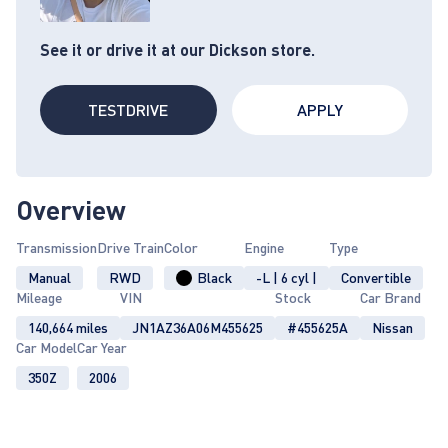
See it or drive it at our Dickson store.
TESTDRIVE
APPLY
Overview
Transmission
Drive Train
Color
Engine
Type
Manual
RWD
Black
-L | 6 cyl |
Convertible
Mileage
VIN
Stock
Car Brand
140,664 miles
JN1AZ36A06M455625
#455625A
Nissan
Car Model
Car Year
350Z
2006