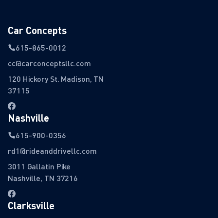
Car Concepts
615-865-0012
cc@carconceptsllc.com
120 Hickory St. Madison, TN
37115
Nashville
615-900-0356
rd1@rideanddrivellc.com
3011 Gallatin Pike
Nashville, TN 37216
Clarksville