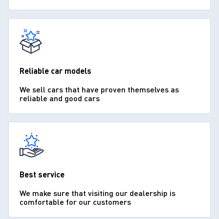
Reliable car models
We sell cars that have proven themselves as
reliable and good cars
Best service
We make sure that visiting our dealership is
comfortable for our customers