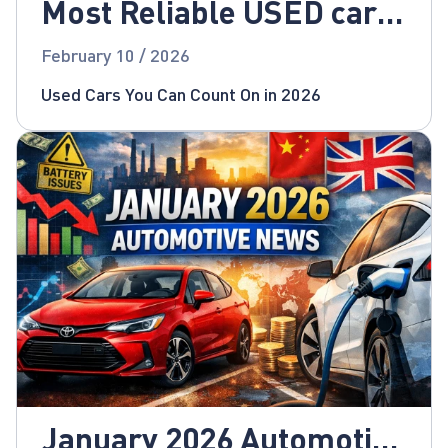
Most Reliable USED cars
for 2026!
February 10 / 2026
Used Cars You Can Count On in 2026
January 2026 Automotive