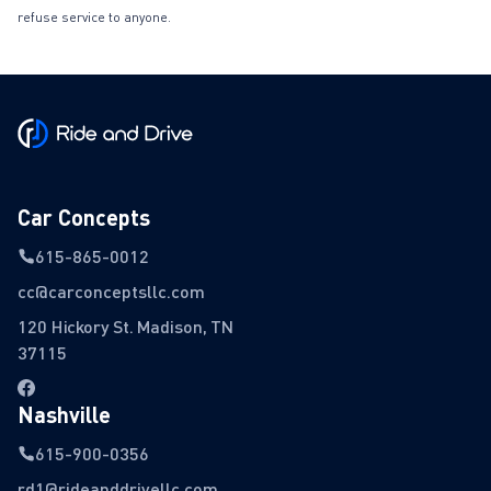
refuse service to anyone.
Car Concepts
615-865-0012
cc@carconceptsllc.com
120 Hickory St. Madison, TN
37115
Nashville
615-900-0356
rd1@rideanddrivellc.com