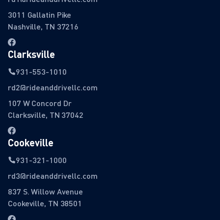
3011 Gallatin Pike
Nashville, TN 37216
Clarksville
931-553-1010
rd2@rideanddrivellc.com
107 W Concord Dr
Clarksville, TN 37042
Cookeville
931-321-1000
rd3@rideanddrivellc.com
837 S. Willow Avenue
Cookeville, TN 38501