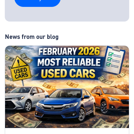
News from our blog