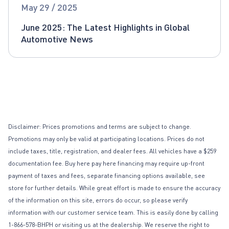
Global Automotive News
May 29 / 2025
June 2025: The Latest Highlights in Global
Automotive News
Disclaimer: Prices promotions and terms are subject to change.
Promotions may only be valid at participating locations. Prices do not
include taxes, title, registration, and dealer fees. All vehicles have a $259
documentation fee. Buy here pay here financing may require up-front
payment of taxes and fees, separate financing options available, see
store for further details. While great effort is made to ensure the accuracy
of the information on this site, errors do occur, so please verify
information with our customer service team. This is easily done by calling
1-866-578-BHPH or visiting us at the dealership. We reserve the right to