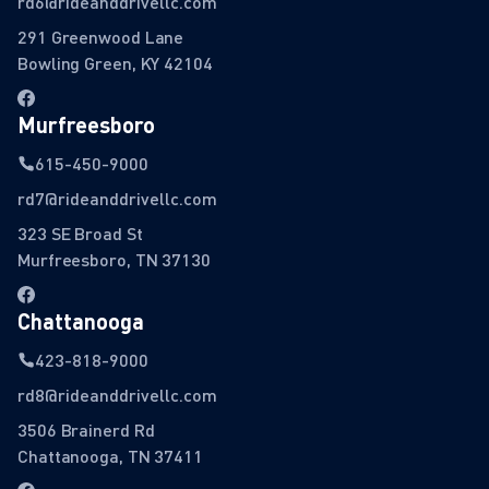
rd6@rideanddrivellc.com
291 Greenwood Lane
Bowling Green, KY 42104
Murfreesboro
615-450-9000
rd7@rideanddrivellc.com
323 SE Broad St
Murfreesboro, TN 37130
Chattanooga
423-818-9000
rd8@rideanddrivellc.com
3506 Brainerd Rd
Chattanooga, TN 37411