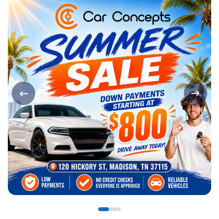
Page 1 of 4