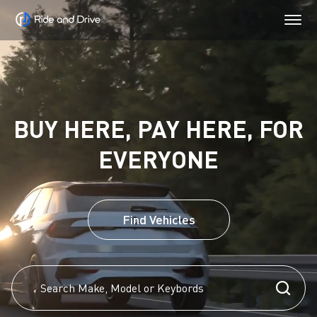
BUY HERE, PAY HERE, FOR
EVERYONE
Find Vehicles