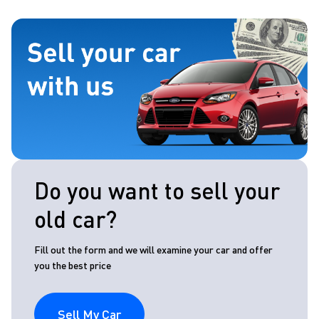
Do you want to sell your
old car?
Fill out the form and we will examine your car and offer
you the best price
Sell My Car