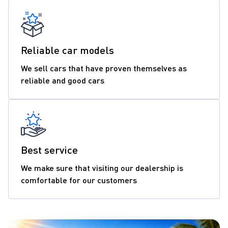
Reliable car models
We sell cars that have proven themselves as
reliable and good cars
Best service
We make sure that visiting our dealership is
comfortable for our customers