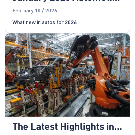
News
February 10 / 2026
What new in autos for 2026
The Latest Highlights in