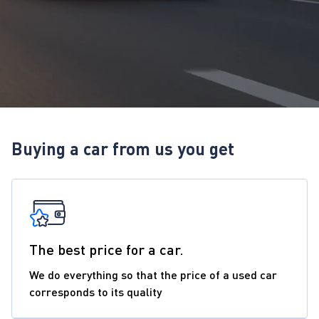
Buying a car from us you get
The best price for a car.
We do everything so that the price of a used car
corresponds to its quality