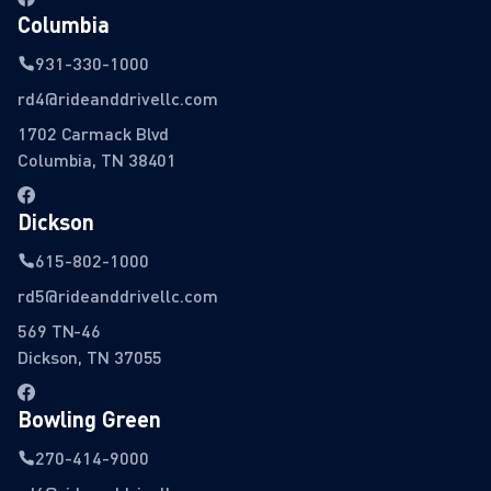
Columbia
931-330-1000
rd4@rideanddrivellc.com
1702 Carmack Blvd
Columbia, TN 38401
Dickson
615-802-1000
rd5@rideanddrivellc.com
569 TN-46
Dickson, TN 37055
Bowling Green
270-414-9000