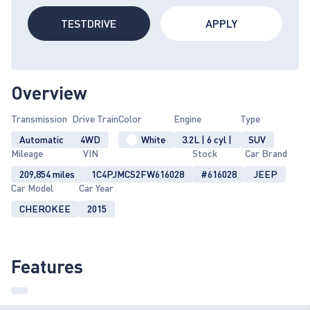
TESTDRIVE
APPLY
Overview
Transmission
Drive Train
Color
Engine
Type
Automatic
4WD
White
3.2L | 6 cyl |
SUV
Mileage
VIN
Stock
Car Brand
209,854 miles
1C4PJMCS2FW616028
#616028
JEEP
Car Model
Car Year
CHEROKEE
2015
Features