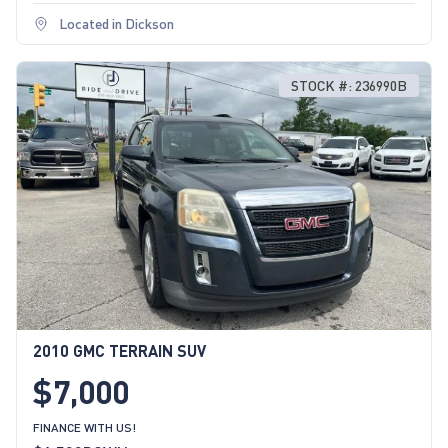
Located in Dickson
STOCK #: 236990B
2010 GMC TERRAIN SUV
$7,000
FINANCE WITH US!