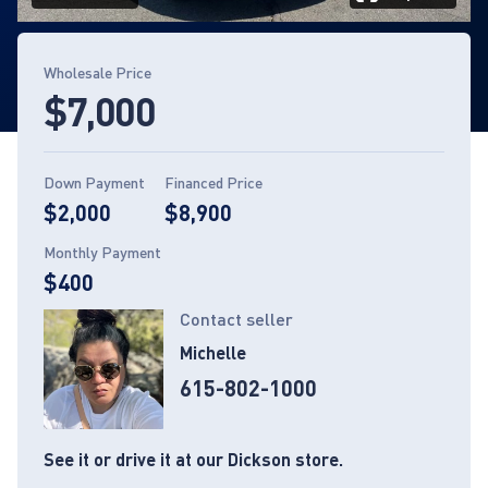
Page 1 of 13
Wholesale Price
$7,000
Down Payment
Financed Price
$2,000
$8,900
Monthly Payment
$400
Contact seller
Michelle
615-802-1000
See it or drive it at our Dickson store.