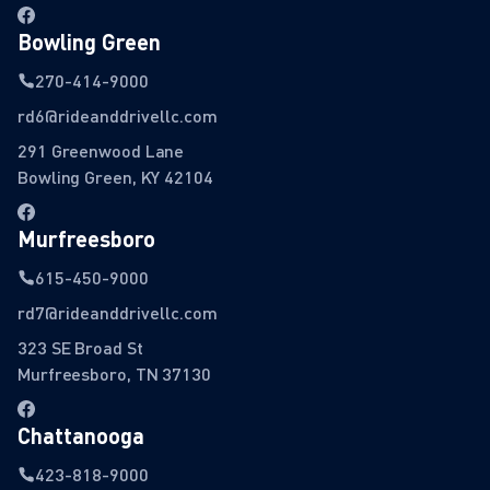
Bowling Green
270-414-9000
rd6@rideanddrivellc.com
291 Greenwood Lane
Bowling Green, KY 42104
Murfreesboro
615-450-9000
rd7@rideanddrivellc.com
323 SE Broad St
Murfreesboro, TN 37130
Chattanooga
423-818-9000