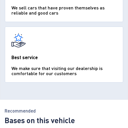
We sell cars that have proven themselves as
reliable and good cars
Best service
We make sure that visiting our dealership is
comfortable for our customers
Recommended
Bases on this vehicle