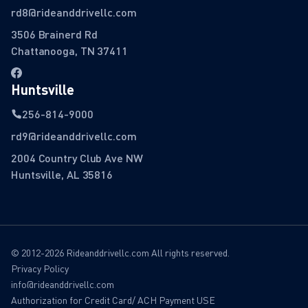
rd8@rideanddrivellc.com
3506 Brainerd Rd
Chattanooga, TN 37411
Huntsville
256-814-9000
rd9@rideanddrivellc.com
2004 Country Club Ave NW
Huntsville, AL 35816
© 2012-2026 Rideanddrivellc.com All rights reserved.
Privacy Policy
info@rideanddrivellc.com
Authorization for Credit Card/ ACH Payment USE