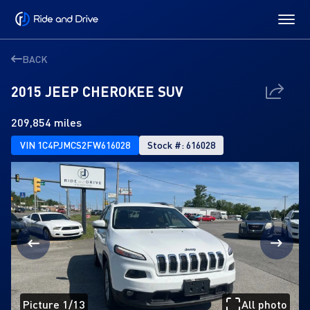
BACK
2015 JEEP CHEROKEE SUV
209,854 miles
VIN 1C4PJMCS2FW616028
Stock #: 616028
Picture 1/13
All photo