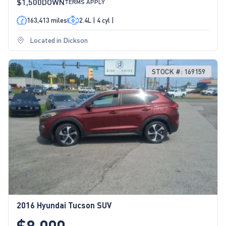
$1,500
DOWN
TERMS APPLY
163,413 miles
2.4L | 4 cyl |
Located in Dickson
STOCK #: 169159
2016 Hyundai Tucson SUV
$8,000