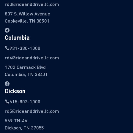
rd3@rideanddrivellc.com
837 S. Willow Avenue
Cookeville, TN 38501
Columbia
931-330-1000
rd4@rideanddrivellc.com
1702 Carmack Blvd
Columbia, TN 38401
Dickson
615-802-1000
rd5@rideanddrivellc.com
569 TN-46
Dickson, TN 37055