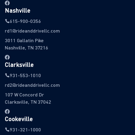
Nashville
615-900-0356
rd1@rideanddrivellc.com
3011 Gallatin Pike
Nashville, TN 37216
Clarksville
931-553-1010
rd2@rideanddrivellc.com
107 W Concord Dr
Clarksville, TN 37042
Cookeville
931-321-1000