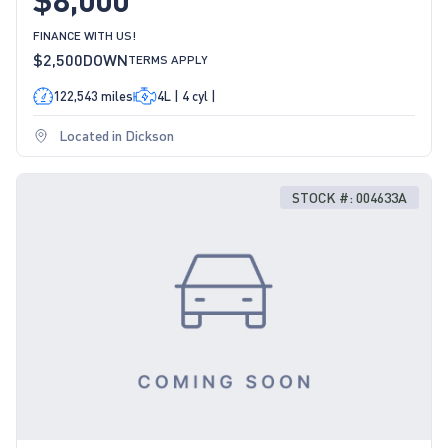
FINANCE WITH US!
$2,500
DOWN
TERMS APPLY
122,543 miles
4L | 4 cyl |
Located in Dickson
STOCK #: 004633A