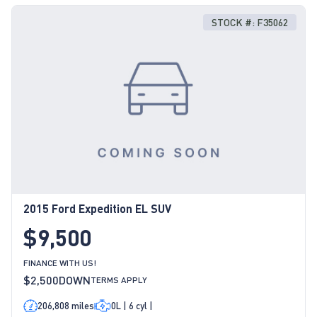
STOCK #: F35062
2015 Ford Expedition EL SUV
$9,500
FINANCE WITH US!
$2,500
DOWN
TERMS APPLY
206,808 miles
0L | 6 cyl |