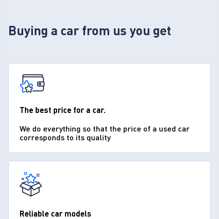
Buying a car from us you get
The best price for a car.
We do everything so that the price of a used car
corresponds to its quality
Reliable car models