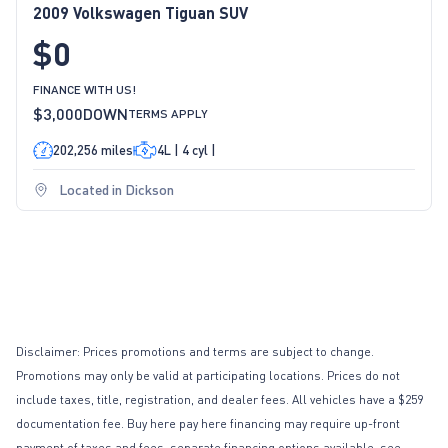
2009 Volkswagen Tiguan SUV
$0
FINANCE WITH US!
$3,000
DOWN
TERMS APPLY
202,256 miles
4L | 4 cyl |
Located in Dickson
Disclaimer: Prices promotions and terms are subject to change.
Promotions may only be valid at participating locations. Prices do not
include taxes, title, registration, and dealer fees. All vehicles have a $259
documentation fee. Buy here pay here financing may require up-front
payment of taxes and fees, separate financing options available, see