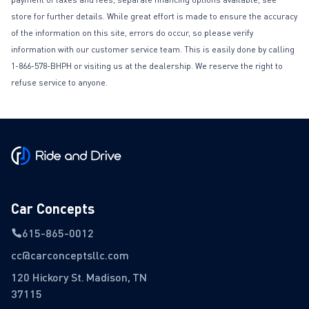
store for further details. While great effort is made to ensure the accuracy
of the information on this site, errors do occur, so please verify
information with our customer service team. This is easily done by calling
1-866-578-BHPH or visiting us at the dealership. We reserve the right to
refuse service to anyone.
Car Concepts
615-865-0012
cc@carconceptsllc.com
120 Hickory St. Madison, TN
37115