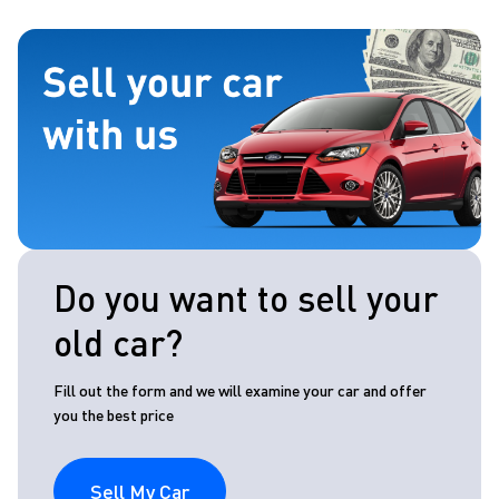
Do you want to sell your
old car?
Fill out the form and we will examine your car and offer
you the best price
Sell My Car