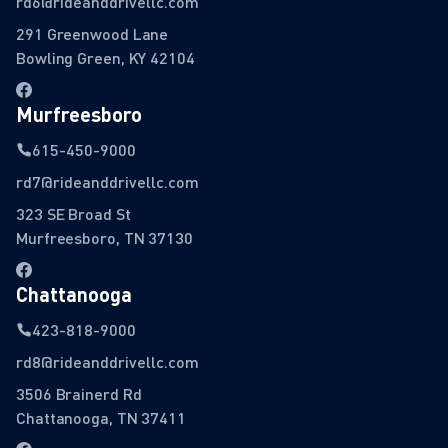
rd6@rideanddrivellc.com
291 Greenwood Lane
Bowling Green, KY 42104
Murfreesboro
615-450-9000
rd7@rideanddrivellc.com
323 SE Broad St
Murfreesboro, TN 37130
Chattanooga
423-818-9000
rd8@rideanddrivellc.com
3506 Brainerd Rd
Chattanooga, TN 37411