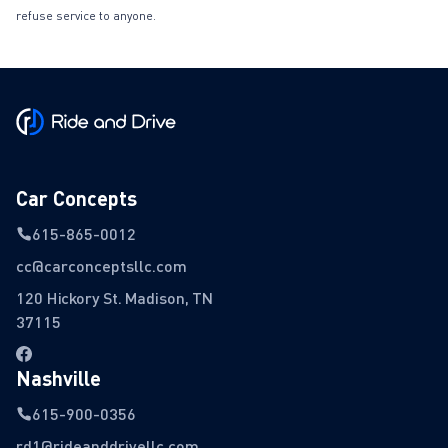
refuse service to anyone.
Car Concepts
615-865-0012
cc@carconceptsllc.com
120 Hickory St. Madison, TN
37115
Nashville
615-900-0356
rd1@rideanddrivellc.com