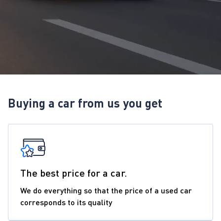
Buying a car from us you get
The best price for a car.
We do everything so that the price of a used car
corresponds to its quality