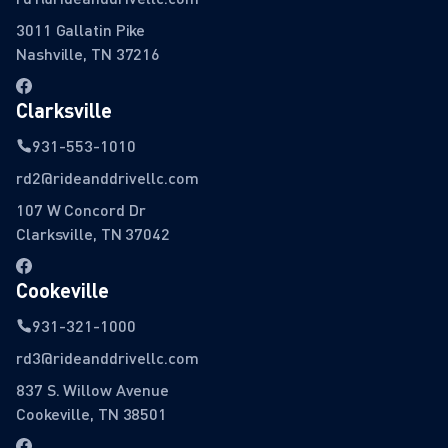
3011 Gallatin Pike
Nashville, TN 37216
Clarksville
931-553-1010
rd2@rideanddrivellc.com
107 W Concord Dr
Clarksville, TN 37042
Cookeville
931-321-1000
rd3@rideanddrivellc.com
837 S. Willow Avenue
Cookeville, TN 38501