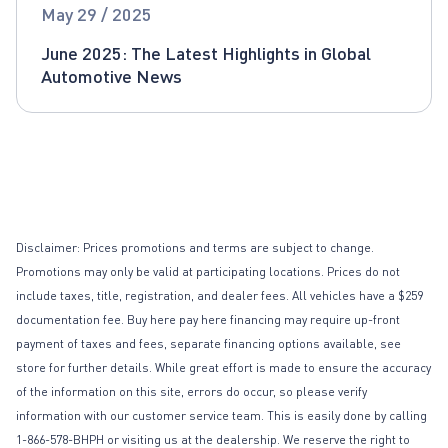
Global Automotive News
May 29 / 2025
June 2025: The Latest Highlights in Global
Automotive News
Disclaimer: Prices promotions and terms are subject to change.
Promotions may only be valid at participating locations. Prices do not
include taxes, title, registration, and dealer fees. All vehicles have a $259
documentation fee. Buy here pay here financing may require up-front
payment of taxes and fees, separate financing options available, see
store for further details. While great effort is made to ensure the accuracy
of the information on this site, errors do occur, so please verify
information with our customer service team. This is easily done by calling
1-866-578-BHPH or visiting us at the dealership. We reserve the right to