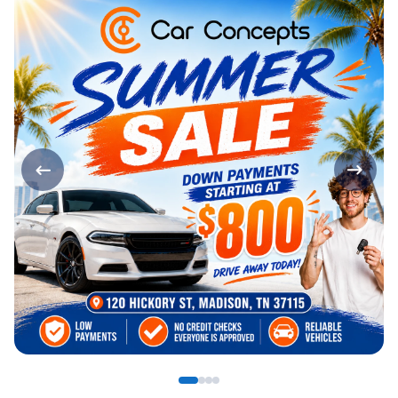
Page 1 of 4