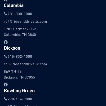
Columbia
931-330-1000
rd4@rideanddrivellc.com
1702 Carmack Blvd
Columbia, TN 38401
Dickson
615-802-1000
rd5@rideanddrivellc.com
569 TN-46
Dickson, TN 37055
Bowling Green
270-414-9000