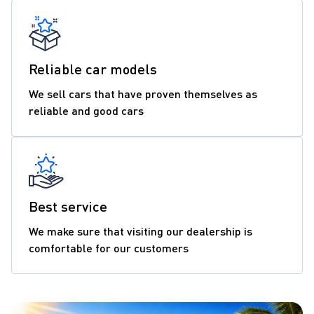
Reliable car models
We sell cars that have proven themselves as
reliable and good cars
Best service
We make sure that visiting our dealership is
comfortable for our customers