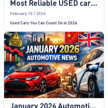
Most Reliable USED cars
for 2026!
February 10 / 2026
Used Cars You Can Count On in 2026
January 2026 Automotive