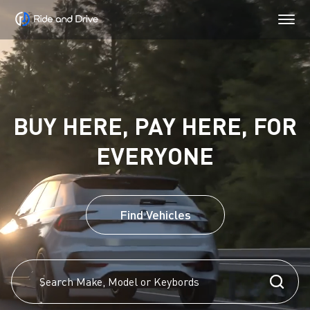
BUY HERE, PAY HERE, FOR
EVERYONE
Find Vehicles