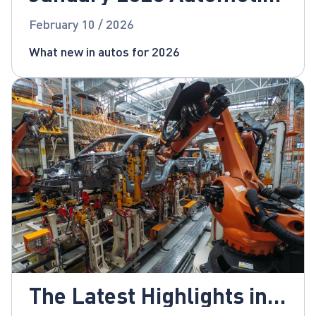
News
February 10 / 2026
What new in autos for 2026
The Latest Highlights in