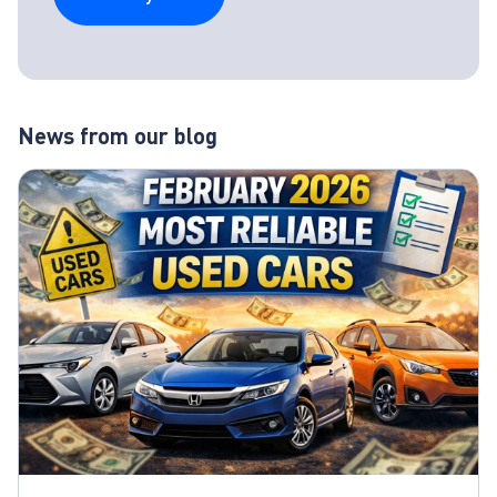
News from our blog