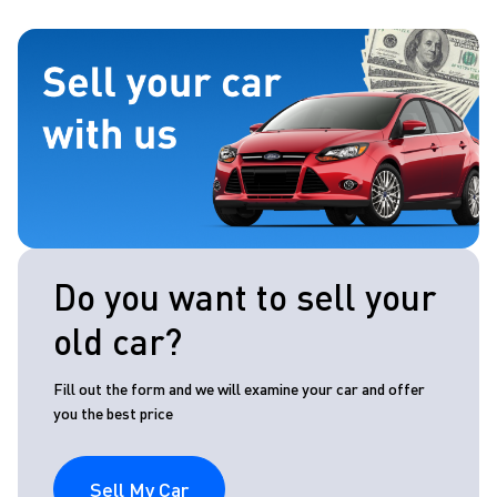
Do you want to sell your
old car?
Fill out the form and we will examine your car and offer
you the best price
Sell My Car