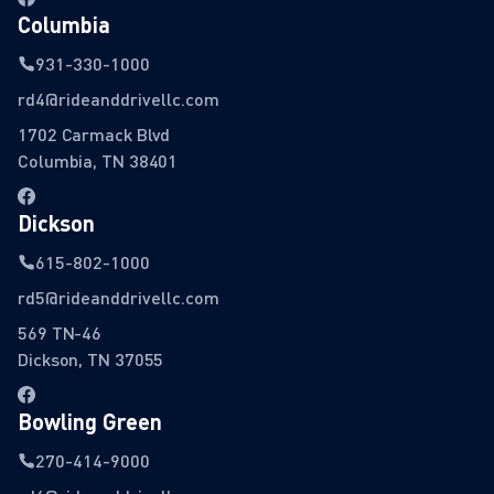
Columbia
931-330-1000
rd4@rideanddrivellc.com
1702 Carmack Blvd
Columbia, TN 38401
Dickson
615-802-1000
rd5@rideanddrivellc.com
569 TN-46
Dickson, TN 37055
Bowling Green
270-414-9000