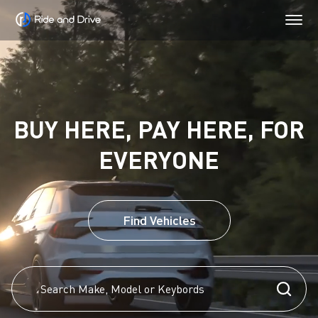
BUY HERE, PAY HERE, FOR
EVERYONE
Find Vehicles