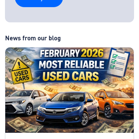
News from our blog