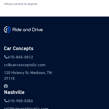
refuse service to anyone.
Car Concepts
615-865-0012
cc@carconceptsllc.com
120 Hickory St. Madison, TN
37115
Nashville
615-900-0356
rd1@rideanddrivellc.com