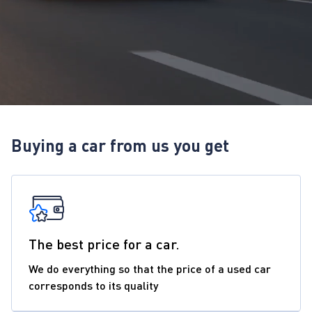
Buying a car from us you get
The best price for a car.
We do everything so that the price of a used car
corresponds to its quality