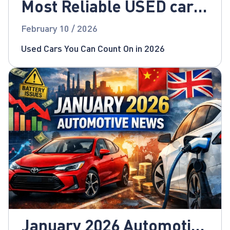
Most Reliable USED cars
for 2026!
February 10 / 2026
Used Cars You Can Count On in 2026
January 2026 Automotive