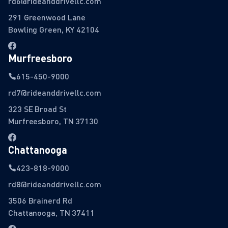
rd6@rideanddrivellc.com
291 Greenwood Lane
Bowling Green, KY 42104
Murfreesboro
615-450-9000
rd7@rideanddrivellc.com
323 SE Broad St
Murfreesboro, TN 37130
Chattanooga
423-818-9000
rd8@rideanddrivellc.com
3506 Brainerd Rd
Chattanooga, TN 37411