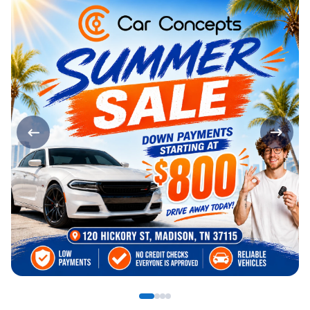
Page 1 of 4