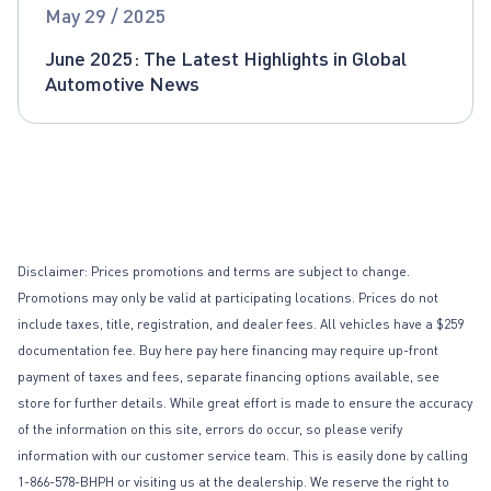
Global Automotive News
May 29 / 2025
June 2025: The Latest Highlights in Global
Automotive News
Disclaimer: Prices promotions and terms are subject to change.
Promotions may only be valid at participating locations. Prices do not
include taxes, title, registration, and dealer fees. All vehicles have a $259
documentation fee. Buy here pay here financing may require up-front
payment of taxes and fees, separate financing options available, see
store for further details. While great effort is made to ensure the accuracy
of the information on this site, errors do occur, so please verify
information with our customer service team. This is easily done by calling
1-866-578-BHPH or visiting us at the dealership. We reserve the right to