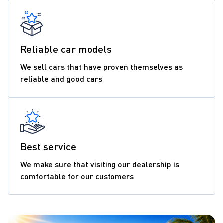
Reliable car models
We sell cars that have proven themselves as
reliable and good cars
Best service
We make sure that visiting our dealership is
comfortable for our customers