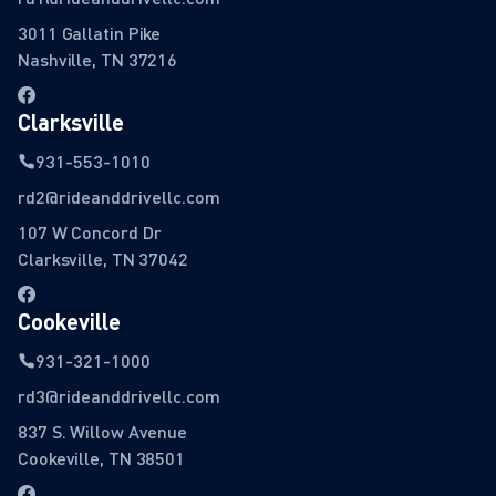
3011 Gallatin Pike
Nashville, TN 37216
Clarksville
931-553-1010
rd2@rideanddrivellc.com
107 W Concord Dr
Clarksville, TN 37042
Cookeville
931-321-1000
rd3@rideanddrivellc.com
837 S. Willow Avenue
Cookeville, TN 38501