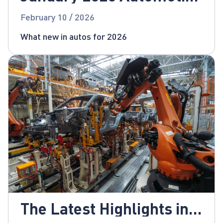
News
February 10 / 2026
What new in autos for 2026
The Latest Highlights in