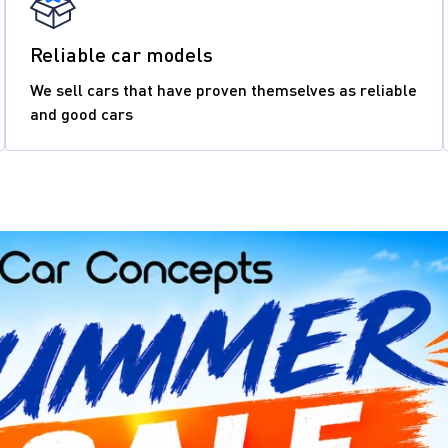
Reliable car models
We sell cars that have proven themselves as reliable
and good cars