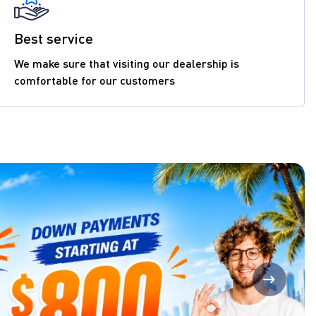
Best service
We make sure that visiting our dealership is
comfortable for our customers