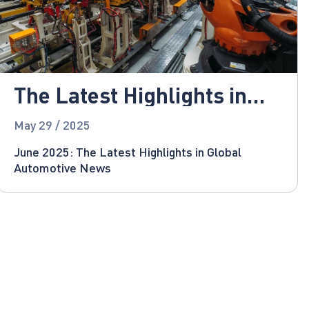
The Latest Highlights in
Global Automotive News
May 29 / 2025
June 2025: The Latest Highlights in Global
Automotive News