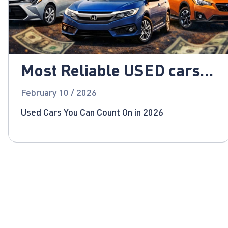
Most Reliable USED cars
for 2026!
February 10 / 2026
Used Cars You Can Count On in 2026