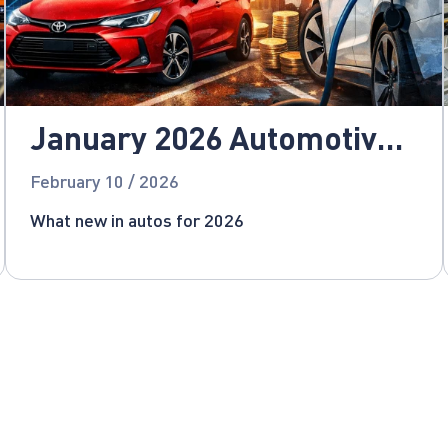
January 2026 Automotive
News
February 10 / 2026
What new in autos for 2026