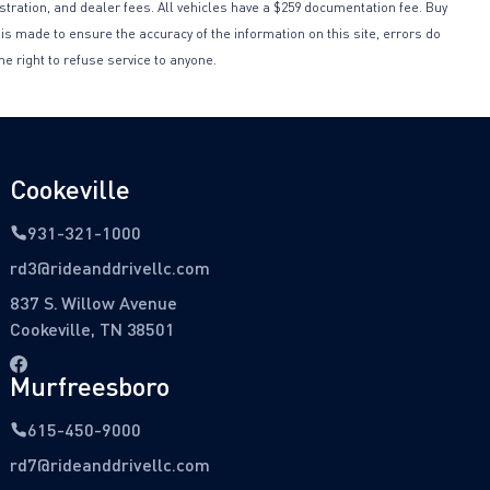
istration, and dealer fees. All vehicles have a $259 documentation fee. Buy
 is made to ensure the accuracy of the information on this site, errors do
he right to refuse service to anyone.
Cookeville
931-321-1000
rd3@rideanddrivellc.com
837 S. Willow Avenue
Cookeville, TN 38501
Murfreesboro
615-450-9000
rd7@rideanddrivellc.com