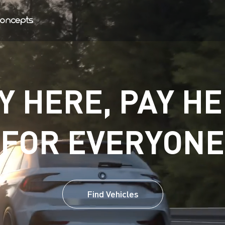
Y HERE, PAY HE
FOR EVERYONE
Find Vehicles