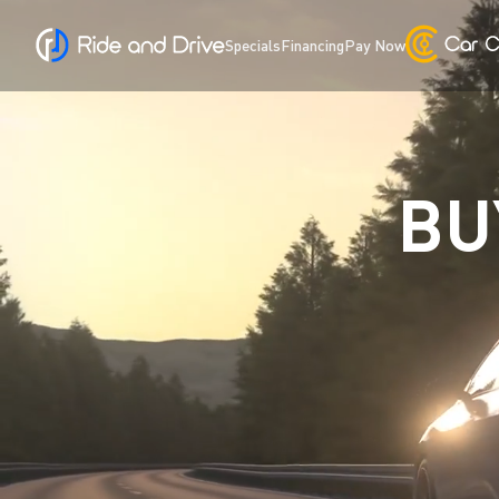
Specials
Financing
Pay Now
BU