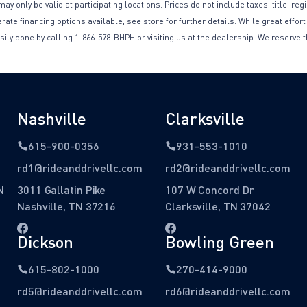
only be valid at participating locations. Prices do not include taxes, title, reg
te financing options available, see store for further details. While great effort
sily done by calling 1-866-578-BHPH or visiting us at the dealership. We reserve t
Nashville
Clarksville
615-900-0356
931-553-1010
rd1@rideanddrivellc.com
rd2@rideanddrivellc.com
N
3011 Gallatin Pike
107 W Concord Dr
Nashville, TN 37216
Clarksville, TN 37042
Dickson
Bowling Green
615-802-1000
270-414-9000
rd5@rideanddrivellc.com
rd6@rideanddrivellc.com