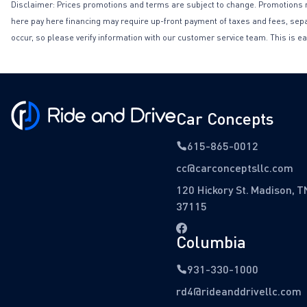
Disclaimer: Prices promotions and terms are subject to change. Promotions may 
here pay here financing may require up-front payment of taxes and fees, separa
occur, so please verify information with our customer service team. This is ea
Car Concepts
615-865-0012
cc@carconceptsllc.com
120 Hickory St. Madison, T
37115
Columbia
931-330-1000
rd4@rideanddrivellc.com