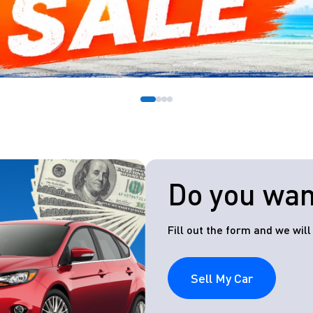
Do you want
Fill out the form and we wil
Sell My Car