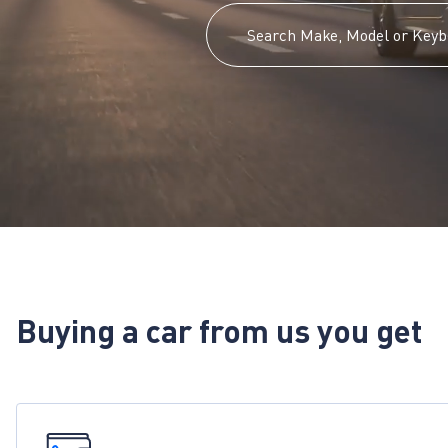
Buying a car from us you get