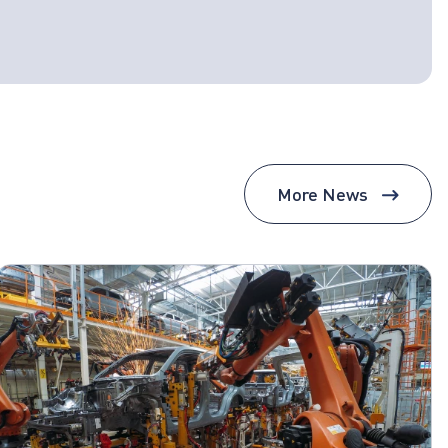
More News