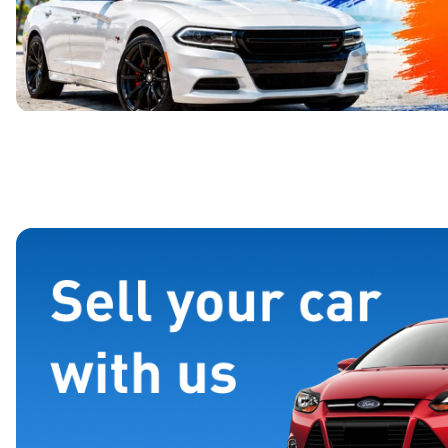
Page 1 of 4