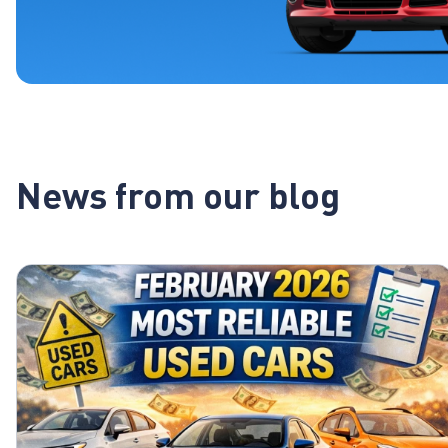
News from our blog