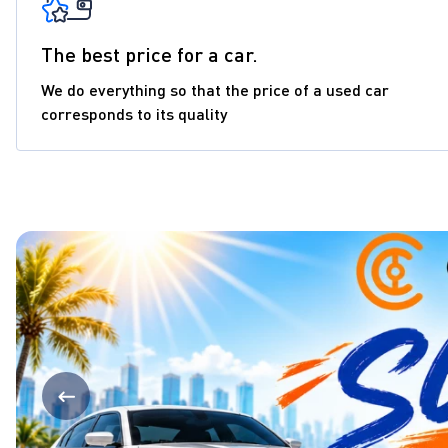
The best price for a car.
We do everything so that the price of a used car
corresponds to its quality