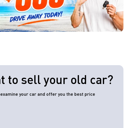
 to sell your old car?
l examine your car and offer you the best price