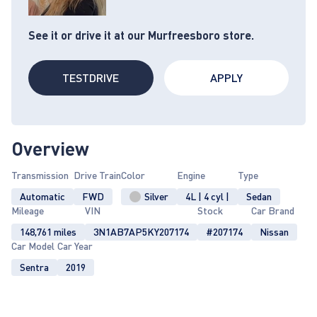
See it or drive it at our Murfreesboro store.
TESTDRIVE
APPLY
Overview
Transmission
Drive Train
Color
Engine
Type
Automatic
FWD
Silver
4L | 4 cyl |
Sedan
Mileage
VIN
Stock
Car Brand
148,761 miles
3N1AB7AP5KY207174
#207174
Nissan
Car Model
Car Year
Sentra
2019