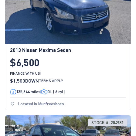
2013 Nissan Maxima Sedan
$6,500
FINANCE WITH US!
$1,500
DOWN
TERMS APPLY
135,844 miles
0L | 6 cyl |
Located in Murfreesboro
STOCK #: 204981