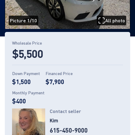
Picture 1/10
All photo
Page 1 of 10
Wholesale Price
$5,500
Down Payment
Financed Price
$1,500
$7,900
Monthly Payment
$400
Contact seller
Kim
615-450-9000