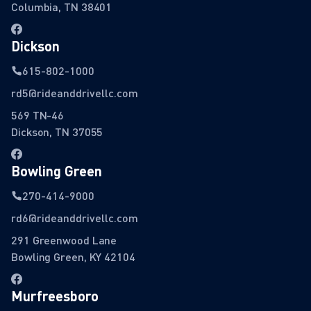
Columbia, TN 38401
Dickson
615-802-1000
rd5@rideanddrivellc.com
569 TN-46
Dickson, TN 37055
Bowling Green
270-414-9000
rd6@rideanddrivellc.com
291 Greenwood Lane
Bowling Green, KY 42104
Murfreesboro