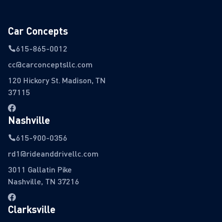
Car Concepts
615-865-0012
cc@carconceptsllc.com
120 Hickory St. Madison, TN
37115
Nashville
615-900-0356
rd1@rideanddrivellc.com
3011 Gallatin Pike
Nashville, TN 37216
Clarksville