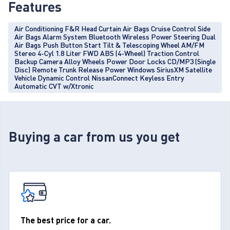
Features
Air Conditioning F&R Head Curtain Air Bags Cruise Control Side
Air Bags Alarm System Bluetooth Wireless Power Steering Dual
Air Bags Push Button Start Tilt & Telescoping Wheel AM/FM
Stereo 4-Cyl 1.8 Liter FWD ABS (4-Wheel) Traction Control
Backup Camera Alloy Wheels Power Door Locks CD/MP3 (Single
Disc) Remote Trunk Release Power Windows SiriusXM Satellite
Vehicle Dynamic Control NissanConnect Keyless Entry
Automatic CVT w/Xtronic
Buying a car from us you get
The best price for a car.