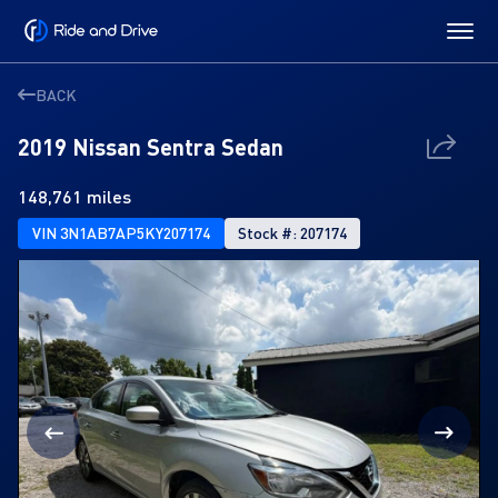
BACK
2019 Nissan Sentra Sedan
148,761 miles
VIN 3N1AB7AP5KY207174
Stock #: 207174