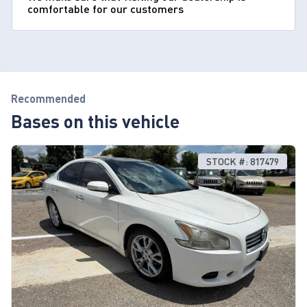
comfortable for our customers
Recommended
Bases on this vehicle
STOCK #: 817479