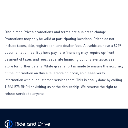
Disclaimer: Prices promotions and terms are subject to change.
Promotions may only be valid at participating locations. Prices do not
include taxes, title, registration, and dealer fees. All vehicles have a $259
documentation fee. Buy here pay here financing may require up-front
payment of taxes and fees, separate financing options available, see
store for further details. While great effort is made to ensure the accuracy
of the information on this site, errors do occur, so please verify
information with our customer service team. This is easily done by calling
1-866-578-BHPH or visiting us at the dealership. We reserve the right to
refuse service to anyone.