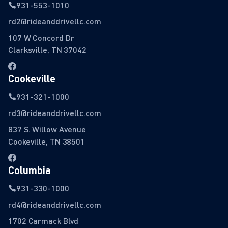
931-553-1010
rd2@rideanddrivellc.com
107 W Concord Dr
Clarksville, TN 37042
Cookeville
931-321-1000
rd3@rideanddrivellc.com
837 S. Willow Avenue
Cookeville, TN 38501
Columbia
931-330-1000
rd4@rideanddrivellc.com
1702 Carmack Blvd