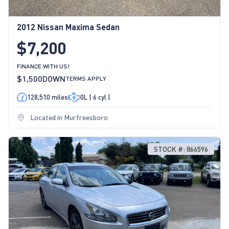
2012 Nissan Maxima Sedan
$7,200
FINANCE WITH US!
$1,500
DOWN
TERMS APPLY
128,510 miles
0L | 6 cyl |
Located in Murfreesboro
STOCK #: 866596