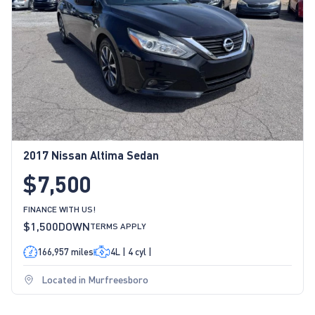
2017 Nissan Altima Sedan
$7,500
FINANCE WITH US!
$1,500
DOWN
TERMS APPLY
166,957 miles
4L | 4 cyl |
Located in Murfreesboro