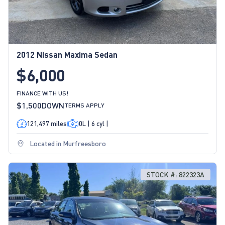
2012 Nissan Maxima Sedan
$6,000
FINANCE WITH US!
$1,500
DOWN
TERMS APPLY
121,497 miles
0L | 6 cyl |
Located in Murfreesboro
STOCK #: 822323A