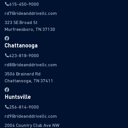
615-450-9000
rd7@rideanddrivellc.com
323 SE Broad St
Murfreesboro, TN 37130
Chattanooga
423-818-9000
rd8@rideanddrivellc.com
3506 Brainerd Rd
Chattanooga, TN 37411
Huntsville
256-814-9000
rd9@rideanddrivellc.com
2004 Country Club Ave NW