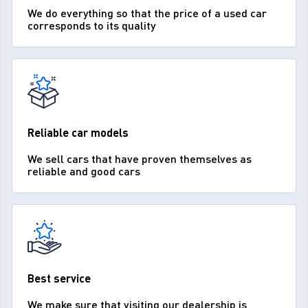
We do everything so that the price of a used car
corresponds to its quality
Reliable car models
We sell cars that have proven themselves as
reliable and good cars
Best service
We make sure that visiting our dealership is