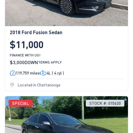
2018 Ford Fusion Sedan
$11,000
FINANCE WITH US!
$3,000
DOWN
TERMS APPLY
119,759 miles
4L | 4 cyl |
Located in Chattanooga
SPECIAL
STOCK #: 015620