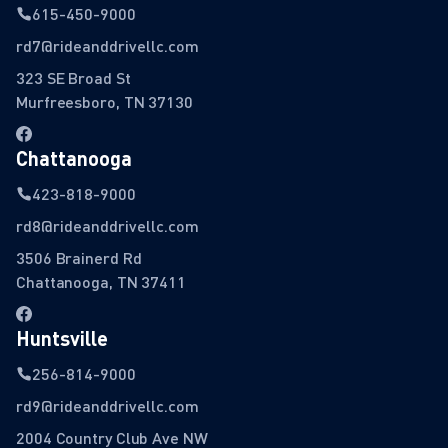
615-450-9000
rd7@rideanddrivellc.com
323 SE Broad St
Murfreesboro, TN 37130
Chattanooga
423-818-9000
rd8@rideanddrivellc.com
3506 Brainerd Rd
Chattanooga, TN 37411
Huntsville
256-814-9000
rd9@rideanddrivellc.com
2004 Country Club Ave NW