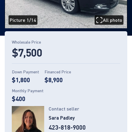
Picture 1/14
All photo
Page 1 of 14
Wholesale Price
$7,500
Down Payment
Financed Price
$1,800
$8,900
Monthly Payment
$400
Contact seller
Sara Padley
423-818-9000