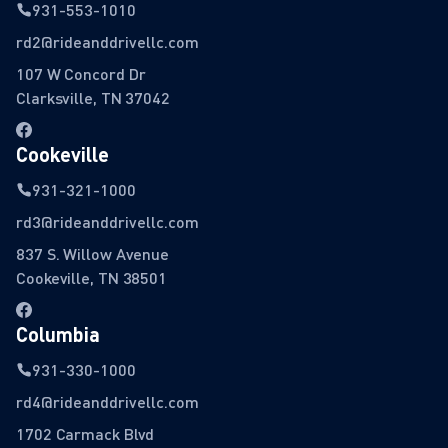
931-553-1010
rd2@rideanddrivellc.com
107 W Concord Dr
Clarksville, TN 37042
Cookeville
931-321-1000
rd3@rideanddrivellc.com
837 S. Willow Avenue
Cookeville, TN 38501
Columbia
931-330-1000
rd4@rideanddrivellc.com
1702 Carmack Blvd