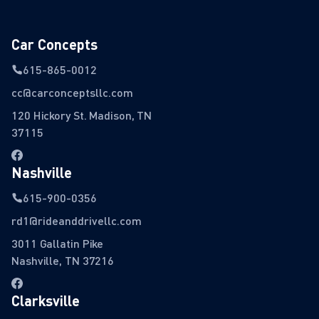
Car Concepts
615-865-0012
cc@carconceptsllc.com
120 Hickory St. Madison, TN
37115
Nashville
615-900-0356
rd1@rideanddrivellc.com
3011 Gallatin Pike
Nashville, TN 37216
Clarksville