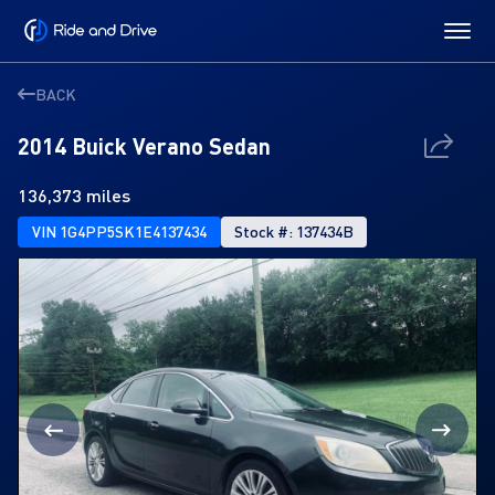
BACK
2014 Buick Verano Sedan
136,373 miles
VIN 1G4PP5SK1E4137434
Stock #: 137434B