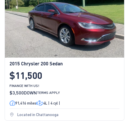
2015 Chrysler 200 Sedan
$11,500
FINANCE WITH US!
$3,500
DOWN
TERMS APPLY
91,416 miles
4L | 4 cyl |
Located in Chattanooga