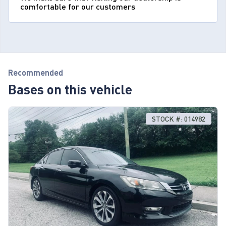
comfortable for our customers
Recommended
Bases on this vehicle
STOCK #: 014982