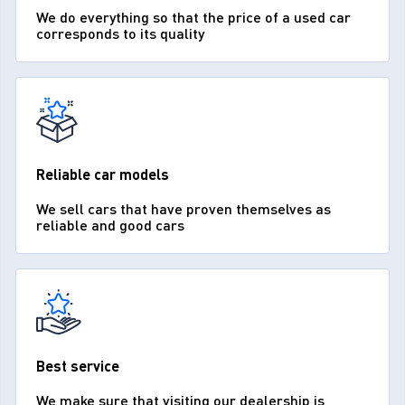
We do everything so that the price of a used car
corresponds to its quality
Reliable car models
We sell cars that have proven themselves as
reliable and good cars
Best service
We make sure that visiting our dealership is