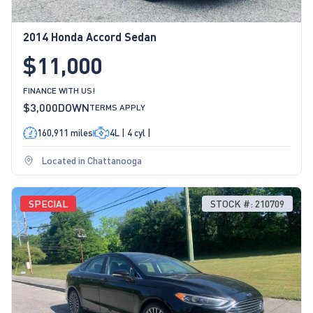
2014 Honda Accord Sedan
$11,000
FINANCE WITH US!
$3,000
DOWN
TERMS APPLY
160,911 miles
4L | 4 cyl |
Located in Chattanooga
SPECIAL
STOCK #: 210709