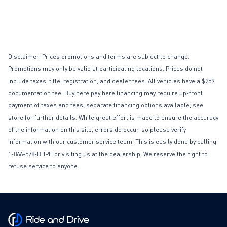
Disclaimer: Prices promotions and terms are subject to change.
Promotions may only be valid at participating locations. Prices do not
include taxes, title, registration, and dealer fees. All vehicles have a $259
documentation fee. Buy here pay here financing may require up-front
payment of taxes and fees, separate financing options available, see
store for further details. While great effort is made to ensure the accuracy
of the information on this site, errors do occur, so please verify
information with our customer service team. This is easily done by calling
1-866-578-BHPH or visiting us at the dealership. We reserve the right to
refuse service to anyone.