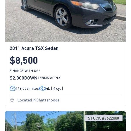
2011 Acura TSX Sedan
$8,500
FINANCE WITH US!
$2,800
DOWN
TERMS APPLY
149,038 miles
4L | 4 cyl |
Located in Chattanooga
STOCK #: 622880