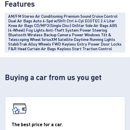
Features
AM/FM Stereo Air Conditioning Premium Sound Cruise Control
Dual Air Bags Auto 6-Spd w/Shft Ctrl 4-Cyl ECOTEC 2.4 Liter
Knee Air Bags CD/MP3 (Single Disc) OnStar Side Air Bags ABS
(4-Wheel) Fog Lights Anti-Theft System Power Steering
Bluetooth Wireless Backup Camera Power Windows Tilt &
Telescoping Wheel SiriusXM Satellite Daytime Running Lights
StabiliTrak Alloy Wheels FWD Keyless Entry Power Door Locks
F&R Head Curtain Air Bags Keyless Start Traction Control
Buying a car from us you get
The best price for a car.