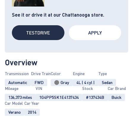
See it or drive it at our Chattanooga store.
TESTDRIVE
APPLY
Overview
Transmission
Drive Train
Color
Engine
Type
Automatic
FWD
Gray
4L | 4 cyl |
Sedan
Mileage
VIN
Stock
Car Brand
136,373 miles
1G4PP5SK1E4137434
#137434B
Buick
Car Model
Car Year
Verano
2014