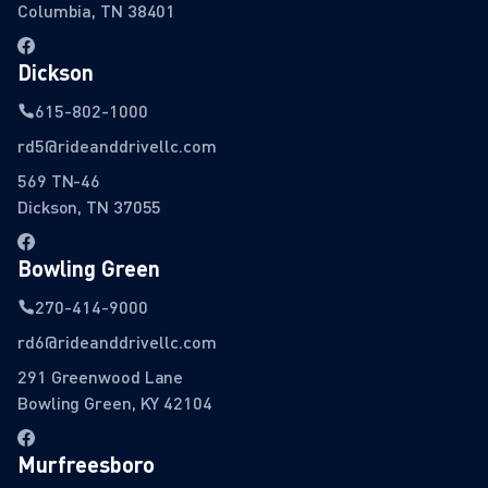
Columbia, TN 38401
Dickson
615-802-1000
rd5@rideanddrivellc.com
569 TN-46
Dickson, TN 37055
Bowling Green
270-414-9000
rd6@rideanddrivellc.com
291 Greenwood Lane
Bowling Green, KY 42104
Murfreesboro