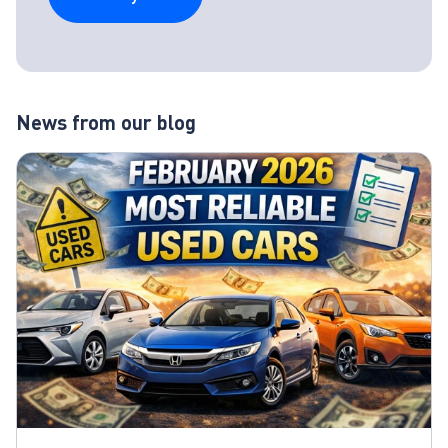
News from our blog