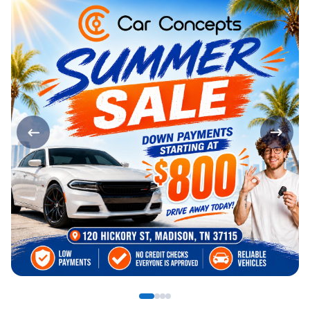
Page 1 of 4