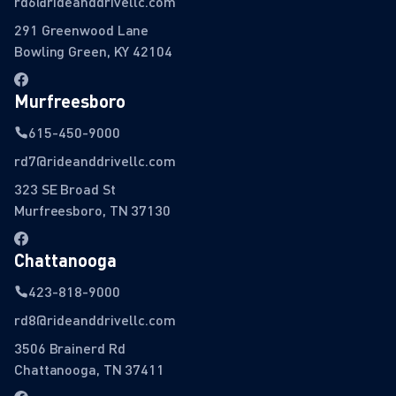
rd6@rideanddrivellc.com
291 Greenwood Lane
Bowling Green, KY 42104
Murfreesboro
615-450-9000
rd7@rideanddrivellc.com
323 SE Broad St
Murfreesboro, TN 37130
Chattanooga
423-818-9000
rd8@rideanddrivellc.com
3506 Brainerd Rd
Chattanooga, TN 37411