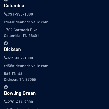
Columbia
931-330-1000
rd4@rideanddrivellc.com
1702 Carmack Blvd
Columbia, TN 38401
Dickson
615-802-1000
rd5@rideanddrivellc.com
569 TN-46
Dickson, TN 37055
Bowling Green
270-414-9000