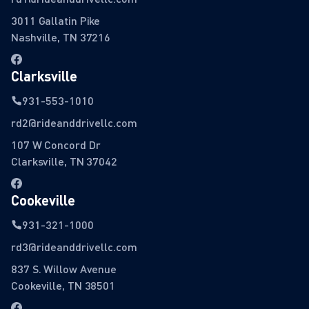
3011 Gallatin Pike
Nashville, TN 37216
Clarksville
931-553-1010
rd2@rideanddrivellc.com
107 W Concord Dr
Clarksville, TN 37042
Cookeville
931-321-1000
rd3@rideanddrivellc.com
837 S. Willow Avenue
Cookeville, TN 38501