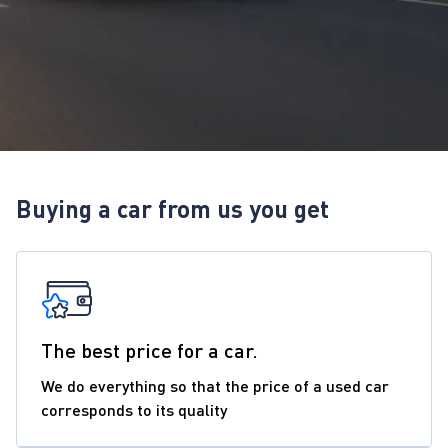
Buying a car from us you get
The best price for a car.
We do everything so that the price of a used car
corresponds to its quality