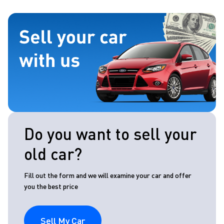
Do you want to sell your
old car?
Fill out the form and we will examine your car and offer
you the best price
Sell My Car