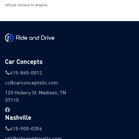
refuse service to anyone.
Car Concepts
615-865-0012
cc@carconceptsllc.com
120 Hickory St. Madison, TN
37115
Nashville
615-900-0356
rd1@rideanddrivellc.com