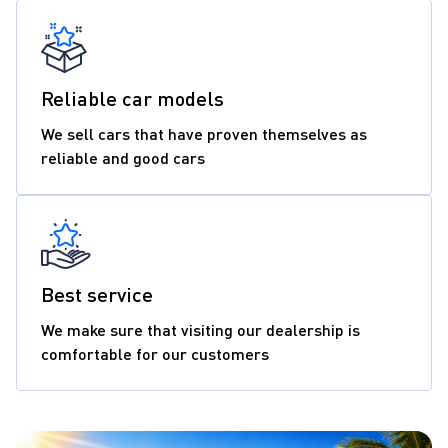
Reliable car models
We sell cars that have proven themselves as
reliable and good cars
Best service
We make sure that visiting our dealership is
comfortable for our customers