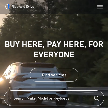
BUY HERE, PAY HERE, FOR
EVERYONE
Find Vehicles