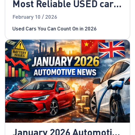
Most Reliable USED cars
for 2026!
February 10 / 2026
Used Cars You Can Count On in 2026
January 2026 Automotive