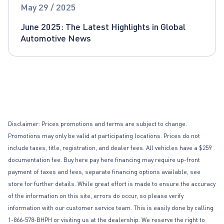
Global Automotive News
May 29 / 2025
June 2025: The Latest Highlights in Global
Automotive News
Disclaimer: Prices promotions and terms are subject to change.
Promotions may only be valid at participating locations. Prices do not
include taxes, title, registration, and dealer fees. All vehicles have a $259
documentation fee. Buy here pay here financing may require up-front
payment of taxes and fees, separate financing options available, see
store for further details. While great effort is made to ensure the accuracy
of the information on this site, errors do occur, so please verify
information with our customer service team. This is easily done by calling
1-866-578-BHPH or visiting us at the dealership. We reserve the right to