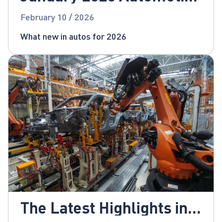
News
February 10 / 2026
What new in autos for 2026
The Latest Highlights in