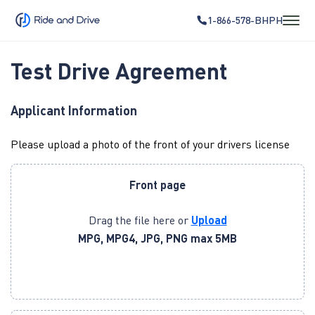
1-866-578-BHPH
Test Drive Agreement
Applicant Information
Please upload a photo of the front of your drivers license
Front page
Drag the file here or
Upload
MPG, MPG4, JPG, PNG max 5MB