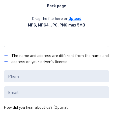
Back page
Drag the file here or
Upload
MPG, MPG4, JPG, PNG max 5MB
The name and address are different from the name and
address on your driver's license
How did you hear about us? (Optinal)