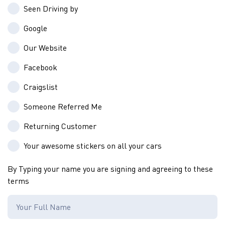
Seen Driving by
Google
Our Website
Facebook
Craigslist
Someone Referred Me
Returning Customer
Your awesome stickers on all your cars
By Typing your name you are signing and agreeing to these
terms