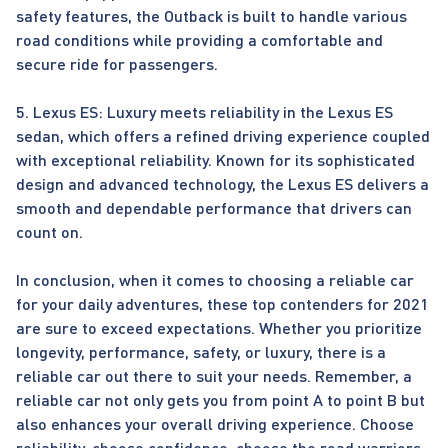
safety features, the Outback is built to handle various
road conditions while providing a comfortable and
secure ride for passengers.
5. Lexus ES: Luxury meets reliability in the Lexus ES
sedan, which offers a refined driving experience coupled
with exceptional reliability. Known for its sophisticated
design and advanced technology, the Lexus ES delivers a
smooth and dependable performance that drivers can
count on.
In conclusion, when it comes to choosing a reliable car
for your daily adventures, these top contenders for 2021
are sure to exceed expectations. Whether you prioritize
longevity, performance, safety, or luxury, there is a
reliable car out there to suit your needs. Remember, a
reliable car not only gets you from point A to point B but
also enhances your overall driving experience. Choose
reliability, choose confidence, choose the road warriors