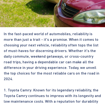
In the fast-paced world of automobiles, reliability is
more than just a trait - it's a promise. When it comes to
choosing your next vehicle, reliability often tops the list
of must-haves for discerning drivers. Whether it's the
daily commute, weekend getaways, or cross-country
road trips, having a dependable car can make all the
difference in your driving experience. Today, we unveil
the top choices for the most reliable cars on the road in
2024.
1. Toyota Camry: Known for its legendary reliability, the
Toyota Camry continues to impress with its longevity and
low maintenance costs. With a reputation for durability