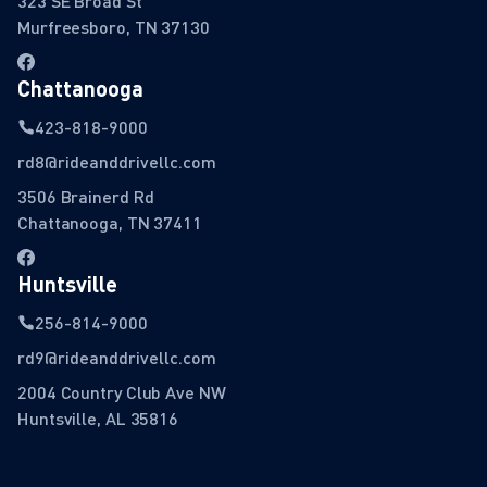
323 SE Broad St
Murfreesboro, TN 37130
Chattanooga
423-818-9000
rd8@rideanddrivellc.com
3506 Brainerd Rd
Chattanooga, TN 37411
Huntsville
256-814-9000
rd9@rideanddrivellc.com
2004 Country Club Ave NW
Huntsville, AL 35816