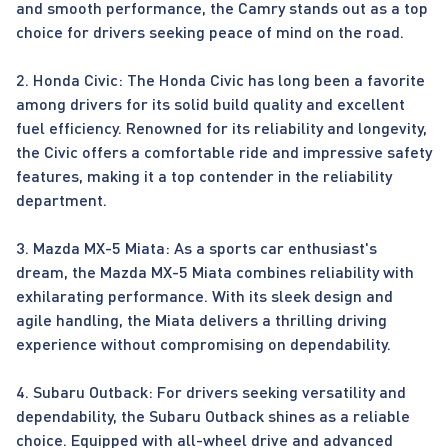
and smooth performance, the Camry stands out as a top
choice for drivers seeking peace of mind on the road.
2. Honda Civic: The Honda Civic has long been a favorite
among drivers for its solid build quality and excellent
fuel efficiency. Renowned for its reliability and longevity,
the Civic offers a comfortable ride and impressive safety
features, making it a top contender in the reliability
department.
3. Mazda MX-5 Miata: As a sports car enthusiast's
dream, the Mazda MX-5 Miata combines reliability with
exhilarating performance. With its sleek design and
agile handling, the Miata delivers a thrilling driving
experience without compromising on dependability.
4. Subaru Outback: For drivers seeking versatility and
dependability, the Subaru Outback shines as a reliable
choice. Equipped with all-wheel drive and advanced