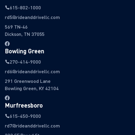
615-802-1000
rd5@rideanddrivellc.com
569 TN-46
Dickson, TN 37055
Bowling Green
270-414-9000
rd6@rideanddrivellc.com
291 Greenwood Lane
Bowling Green, KY 42104
Murfreesboro
615-450-9000
rd7@rideanddrivellc.com