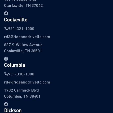
Clarksville, TN 37042
Cookeville
931-321-1000
rd3@rideanddrivellc.com
837 S. Willow Avenue
Cookeville, TN 38501
Columbia
931-330-1000
rd4@rideanddrivellc.com
1702 Carmack Blvd
Columbia, TN 38401
Dickson