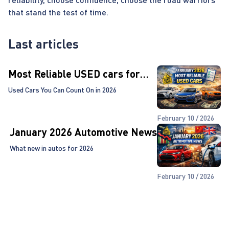
that stand the test of time.
Last articles
Most Reliable USED cars for
2026!
Used Cars You Can Count On in 2026
February 10 / 2026
January 2026 Automotive News
What new in autos for 2026
February 10 / 2026