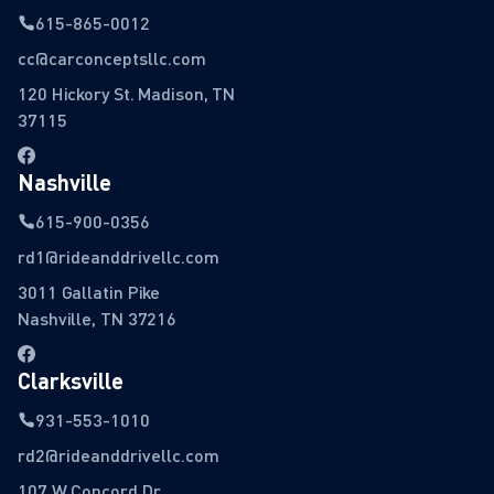
615-865-0012
cc@carconceptsllc.com
120 Hickory St. Madison, TN
37115
Nashville
615-900-0356
rd1@rideanddrivellc.com
3011 Gallatin Pike
Nashville, TN 37216
Clarksville
931-553-1010
rd2@rideanddrivellc.com
107 W Concord Dr