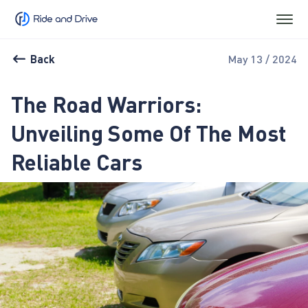
Back
May 13 / 2024
The Road Warriors:
Unveiling Some Of The Most
Reliable Cars