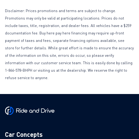
Disclaimer: Prices promotions and terms are subject to change.
Promotions may only be valid at participating locations. Prices do not
include taxes, title, registration, and dealer fees. All vehicles have a $259
documentation fee. Buy here pay here financing may require up-front
payment of taxes and fees, separate financing options available, see
store for further details. While great effort is made to ensure the accuracy
of the information on this site, errors do occur, so please verify
information with our customer service team. This is easily done by calling
1-866-578-BHPH or visiting us at the dealership. We reserve the right to
refuse service to anyone.
Car Concepts