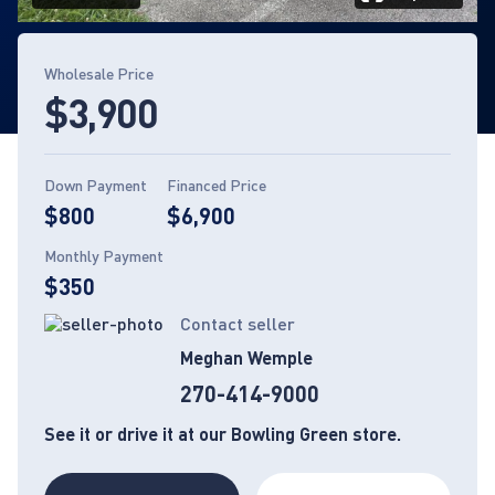
Page 1 of 14
Wholesale Price
$3,900
Down Payment
Financed Price
$800
$6,900
Monthly Payment
$350
Contact seller
Meghan Wemple
270-414-9000
See it or drive it at our Bowling Green store.