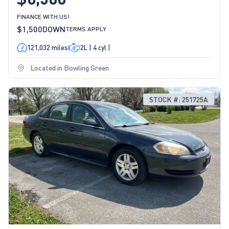
FINANCE WITH US!
$1,500
DOWN
TERMS APPLY
121,032 miles
2L | 4 cyl |
Located in Bowling Green
STOCK #: 251725A