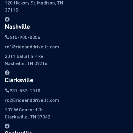
120 Hickory St. Madison, TN
37115
Nashville
615-900-0356
rd1@rideanddrivellc.com
3011 Gallatin Pike
Nashville, TN 37216
Clarksville
931-553-1010
rd2@rideanddrivellc.com
107 W Concord Dr
Clarksville, TN 37042