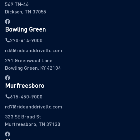
569 TN-46
Dickson, TN 37055
Bowling Green
270-414-9000
rd6@rideanddrivellc.com
291 Greenwood Lane
Bowling Green, KY 42104
Murfreesboro
615-450-9000
rd7@rideanddrivellc.com
323 SE Broad St
Murfreesboro, TN 37130