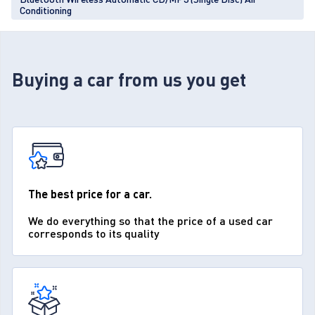
Conditioning
Buying a car from us you get
The best price for a car.
We do everything so that the price of a used car
corresponds to its quality