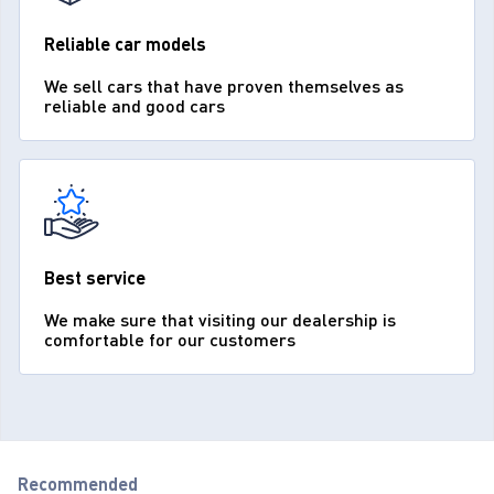
Reliable car models
We sell cars that have proven themselves as
reliable and good cars
Best service
We make sure that visiting our dealership is
comfortable for our customers
Recommended