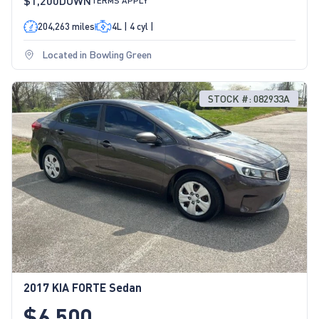
$1,200
DOWN
TERMS APPLY
204,263 miles
4L | 4 cyl |
Located in Bowling Green
STOCK #: 082933A
2017 KIA FORTE Sedan
$6,500