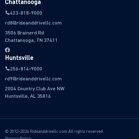
Chattanooga
423-818-9000
rd8@rideanddrivellc.com
3506 Brainerd Rd
Chattanooga, TN 37411
Huntsville
256-814-9000
rd9@rideanddrivellc.com
2004 Country Club Ave NW
Huntsville, AL 35816
© 2012-2026 Rideanddrivellc.com All rights reserved.
Privacy Policy