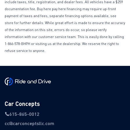
include taxes, title, registration, and dealer fees. All vehicles have a $259
documentation fee. Buy here pay here financing may require up-front
payment of taxes and fees, separate financing options available, see
store for further details. While great effort is made to ensure the accuracy
of the information on this site, errors do occur, so please verify
information with our customer service team. This is easily done by calling
1-866-578-BHPH or visiting us at the dealership. We reserve the right to
refuse service to anyone.
Car Concepts
615-865-0012
cc@carconceptsllc.com