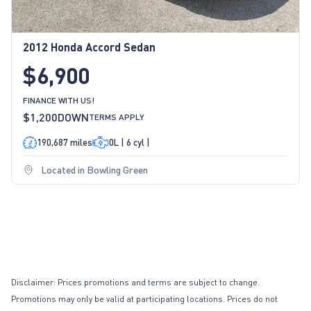
2012 Honda Accord Sedan
$6,900
FINANCE WITH US!
$1,200
DOWN
TERMS APPLY
190,687 miles
0L | 6 cyl |
Located in Bowling Green
Disclaimer: Prices promotions and terms are subject to change.
Promotions may only be valid at participating locations. Prices do not