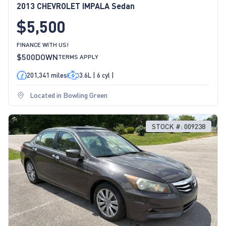
2013 CHEVROLET IMPALA Sedan
$5,500
FINANCE WITH US!
$500
DOWN
TERMS APPLY
201,341 miles
3.6L | 6 cyl |
Located in Bowling Green
STOCK #: 009238