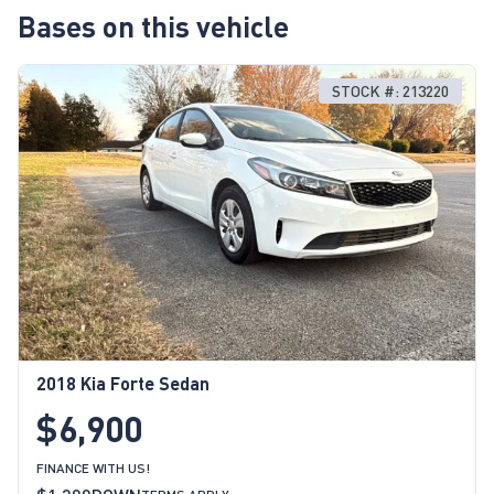
Bases on this vehicle
STOCK #: 213220
2018 Kia Forte Sedan
$6,900
FINANCE WITH US!