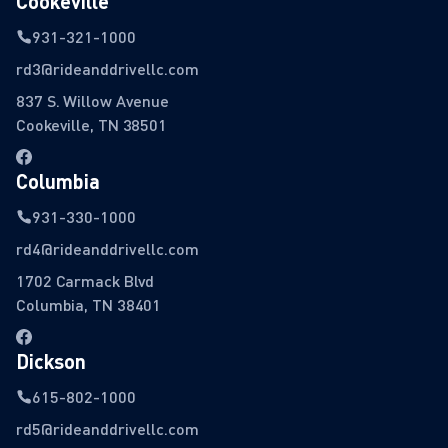
Cookeville
931-321-1000
rd3@rideanddrivellc.com
837 S. Willow Avenue
Cookeville, TN 38501
Columbia
931-330-1000
rd4@rideanddrivellc.com
1702 Carmack Blvd
Columbia, TN 38401
Dickson
615-802-1000
rd5@rideanddrivellc.com