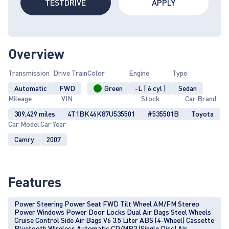
TESTDRIVE
APPLY
Overview
Transmission
Drive Train
Color
Engine
Type
Automatic
FWD
Green
-L | 6 cyl |
Sedan
Mileage
VIN
Stock
Car Brand
309,429 miles
4T1BK46K87U535501
#535501B
Toyota
Car Model
Car Year
Camry
2007
Features
Power Steering Power Seat FWD Tilt Wheel AM/FM Stereo
Power Windows Power Door Locks Dual Air Bags Steel Wheels
Cruise Control Side Air Bags V6 3.5 Liter ABS (4-Wheel) Cassette
Bluetooth Wireless Automatic CD/MP3 (Single Disc) Air