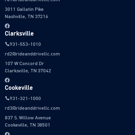
3011 Gallatin Pike
Nashville, TN 37216
Clarksville
931-553-1010
rd2@rideanddrivellc.com
107 W Concord Dr
Clarksville, TN 37042
Cookeville
931-321-1000
rd3@rideanddrivellc.com
837 S. Willow Avenue
Cookeville, TN 38501