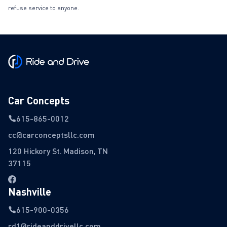
refuse service to anyone.
Car Concepts
615-865-0012
cc@carconceptsllc.com
120 Hickory St. Madison, TN
37115
Nashville
615-900-0356
rd1@rideanddrivellc.com