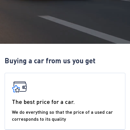
Buying a car from us you get
The best price for a car.
We do everything so that the price of a used car
corresponds to its quality