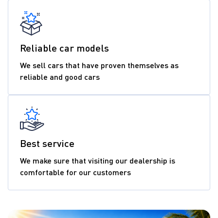
Reliable car models
We sell cars that have proven themselves as
reliable and good cars
Best service
We make sure that visiting our dealership is
comfortable for our customers