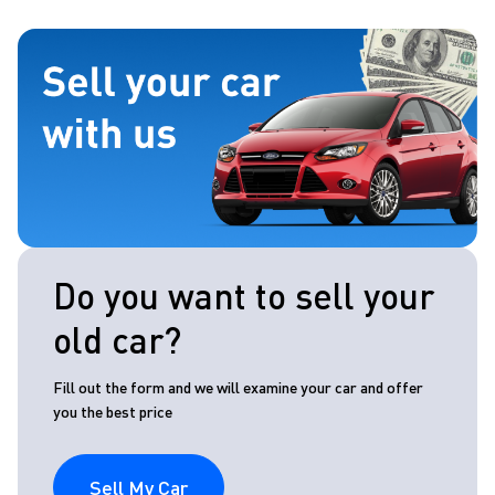
Do you want to sell your
old car?
Fill out the form and we will examine your car and offer
you the best price
Sell My Car