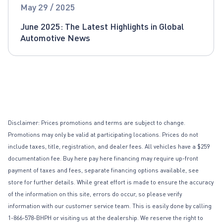
Global Automotive News
May 29 / 2025
June 2025: The Latest Highlights in Global
Automotive News
Disclaimer: Prices promotions and terms are subject to change.
Promotions may only be valid at participating locations. Prices do not
include taxes, title, registration, and dealer fees. All vehicles have a $259
documentation fee. Buy here pay here financing may require up-front
payment of taxes and fees, separate financing options available, see
store for further details. While great effort is made to ensure the accuracy
of the information on this site, errors do occur, so please verify
information with our customer service team. This is easily done by calling
1-866-578-BHPH or visiting us at the dealership. We reserve the right to