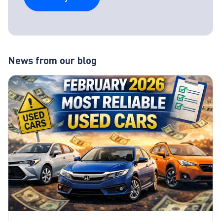
News from our blog