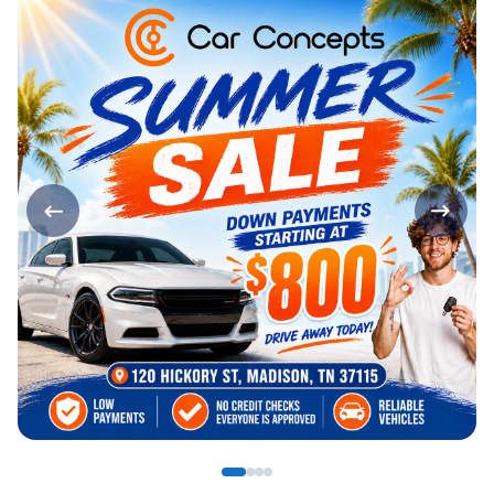
Page 1 of 4