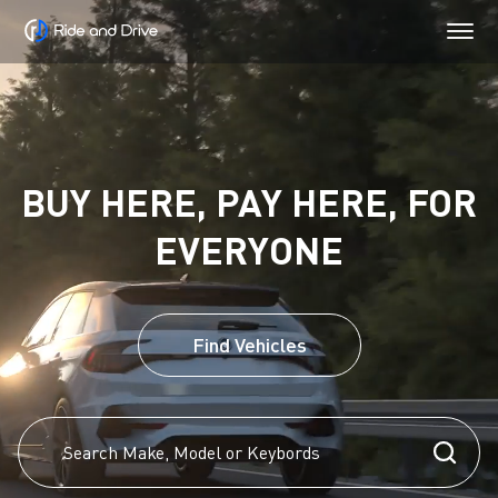
BUY HERE, PAY HERE, FOR
EVERYONE
Find Vehicles