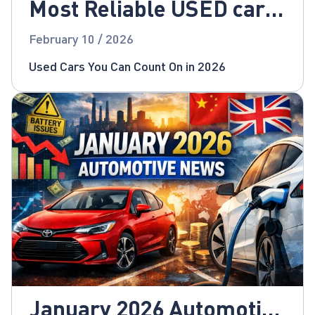
Most Reliable USED cars
for 2026!
February 10 / 2026
Used Cars You Can Count On in 2026
January 2026 Automotive