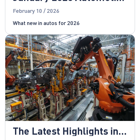
News
February 10 / 2026
What new in autos for 2026
The Latest Highlights in