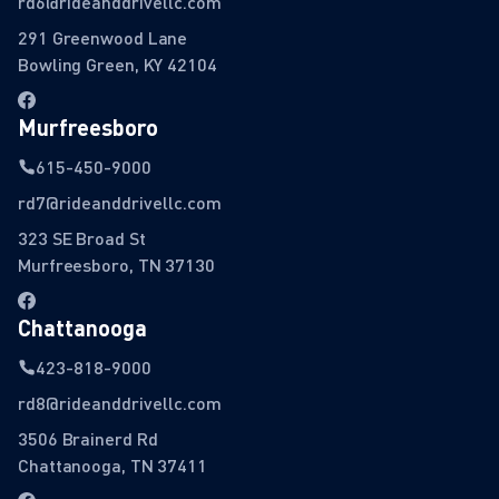
rd6@rideanddrivellc.com
291 Greenwood Lane
Bowling Green, KY 42104
Murfreesboro
615-450-9000
rd7@rideanddrivellc.com
323 SE Broad St
Murfreesboro, TN 37130
Chattanooga
423-818-9000
rd8@rideanddrivellc.com
3506 Brainerd Rd
Chattanooga, TN 37411