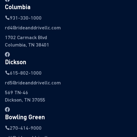
Columbia
931-330-1000
rd4@rideanddrivellc.com
1702 Carmack Blvd
Columbia, TN 38401
Dickson
615-802-1000
rd5@rideanddrivellc.com
569 TN-46
Dickson, TN 37055
Bowling Green
270-414-9000