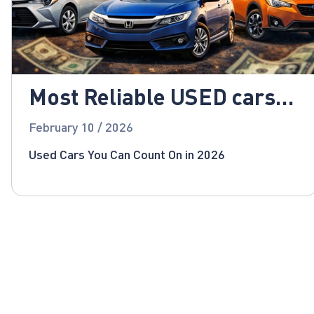
Most Reliable USED cars
for 2026!
February 10 / 2026
Used Cars You Can Count On in 2026