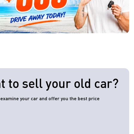
 to sell your old car?
l examine your car and offer you the best price