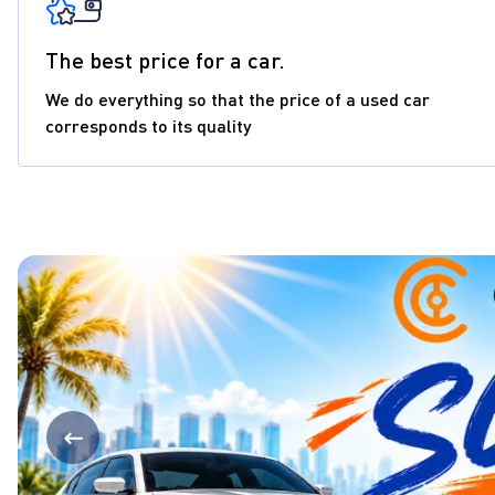
The best price for a car.
We do everything so that the price of a used car
corresponds to its quality