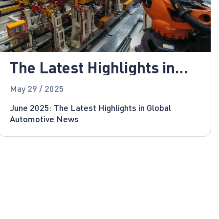
The Latest Highlights in
Global Automotive News
May 29 / 2025
June 2025: The Latest Highlights in Global
Automotive News