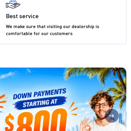
Best service
We make sure that visiting our dealership is
comfortable for our customers