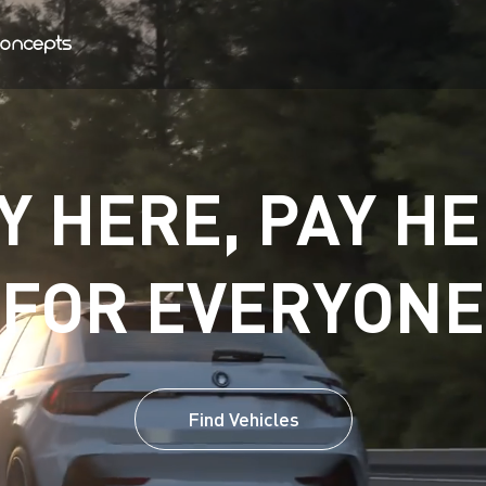
Y HERE, PAY HE
FOR EVERYONE
Find Vehicles