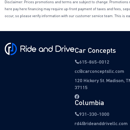
Disclaimer: Prices promotions and terms are subject to change. Promotions may 
here pay here financing may require up-front payment of taxes and fees, separa
occur, so please verify information with our customer service team. This is ea
Car Concepts
615-865-0012
cc@carconceptsllc.com
120 Hickory St. Madison, T
37115
Columbia
931-330-1000
rd4@rideanddrivellc.com