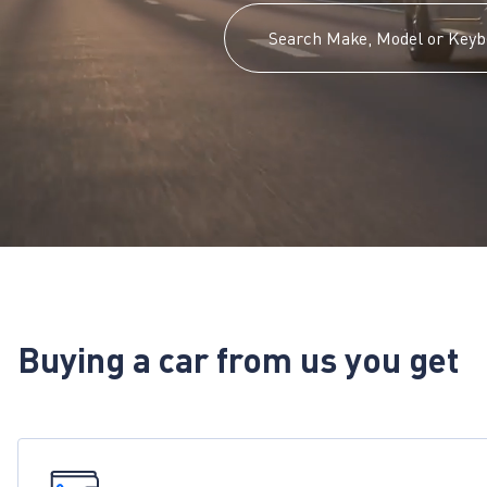
Buying a car from us you get