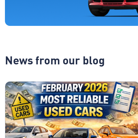
News from our blog