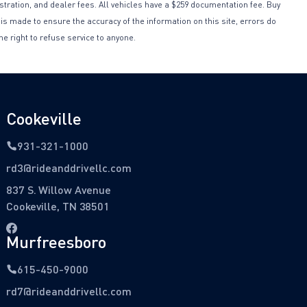
istration, and dealer fees. All vehicles have a $259 documentation fee. Buy
 is made to ensure the accuracy of the information on this site, errors do
he right to refuse service to anyone.
Cookeville
931-321-1000
rd3@rideanddrivellc.com
837 S. Willow Avenue
Cookeville, TN 38501
Murfreesboro
615-450-9000
rd7@rideanddrivellc.com