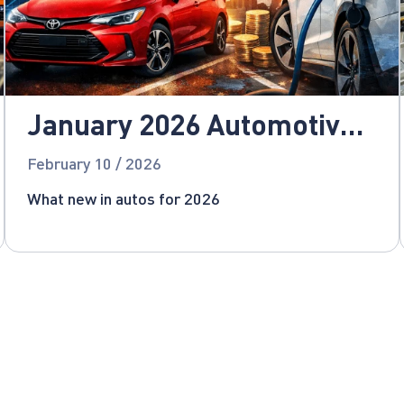
January 2026 Automotive
News
February 10 / 2026
What new in autos for 2026