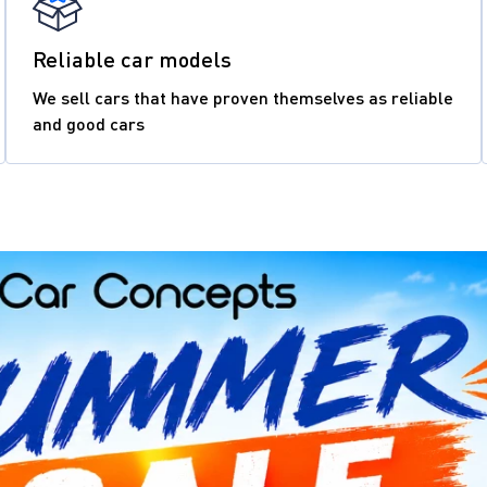
Reliable car models
We sell cars that have proven themselves as reliable
and good cars