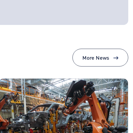
More News