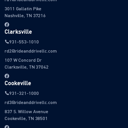
3011 Gallatin Pike
Nashville, TN 37216
Clarksville
931-553-1010
rd2@rideanddrivellc.com
107 W Concord Dr
Clarksville, TN 37042
Cookeville
931-321-1000
rd3@rideanddrivellc.com
837 S. Willow Avenue
Cookeville, TN 38501