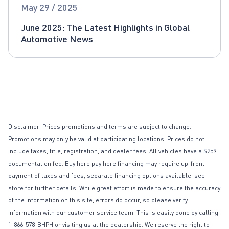
Global Automotive News
May 29 / 2025
June 2025: The Latest Highlights in Global
Automotive News
Disclaimer: Prices promotions and terms are subject to change.
Promotions may only be valid at participating locations. Prices do not
include taxes, title, registration, and dealer fees. All vehicles have a $259
documentation fee. Buy here pay here financing may require up-front
payment of taxes and fees, separate financing options available, see
store for further details. While great effort is made to ensure the accuracy
of the information on this site, errors do occur, so please verify
information with our customer service team. This is easily done by calling
1-866-578-BHPH or visiting us at the dealership. We reserve the right to