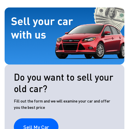
Do you want to sell your
old car?
Fill out the form and we will examine your car and offer
you the best price
Sell My Car