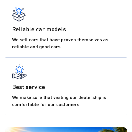
Reliable car models
We sell cars that have proven themselves as
reliable and good cars
Best service
We make sure that visiting our dealership is
comfortable for our customers