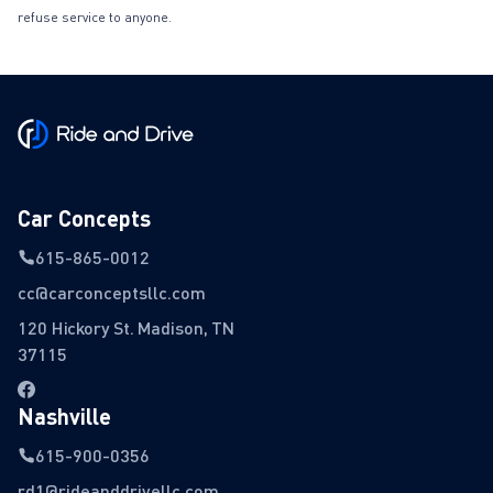
refuse service to anyone.
Car Concepts
615-865-0012
cc@carconceptsllc.com
120 Hickory St. Madison, TN
37115
Nashville
615-900-0356
rd1@rideanddrivellc.com