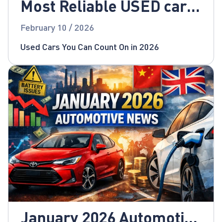
Most Reliable USED cars
for 2026!
February 10 / 2026
Used Cars You Can Count On in 2026
January 2026 Automotive