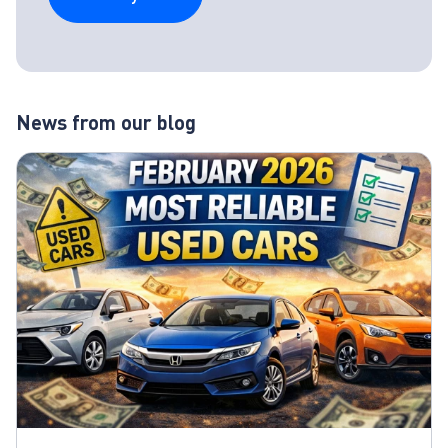
News from our blog