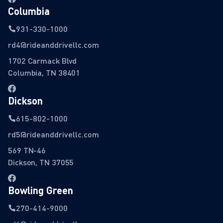
Columbia
931-330-1000
rd4@rideanddrivellc.com
1702 Carmack Blvd
Columbia, TN 38401
Dickson
615-802-1000
rd5@rideanddrivellc.com
569 TN-46
Dickson, TN 37055
Bowling Green
270-414-9000