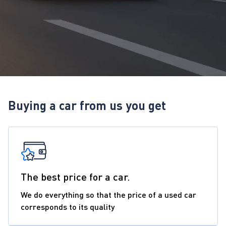
Buying a car from us you get
The best price for a car.
We do everything so that the price of a used car
corresponds to its quality