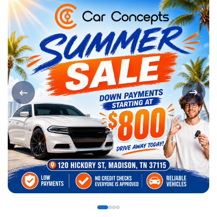
Page 1 of 4