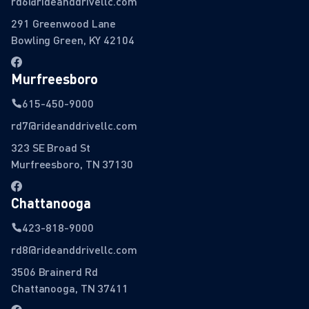
rd6@rideanddrivellc.com
291 Greenwood Lane
Bowling Green, KY 42104
Murfreesboro
615-450-9000
rd7@rideanddrivellc.com
323 SE Broad St
Murfreesboro, TN 37130
Chattanooga
423-818-9000
rd8@rideanddrivellc.com
3506 Brainerd Rd
Chattanooga, TN 37411