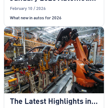
News
February 10 / 2026
What new in autos for 2026
The Latest Highlights in