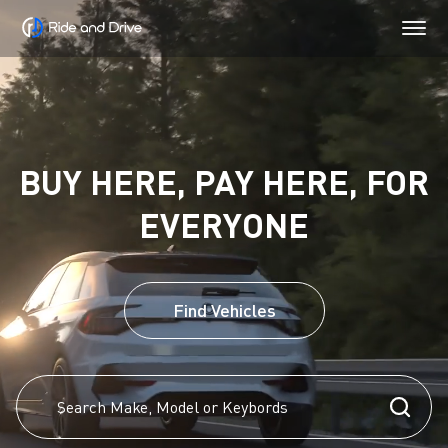
BUY HERE, PAY HERE, FOR
EVERYONE
Find Vehicles