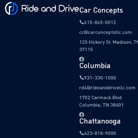
Car Concepts
615-865-0012
cc@carconceptsllc.com
120 Hickory St. Madison, T
37115
Columbia
931-330-1000
rd4@rideanddrivellc.com
1702 Carmack Blvd
Columbia, TN 38401
Chattanooga
423-818-9000