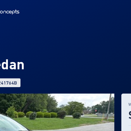
edan
 241764B
W