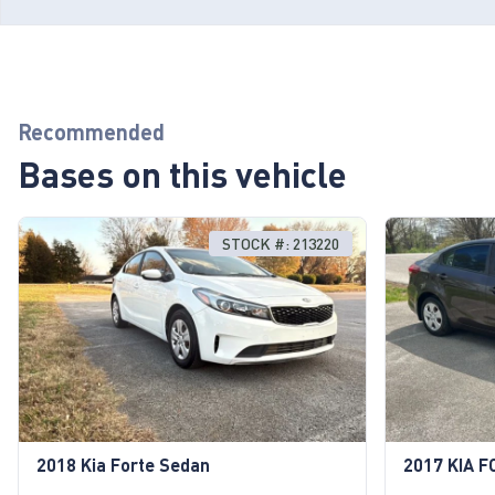
Recommended
Bases on this vehicle
STOCK #: 213220
2018 Kia Forte Sedan
2017 KIA F