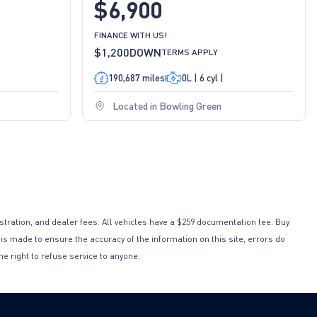
$6,900
FINANCE WITH US!
$1,200
DOWN
TERMS APPLY
190,687 miles
0L | 6 cyl |
Located in Bowling Green
istration, and dealer fees. All vehicles have a $259 documentation fee. Buy
 is made to ensure the accuracy of the information on this site, errors do
he right to refuse service to anyone.