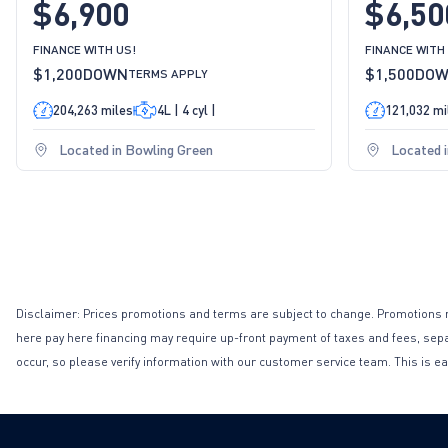
$6,900
$6,50
FINANCE WITH US!
FINANCE WITH
$1,200
DOWN
$1,500
DO
TERMS APPLY
204,263 miles
4L | 4 cyl |
121,032 mi
Located in Bowling Green
Located 
Disclaimer: Prices promotions and terms are subject to change. Promotions may 
here pay here financing may require up-front payment of taxes and fees, separa
occur, so please verify information with our customer service team. This is ea