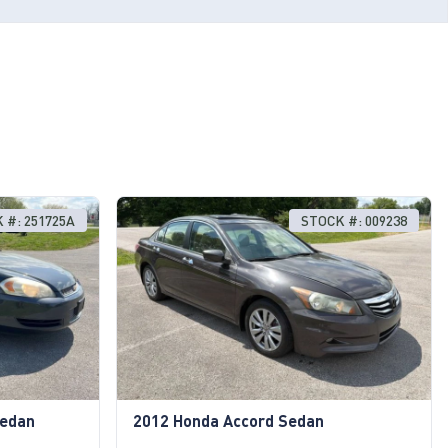
 #: 251725A
STOCK #: 009238
Sedan
2012 Honda Accord Sedan