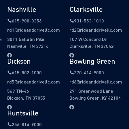
Nashville
Clarksville
615-900-0356
931-553-1010
rd1@rideanddrivellc.com
rd2@rideanddrivellc.com
N
3011 Gallatin Pike
107 W Concord Dr
Nashville, TN 37216
Clarksville, TN 37042
Dickson
Bowling Green
615-802-1000
270-414-9000
rd5@rideanddrivellc.com
rd6@rideanddrivellc.com
569 TN-46
291 Greenwood Lane
Dickson, TN 37055
Bowling Green, KY 42104
Huntsville
256-814-9000