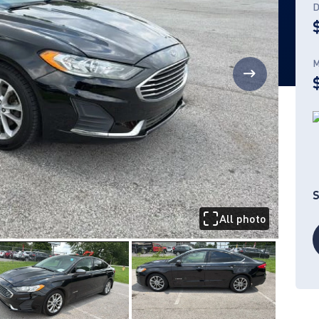
D
M
S
All photo