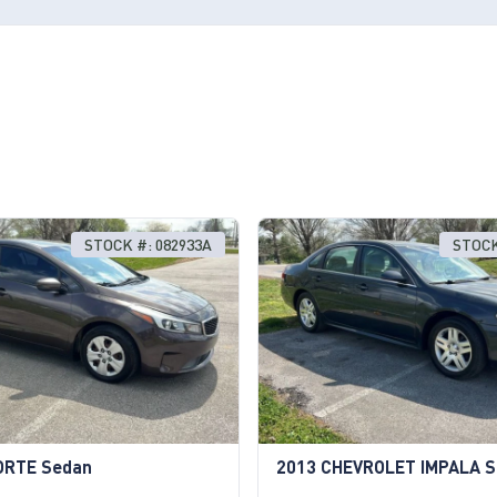
STOCK #: 082933A
STOCK
ORTE Sedan
2013 CHEVROLET IMPALA 