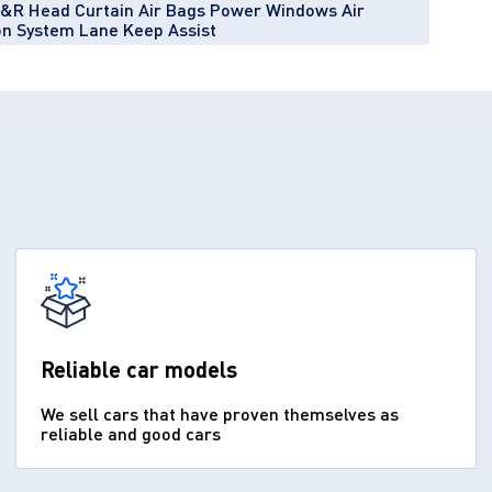
F&R Head Curtain Air Bags Power Windows Air
ion System Lane Keep Assist
Reliable car models
We sell cars that have proven themselves as
reliable and good cars