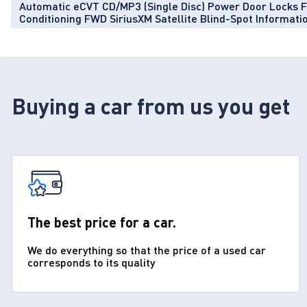
Automatic eCVT CD/MP3 (Single Disc) Power Door Locks 
Conditioning FWD SiriusXM Satellite Blind-Spot Informat
Buying a car from us you get
The best price for a car.
We do everything so that the price of a used car
corresponds to its quality