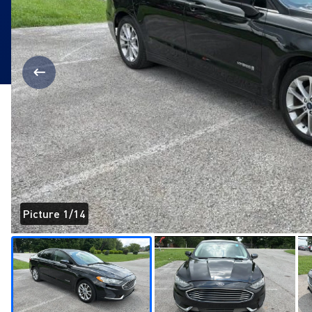
Picture 1/14
Page 1 of 14