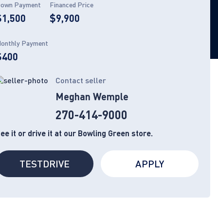
own Payment
Financed Price
$1,500
$9,900
onthly Payment
$400
Contact seller
Meghan Wemple
270-414-9000
ee it or drive it at our Bowling Green store.
TESTDRIVE
APPLY