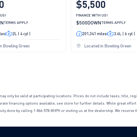
0
$5,500
 US!
FINANCE WITH US!
WN
$500
DOWN
TERMS APPLY
TERMS APPLY
les
2L | 4 cyl |
201,341 miles
3.6L | 6 cyl |
in Bowling Green
Located in Bowling Green
only be valid at participating locations. Prices do not include taxes, title, reg
te financing options available, see store for further details. While great effort
sily done by calling 1-866-578-BHPH or visiting us at the dealership. We reserve t