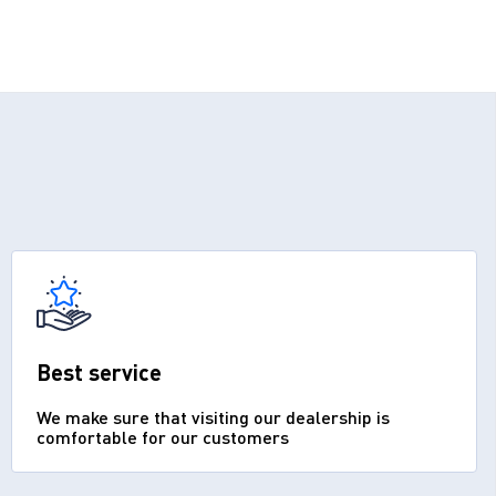
Best service
We make sure that visiting our dealership is
comfortable for our customers