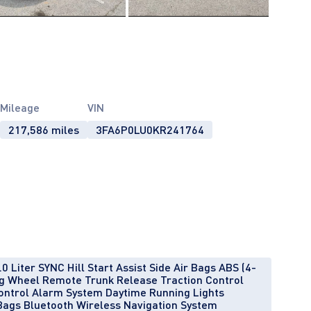
Mileage
VIN
217,586 miles
3FA6P0LU0KR241764
 Liter SYNC Hill Start Assist Side Air Bags ABS (4-
ng Wheel Remote Trunk Release Traction Control
ontrol Alarm System Daytime Running Lights
Bags Bluetooth Wireless Navigation System