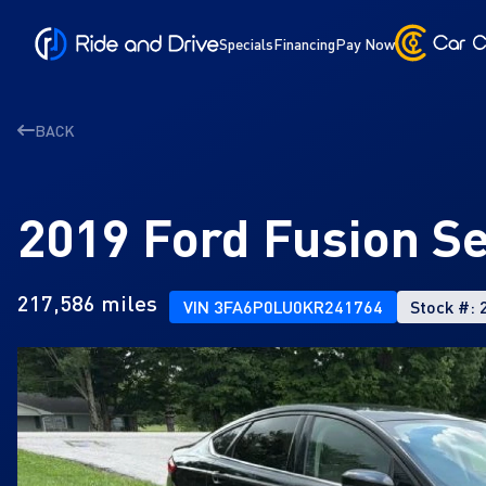
Specials
Financing
Pay Now
BACK
2019 Ford Fusion S
217,586 miles
VIN 3FA6P0LU0KR241764
Stock #: