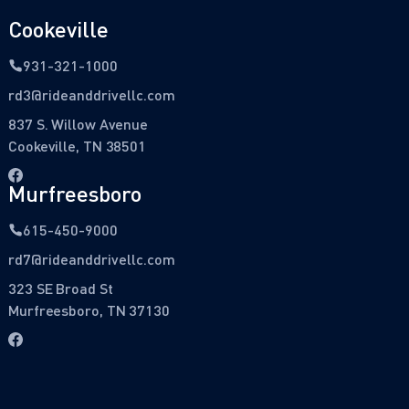
Cookeville
931-321-1000
rd3@rideanddrivellc.com
837 S. Willow Avenue
Cookeville, TN 38501
Murfreesboro
615-450-9000
rd7@rideanddrivellc.com
323 SE Broad St
Murfreesboro, TN 37130