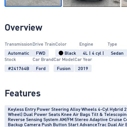
Overview
Transmission
Drive Train
Color
Engine
Type
Automatic
FWD
Black
4L | 4 cyl |
Sedan
Stock
Car Brand
Car Model
Car Year
#241764B
Ford
Fusion
2019
Features
Keyless Entry Power Steering Alloy Wheels 4-Cyl Hybrid 2.0
Wheel) Dual Power Seats Knee Air Bags Tilt & Telescopi
Reverse Sensing System AM/FM Stereo Adaptive Cruise C
Backup Camera Push Button Start AdvanceTrac Dual Air 