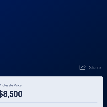
Share
holesale Price
$8,500