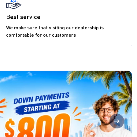
Best service
We make sure that visiting our dealership is
comfortable for our customers