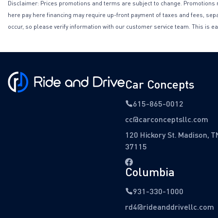
Disclaimer: Prices promotions and terms are subject to change. Promotions may 
here pay here financing may require up-front payment of taxes and fees, separa
occur, so please verify information with our customer service team. This is ea
Car Concepts
615-865-0012
cc@carconceptsllc.com
120 Hickory St. Madison, T
37115
Columbia
931-330-1000
rd4@rideanddrivellc.com