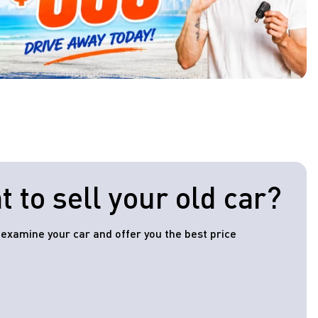
 to sell your old car?
l examine your car and offer you the best price