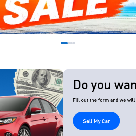
Do you want
Fill out the form and we wil
Sell My Car