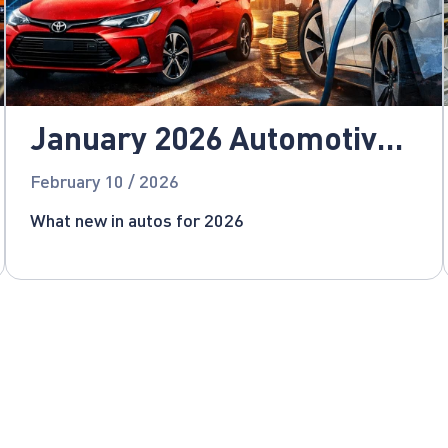
January 2026 Automotive
News
February 10 / 2026
What new in autos for 2026