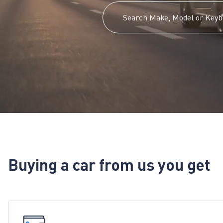
Buying a car from us you get