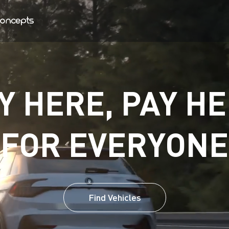
Y HERE, PAY HE
FOR EVERYONE
Find Vehicles