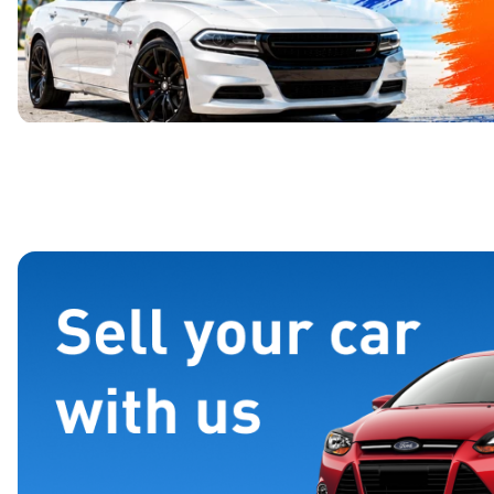
Page 1 of 4