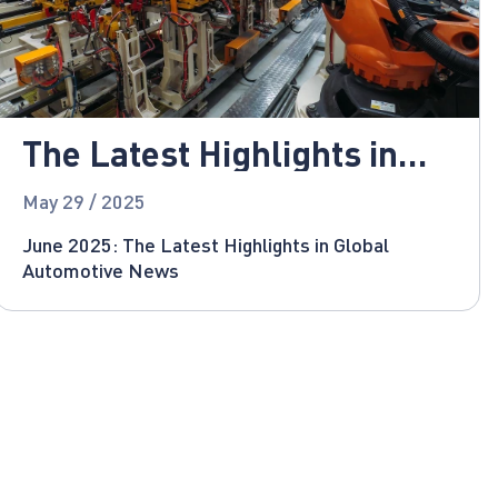
The Latest Highlights in
Global Automotive News
May 29 / 2025
June 2025: The Latest Highlights in Global
Automotive News