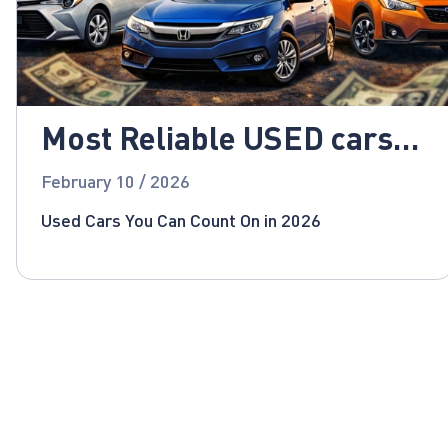
Most Reliable USED cars
for 2026!
February 10 / 2026
Used Cars You Can Count On in 2026