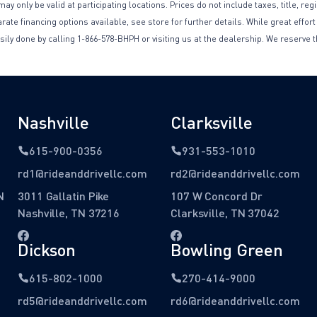
only be valid at participating locations. Prices do not include taxes, title, reg
te financing options available, see store for further details. While great effort
sily done by calling 1-866-578-BHPH or visiting us at the dealership. We reserve t
Nashville
Clarksville
615-900-0356
931-553-1010
rd1@rideanddrivellc.com
rd2@rideanddrivellc.com
N
3011 Gallatin Pike
107 W Concord Dr
Nashville, TN 37216
Clarksville, TN 37042
Dickson
Bowling Green
615-802-1000
270-414-9000
rd5@rideanddrivellc.com
rd6@rideanddrivellc.com