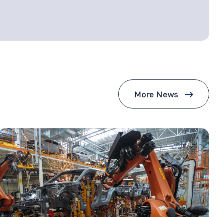
More News