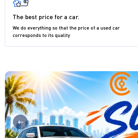
The best price for a car.
We do everything so that the price of a used car
corresponds to its quality