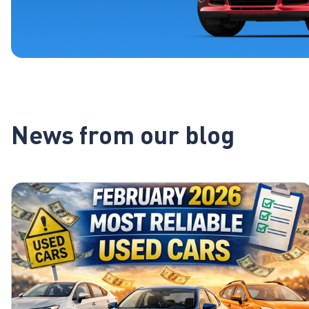
News from our blog