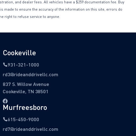
istration, and dealer fees. All vehicles have a $259 documentation fee. Buy
 is made to ensure the accuracy of the information on this site, errors do
he right to refuse service to anyone.
Cookeville
931-321-1000
rd3@rideanddrivellc.com
837 S. Willow Avenue
Cookeville, TN 38501
Murfreesboro
615-450-9000
rd7@rideanddrivellc.com