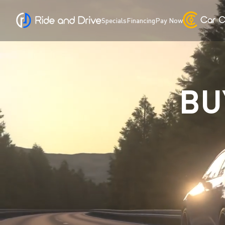
Specials
Financing
Pay Now
BU