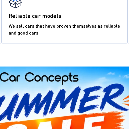
Reliable car models
We sell cars that have proven themselves as reliable
and good cars