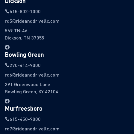
Dickson
615-802-1000
rd5@rideanddrivellc.com
569 TN-46
Dickson, TN 37055
Bowling Green
270-414-9000
rd6@rideanddrivellc.com
291 Greenwood Lane
Bowling Green, KY 42104
Murfreesboro
615-450-9000
rd7@rideanddrivellc.com