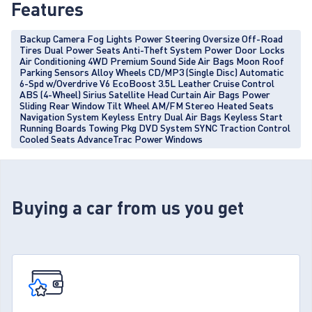
Features
Backup Camera Fog Lights Power Steering Oversize Off-Road
Tires Dual Power Seats Anti-Theft System Power Door Locks
Air Conditioning 4WD Premium Sound Side Air Bags Moon Roof
Parking Sensors Alloy Wheels CD/MP3 (Single Disc) Automatic
6-Spd w/Overdrive V6 EcoBoost 3.5L Leather Cruise Control
ABS (4-Wheel) Sirius Satellite Head Curtain Air Bags Power
Sliding Rear Window Tilt Wheel AM/FM Stereo Heated Seats
Navigation System Keyless Entry Dual Air Bags Keyless Start
Running Boards Towing Pkg DVD System SYNC Traction Control
Cooled Seats AdvanceTrac Power Windows
Buying a car from us you get