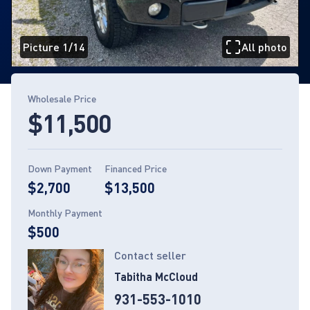
Picture 1/14
All photo
Page 1 of 14
Wholesale Price
$11,500
Down Payment
Financed Price
$2,700
$13,500
Monthly Payment
$500
Contact seller
Tabitha McCloud
931-553-1010