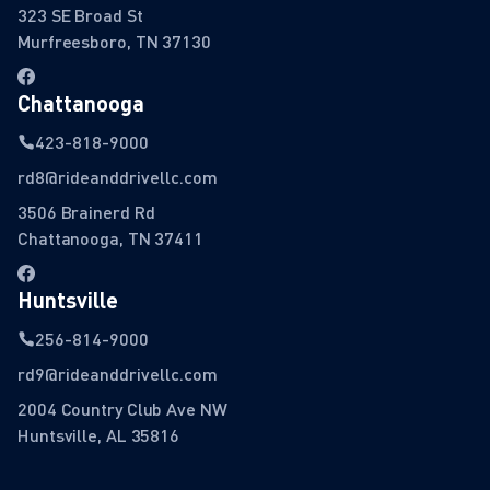
323 SE Broad St
Murfreesboro, TN 37130
Chattanooga
423-818-9000
rd8@rideanddrivellc.com
3506 Brainerd Rd
Chattanooga, TN 37411
Huntsville
256-814-9000
rd9@rideanddrivellc.com
2004 Country Club Ave NW
Huntsville, AL 35816