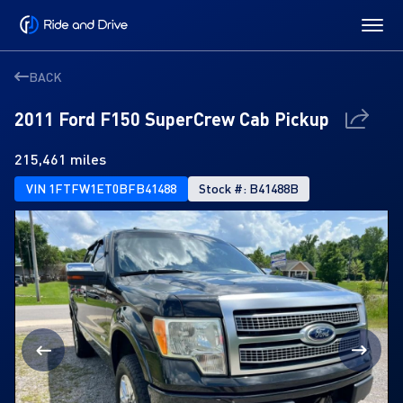
BACK
2011 Ford F150 SuperCrew Cab Pickup
215,461 miles
VIN 1FTFW1ET0BFB41488
Stock #: B41488B