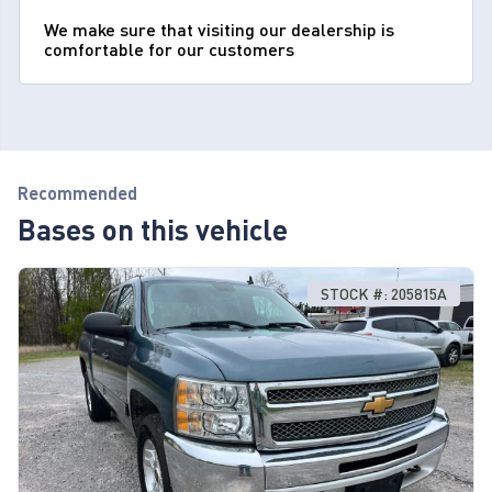
We make sure that visiting our dealership is
comfortable for our customers
Recommended
Bases on this vehicle
STOCK #: 205815A