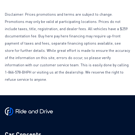
Disclaimer: Prices promotions and terms are subject to change.
Promotions may only be valid at participating locations. Prices do not
include taxes, title, registration, and dealer fees. All vehicles have a $259
documentation fee. Buy here pay here financing may require up-front
payment of taxes and fees, separate financing options available, see
store for further details. While great effort is made to ensure the accuracy
of the information on this site, errors do occur, so please verify
information with our customer service team. This is easily done by calling
1-866-578-BHPH or visiting us at the dealership. We reserve the right to
refuse service to anyone.
Car Concepts