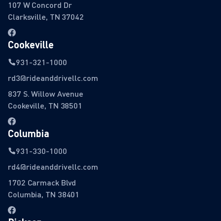
107 W Concord Dr
Clarksville, TN 37042
Cookeville
931-321-1000
rd3@rideanddrivellc.com
837 S. Willow Avenue
Cookeville, TN 38501
Columbia
931-330-1000
rd4@rideanddrivellc.com
1702 Carmack Blvd
Columbia, TN 38401