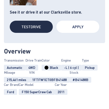
See it or drive it at our Clarksville store.
TESTDRIVE
APPLY
Overview
Transmission
Drive Train
Color
Engine
Type
Automatic
4WD
Black
-L | 6 cyl |
Pickup
Mileage
VIN
Stock
215,461 miles
1FTFW1ET0BFB41488
#B41488B
Car Brand
Car Model
Car Year
Ford
F150 SuperCrew Cab
2011