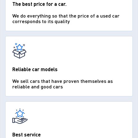
The best price for a car.
We do everything so that the price of a used car
corresponds to its quality
Reliable car models
We sell cars that have proven themselves as
reliable and good cars
Best service