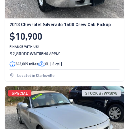
2013 Chevrolet Silverado 1500 Crew Cab Pickup
$10,900
FINANCE WITH US!
$2,800
DOWN
TERMS APPLY
263,009 miles
0L | 8 cyl |
Located in Clarksville
SPECIAL
STOCK #: W73078