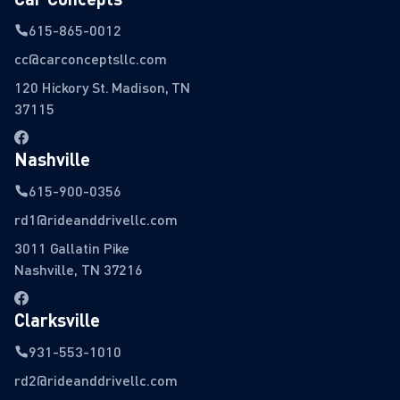
615-865-0012
cc@carconceptsllc.com
120 Hickory St. Madison, TN
37115
Nashville
615-900-0356
rd1@rideanddrivellc.com
3011 Gallatin Pike
Nashville, TN 37216
Clarksville
931-553-1010
rd2@rideanddrivellc.com