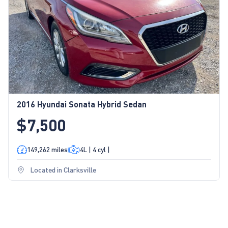
2016 Hyundai Sonata Hybrid Sedan
$7,500
149,262 miles
4L | 4 cyl |
Located in Clarksville