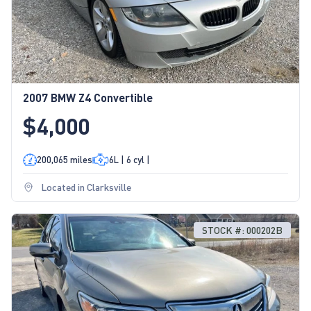
2007 BMW Z4 Convertible
$4,000
200,065 miles
6L | 6 cyl |
Located in Clarksville
STOCK #: 000202B