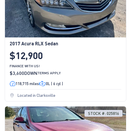
2017 Acura RLX Sedan
$12,900
FINANCE WITH US!
$3,600
DOWN
TERMS APPLY
118,715 miles
0L | 6 cyl |
Located in Clarksville
STOCK #: 025816