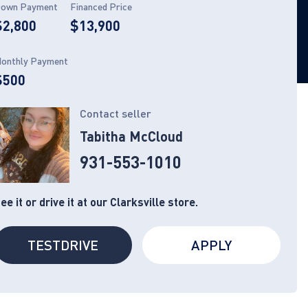
own Payment
Financed Price
$2,800
$13,900
onthly Payment
$500
Contact seller
Tabitha McCloud
931-553-1010
ee it or drive it at our Clarksville store.
TESTDRIVE
APPLY