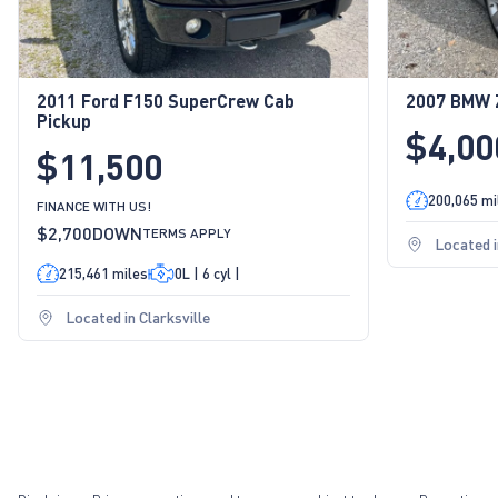
2011 Ford F150 SuperCrew Cab
2007 BMW Z
Pickup
$4,00
$11,500
200,065 mi
FINANCE WITH US!
$2,700
DOWN
TERMS APPLY
Located i
215,461 miles
0L | 6 cyl |
Located in Clarksville