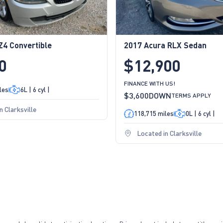
4 Convertible
2017 Acura RLX Sedan
0
$12,900
FINANCE WITH US!
les
6L | 6 cyl |
$3,600
DOWN
TERMS APPLY
n Clarksville
118,715 miles
0L | 6 cyl |
Located in Clarksville