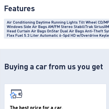
Features
Air Conditioning Daytime Running Lights Tilt Wheel CD/MP
Windows Side Air Bags AM/FM Stereo StabiliTrak SiriusXM S
Head Curtain Air Bags OnStar Dual Air Bags Anti-Theft 
Flex Fuel 5.3 Liter Automatic 6-Spd HD w/Overdrive Keyl
Buying a car from us you get
The best price for a car.