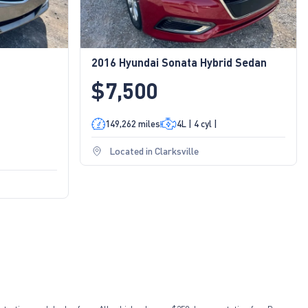
2016 Hyundai Sonata Hybrid Sedan
$7,500
149,262 miles
4L | 4 cyl |
Located in Clarksville