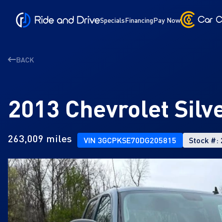
Specials
Financing
Pay Now
BACK
2013 Chevrolet Sil
263,009 miles
VIN 3GCPKSE70DG205815
Stock #: