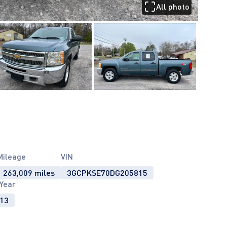
All photo
Mileage
VIN
263,009 miles
3GCPKSE70DG205815
Year
13