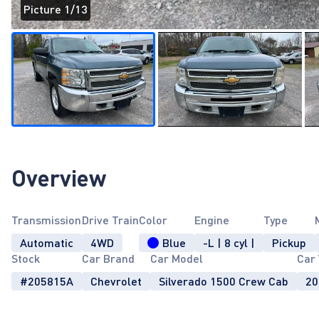
Picture 1/13
Page 1 of 13
Overview
Transmission
Drive Train
Color
Engine
Type
Automatic
4WD
Blue
-L | 8 cyl |
Pickup
Stock
Car Brand
Car Model
Car 
#205815A
Chevrolet
Silverado 1500 Crew Cab
20