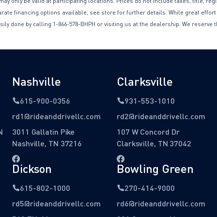
only be valid at participating locations. Prices do not include taxes, title, reg
te financing options available, see store for further details. While great effort
sily done by calling 1-866-578-BHPH or visiting us at the dealership. We reserve t
Nashville
Clarksville
615-900-0356
931-553-1010
rd1@rideanddrivellc.com
rd2@rideanddrivellc.com
N
3011 Gallatin Pike
107 W Concord Dr
Nashville, TN 37216
Clarksville, TN 37042
Dickson
Bowling Green
615-802-1000
270-414-9000
rd5@rideanddrivellc.com
rd6@rideanddrivellc.com