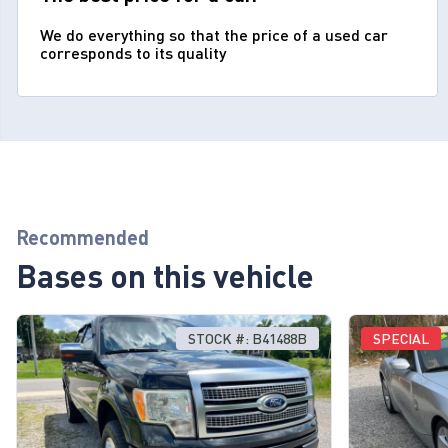
We do everything so that the price of a used car
corresponds to its quality
Recommended
Bases on this vehicle
STOCK #: B41488B
SPECIAL