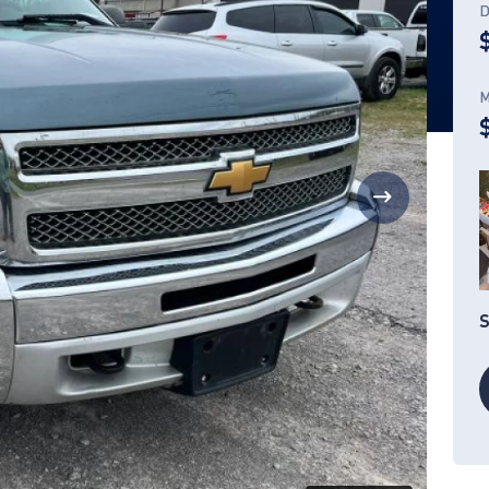
D
M
S