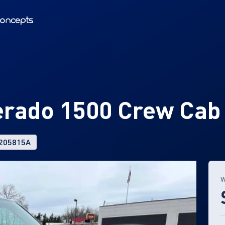
verado 1500 Crew Cab
 205815A
W