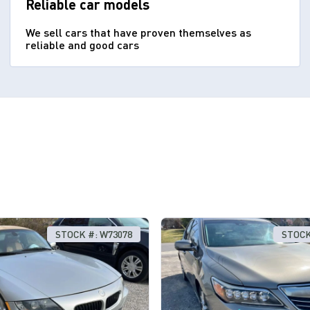
Reliable car models
We sell cars that have proven themselves as
reliable and good cars
STOCK #: W73078
STOCK