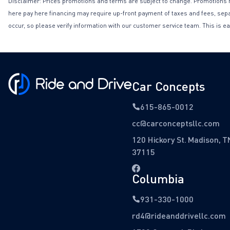
Disclaimer: Prices promotions and terms are subject to change. Promotions may 
here pay here financing may require up-front payment of taxes and fees, separa
occur, so please verify information with our customer service team. This is ea
Car Concepts
615-865-0012
cc@carconceptsllc.com
120 Hickory St. Madison, T
37115
Columbia
931-330-1000
rd4@rideanddrivellc.com