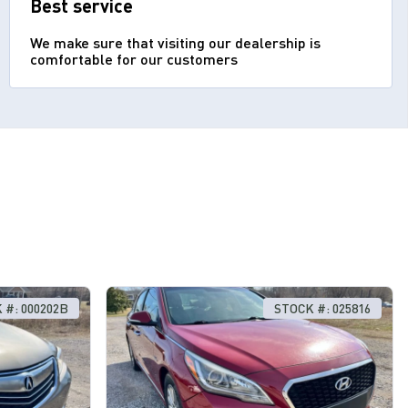
Best service
We make sure that visiting our dealership is
comfortable for our customers
 #: 000202B
STOCK #: 025816