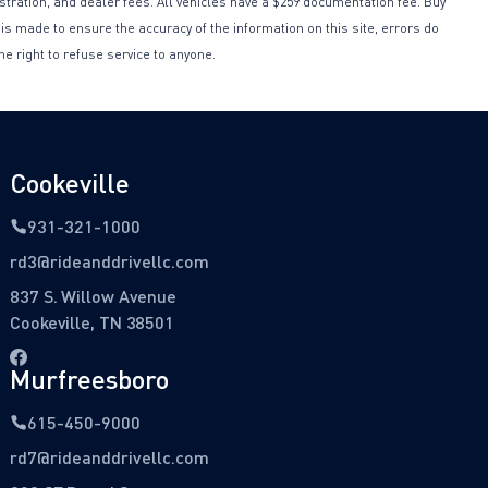
istration, and dealer fees. All vehicles have a $259 documentation fee. Buy
 is made to ensure the accuracy of the information on this site, errors do
he right to refuse service to anyone.
Cookeville
931-321-1000
rd3@rideanddrivellc.com
837 S. Willow Avenue
Cookeville, TN 38501
Murfreesboro
615-450-9000
rd7@rideanddrivellc.com