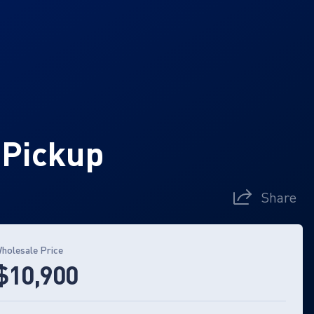
 Pickup
Share
holesale Price
$10,900