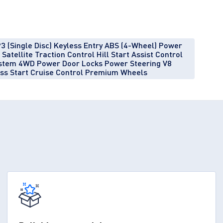
3 (Single Disc) Keyless Entry ABS (4-Wheel) Power
atellite Traction Control Hill Start Assist Control
System 4WD Power Door Locks Power Steering V8
ess Start Cruise Control Premium Wheels